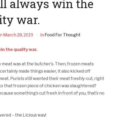
ll always win the
ity war.
n
March 28, 2019
in
Food For Thought
in the quality war.
y meat was at the butcher’s. Then, frozen meats
rtainly made things easier, it also kicked off
eat. Purists still wanted their meat freshly-cut, right
go that frozen piece of chicken was slaughtered?
because something’s cut fresh in front of you, that’s no
ered – the Licious way!