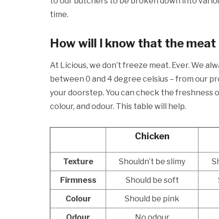
to our butchers to be broken down into vario
time.
How will I know that the meat 
At Licious, we don’t freeze meat. Ever. We al
between 0 and 4 degree celsius – from our pro
your doorstep. You can check the freshness of
colour, and odour. This table will help.
Chicken
Texture
Shouldn’t be slimy
Sh
Firmness
Should be soft
Colour
Should be pink
Odour
No odour