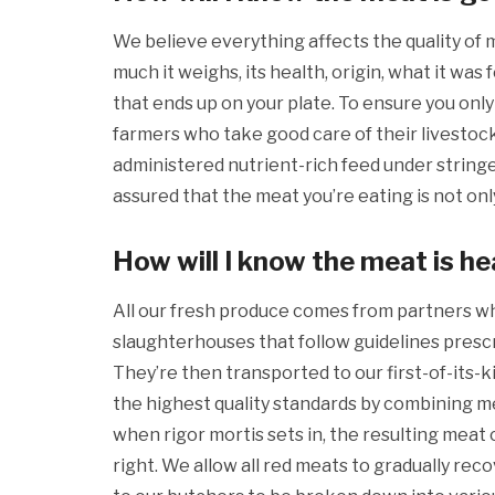
We believe everything affects the quality of
much it weighs, its health, origin, what it was 
that ends up on your plate. To ensure you only
farmers who take good care of their livestock
administered nutrient-rich feed under string
assured that the meat you’re eating is not only
How will I know the meat is he
All our fresh produce comes from partners
slaughterhouses that follow guidelines prescr
They’re then transported to our first-of-its-
the highest quality standards by combining me
when rigor mortis sets in, the resulting meat
right. We allow all red meats to gradually reco