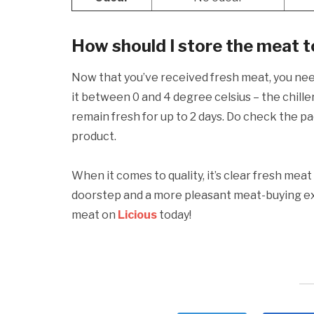
How should I store the meat 
Now that you’ve received fresh meat, you ne
it between 0 and 4 degree celsius – the chiller
remain fresh for up to 2 days. Do check the p
product.
When it comes to quality, it’s clear fresh meat 
doorstep and a more pleasant meat-buying exp
meat on
Licious
today!