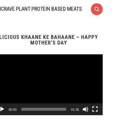
CRAVE PLANT PROTEIN BASED MEATS
LICIOUS KHAANE KE BAHAANE – HAPPY
MOTHER’S DAY
Video
Player
00:00
01:35