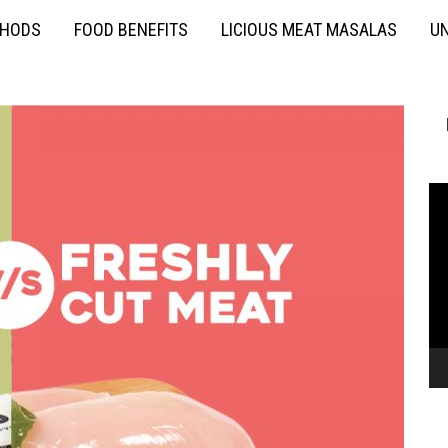
THODS
FOOD BENEFITS
LICIOUS MEAT MASALAS
UN