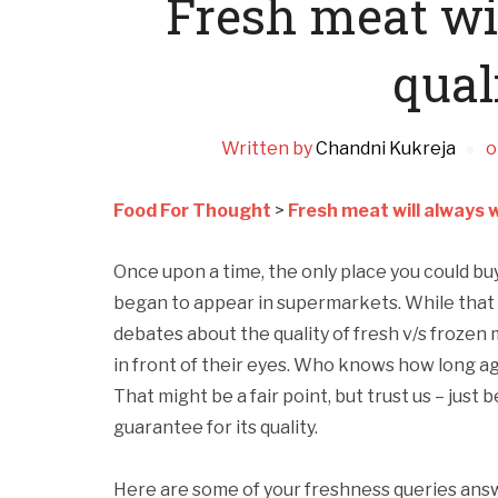
Fresh meat wi
qual
Written by
Chandni Kukreja
o
Food For Thought
>
Fresh meat will always w
Once upon a time, the only place you could bu
began to appear in supermarkets. While that ce
debates about the quality of fresh v/s frozen m
in front of their eyes. Who knows how long a
That might be a fair point, but trust us – just 
guarantee for its quality.
Here are some of your freshness queries answ