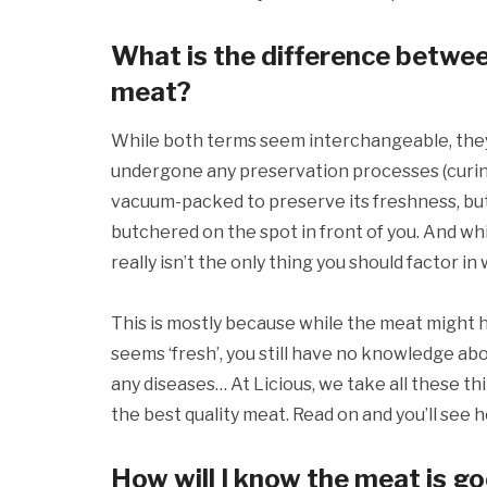
What is the difference betwee
meat?
While both terms seem interchangeable, they 
undergone any preservation processes (curing, 
vacuum-packed to preserve its freshness, but t
butchered on the spot in front of you. And whil
really isn’t the only thing you should factor i
This is mostly because while the meat might 
seems ‘fresh’, you still have no knowledge abou
any diseases… At Licious, we take all these th
the best quality meat. Read on and you’ll see 
How will I know the meat is go