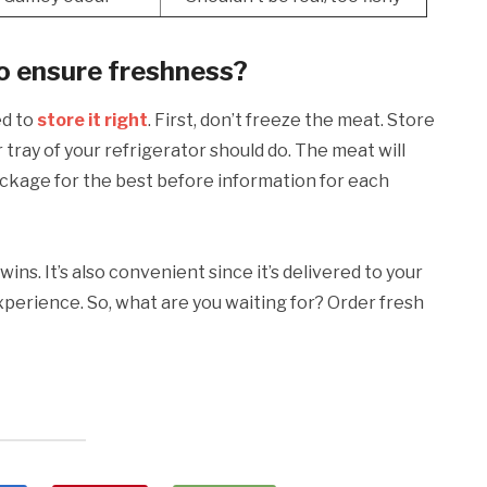
to ensure freshness?
ed to
store it right
. First, don’t freeze the meat. Store
 tray of your refrigerator should do. The meat will
ackage for the best before information for each
wins. It’s also convenient since it’s delivered to your
erience. So, what are you waiting for? Order fresh