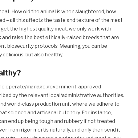
 meat. How old the animal is when slaughtered, how
fed – all this affects the taste and texture of the meat
 get the highest quality meat, we only work with
 and raise the best ethically-raised breeds that are
ent biosecurity protocols. Meaning, you can be
 delicious, but also healthy.
althy?
 who operate/manage government-approved
ibed by the relevant local/administrative authorities.
kind world-class production unit where we adhere to
at science and artisanal butchery. For instance,
 can end up being tough and rubbery if not treated
ver from rigor mortis naturally, and only then send it