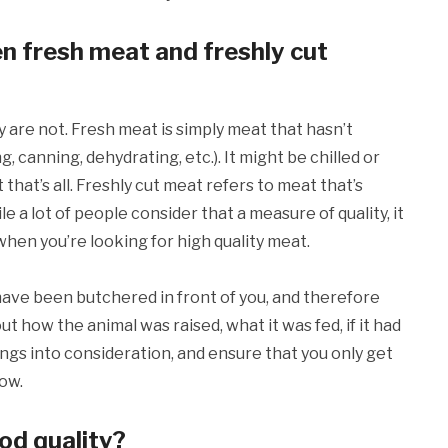
n fresh meat and freshly cut
are not. Fresh meat is simply meat that hasn’t
canning, dehydrating, etc.). It might be chilled or
hat’s all. Freshly cut meat refers to meat that’s
e a lot of people consider that a measure of quality, it
n when you’re looking for high quality meat.
have been butchered in front of you, and therefore
t how the animal was raised, what it was fed, if it had
ings into consideration, and ensure that you only get
how.
od quality?