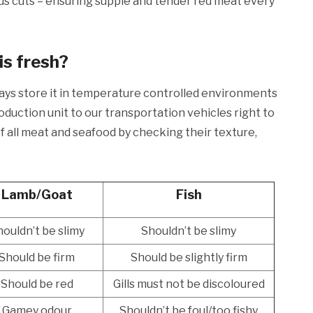
us cuts – ensuring supple and tender red meat every
is fresh?
ways store it in temperature controlled environments
duction unit to our transportation vehicles right to
 all meat and seafood by checking their texture,
Lamb/Goat
Fish
ouldn’t be slimy
Shouldn’t be slimy
Should be firm
Should be slightly firm
Should be red
Gills must not be discoloured
Gamey odour
Shouldn’t be foul/too fishy