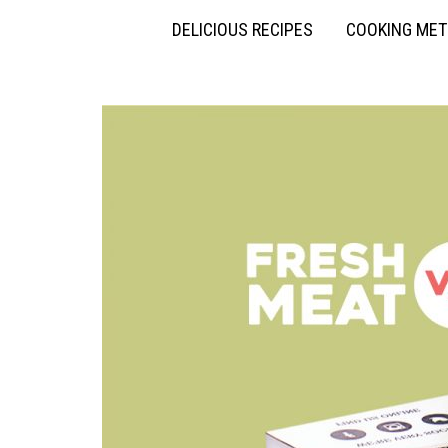
DELICIOUS RECIPES
COOKING ME