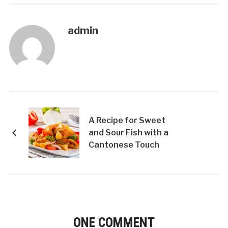
admin
A Recipe for Sweet
and Sour Fish with a
Cantonese Touch
ONE COMMENT