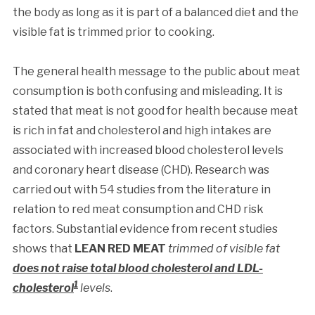
the body as long as it is part of a balanced diet and the
visible fat is trimmed prior to cooking.
The general health message to the public about meat
consumption is both confusing and misleading. It is
stated that meat is not good for health because meat
is rich in fat and cholesterol and high intakes are
associated with increased blood cholesterol levels
and coronary heart disease (CHD). Research was
carried out with 54 studies from the literature in
relation to red meat consumption and CHD risk
factors. Substantial evidence from recent studies
shows that
LEAN RED MEAT
trimmed of visible fat
does not raise total blood cholesterol and LDL-
1
cholesterol
levels
.