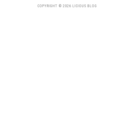
COPYRIGHT © 2026 LICIOUS BLOG