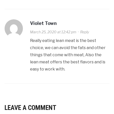
Violet Town
March 25, 2020 at 12:42 pm
·
Reply
Really eating lean meat is the best
choice, we can avoid the fats and other
things that come with meat, Also the
lean meat offers the best flavors and is
easy to work with.
LEAVE A COMMENT