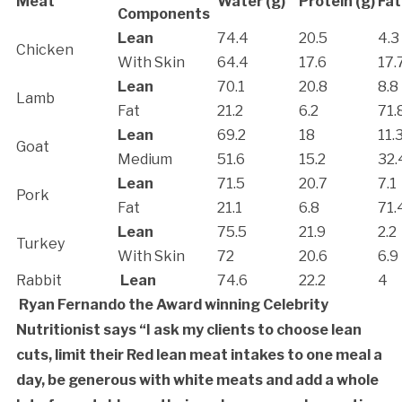
Meat
Water (g)
Protein (g)
Fat
Components
Lean
74.4
20.5
4.3
Chicken
With Skin
64.4
17.6
17.
Lean
70.1
20.8
8.8
Lamb
Fat
21.2
6.2
71.
Lean
69.2
18
11.
Goat
Medium
51.6
15.2
32.
Lean
71.5
20.7
7.1
Pork
Fat
21.1
6.8
71.
Lean
75.5
21.9
2.2
Turkey
With Skin
72
20.6
6.9
Rabbit
Lean
74.6
22.2
4
Ryan Fernando the Award winning Celebrity
Nutritionist says “I ask my clients to choose lean
cuts, limit their Red lean meat intakes to one meal a
day, be generous with white meats and add a whole