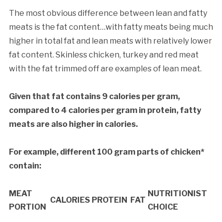
The most obvious difference between lean and fatty
meats is the fat content…with fatty meats being much
higher in total fat and lean meats with relatively lower
fat content. Skinless chicken, turkey and red meat
with the fat trimmed off are examples of lean meat.
Given that fat contains 9 calories per gram,
compared to 4 calories per gram in protein, fatty
meats are also higher in calories.
For example, different 100 gram parts of chicken*
contain:
MEAT
NUTRITIONIST
CALORIES
PROTEIN
FAT
PORTION
CHOICE