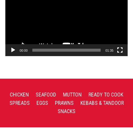
00:00
01:35
CHICKEN
SEAFOOD
MUTTON
READY TO COOK
SPREADS
EGGS
PRAWNS
KEBABS & TANDOOR
SNACKS