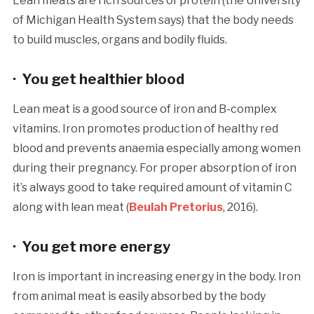
Lean meats are rich sources of protein (the University
of Michigan Health System says) that the body needs
to build muscles, organs and bodily fluids.
· You get healthier blood
Lean meat is a good source of iron and B-complex
vitamins. Iron promotes production of healthy red
blood and prevents anaemia especially among women
during their pregnancy. For proper absorption of iron
it’s always good to take required amount of vitamin C
along with lean meat (
Beulah Pretorius
, 2016).
· You get more energy
Iron is important in increasing energy in the body. Iron
from animal meat is easily absorbed by the body