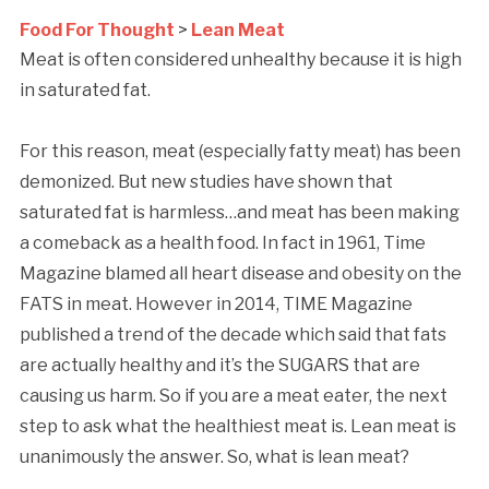
Food For Thought
>
Lean Meat
Meat is often considered unhealthy because it is high
in saturated fat.
For this reason, meat (especially fatty meat) has been
demonized. But new studies have shown that
saturated fat is harmless…and meat has been making
a comeback as a health food. In fact in 1961, Time
Magazine blamed all heart disease and obesity on the
FATS in meat. However in 2014, TIME Magazine
published a trend of the decade which said that fats
are actually healthy and it’s the SUGARS that are
causing us harm. So if you are a meat eater, the next
step to ask what the healthiest meat is. Lean meat is
unanimously the answer. So, what is lean meat?