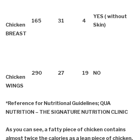
YES ( without
165
31
4
Chicken
Skin)
BREAST
290
27
19
NO
Chicken
WINGS
*
Reference for Nutritional Guidelines; QUA
NUTRITION – THE SIGNATURE NUTRITION CLINIC
As you can see, a fatty piece of chicken contains
almost twice the calories as a lean piece of chicken.