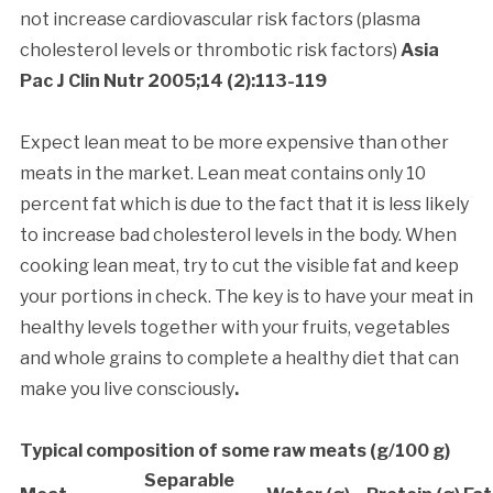
not increase cardiovascular risk factors (plasma
cholesterol levels or thrombotic risk factors)
Asia
Pac J Clin Nutr 2005;14 (2):113-119
Expect lean meat to be more expensive than other
meats in the market. Lean meat contains only 10
percent fat which is due to the fact that it is less likely
to increase bad cholesterol levels in the body. When
cooking lean meat, try to cut the visible fat and keep
your portions in check. The key is to have your meat in
healthy levels together with your fruits, vegetables
and whole grains to complete a healthy diet that can
make you live consciously
.
Typical composition of some raw meats (g/100 g)
Separable