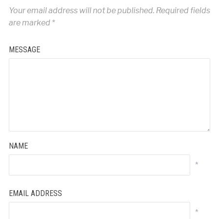
Your email address will not be published.
Required fields
are marked
*
MESSAGE
NAME
*
EMAIL ADDRESS
*