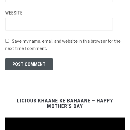
WEBSITE
Save my name, email, and website in this browser for the
next time I comment.
LICIOUS KHAANE KE BAHAANE – HAPPY
MOTHER’S DAY
Video
Player