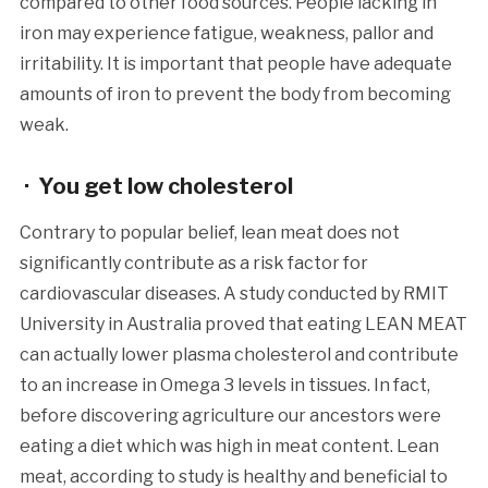
compared to other food sources. People lacking in
iron may experience fatigue, weakness, pallor and
irritability. It is important that people have adequate
amounts of iron to prevent the body from becoming
weak.
· You get low cholesterol
Contrary to popular belief, lean meat does not
significantly contribute as a risk factor for
cardiovascular diseases. A study conducted by RMIT
University in Australia proved that eating LEAN MEAT
can actually lower plasma cholesterol and contribute
to an increase in Omega 3 levels in tissues. In fact,
before discovering agriculture our ancestors were
eating a diet which was high in meat content. Lean
meat, according to study is healthy and beneficial to