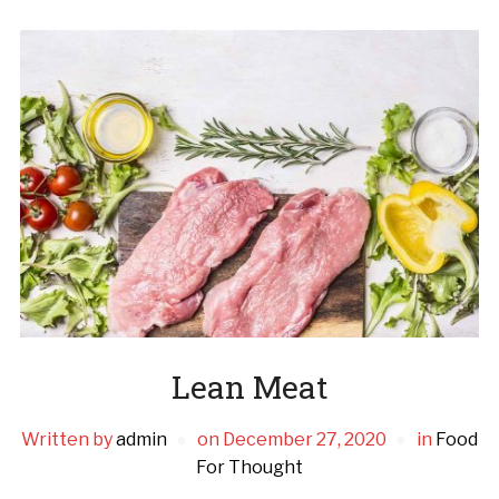
Lean Meat
Written by
admin
on
December 27, 2020
in
Food
For Thought