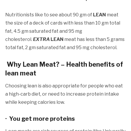
Nutritionists like to see about 90 gm of
LEAN
meat
the size of a deck of cards with less than 10 gm total
fat, 4.5 gm saturated fat and 95 mg
cholesterol.
EXTRA
LEAN
meat has less than 5 grams
total fat, 2 gm saturated fat and 95 mg cholesterol.
Why Lean Meat? – Health benefits of
lean meat
Choosing lean is also appropriate for people who eat
a high-carb diet, or need to increase protein intake
while keeping calories low.
· You get more proteins