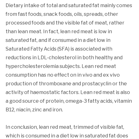
Dietary intake of total and saturated fat mainly comes
from fast foods, snack foods, oils, spreads, other
processed foods and the visible fat of meat, rather
than lean meat. In fact, lean red meat is low in
saturated fat, and if consumed in a diet low in
Saturated Fatty Acids (SFA) is associated with
reductions in LDL-cholesterol in both healthy and
hypercholesterolemia subjects. Lean red meat
consumption has no effect on in vivo and ex vivo
production of thromboxane and prostacyclin or the
activity of haemostatic factors. Lean red meat is also
a good source of protein, omega-3 fatty acids, vitamin
B12, niacin, zinc and iron.
In conclusion, lean red meat, trimmed of visible fat,
which is consumed in a diet low in saturated fat does