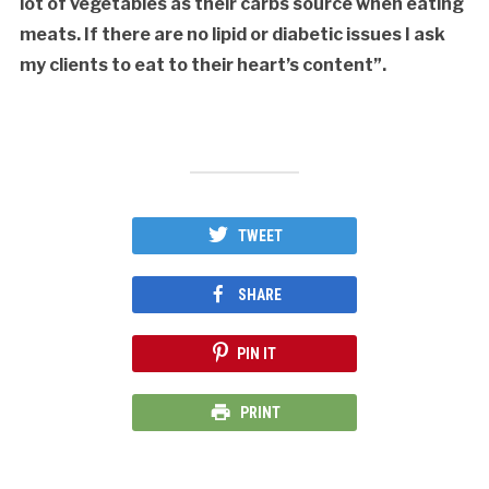
lot of vegetables as their carbs source when eating
meats. If there are no lipid or diabetic issues I ask
my clients to eat to their heart’s content”.
TWEET
SHARE
PIN IT
PRINT