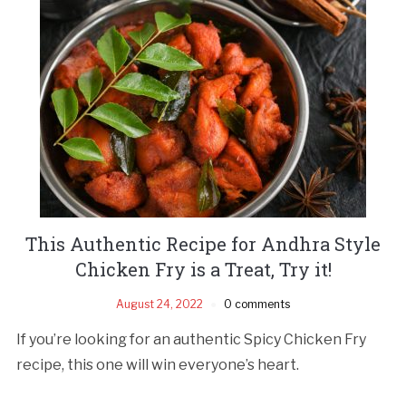
This Authentic Recipe for Andhra Style
Chicken Fry is a Treat, Try it!
August 24, 2022
0 comments
If you’re looking for an authentic Spicy Chicken Fry
recipe, this one will win everyone’s heart.