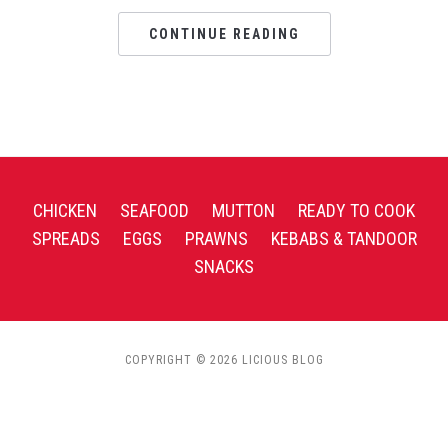
CONTINUE READING
CHICKEN
SEAFOOD
MUTTON
READY TO COOK
SPREADS
EGGS
PRAWNS
KEBABS & TANDOOR
SNACKS
COPYRIGHT © 2026 LICIOUS BLOG