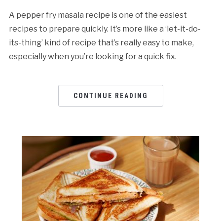
A pepper fry masala recipe is one of the easiest
recipes to prepare quickly. It’s more like a ‘let-it-do-
its-thing’ kind of recipe that’s really easy to make,
especially when you’re looking for a quick fix.
CONTINUE READING