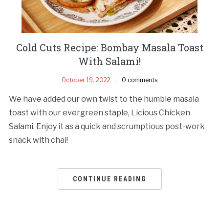
Cold Cuts Recipe: Bombay Masala Toast
With Salami!
October 19, 2022
0 comments
We have added our own twist to the humble masala
toast with our evergreen staple, Licious Chicken
Salami. Enjoy it as a quick and scrumptious post-work
snack with chai!
CONTINUE READING