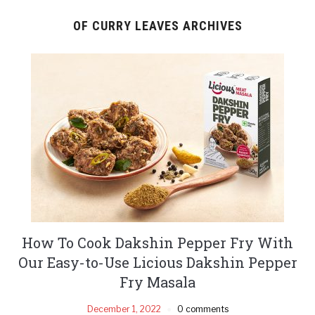
OF CURRY LEAVES ARCHIVES
How To Cook Dakshin Pepper Fry With
Our Easy-to-Use Licious Dakshin Pepper
Fry Masala
December 1, 2022
0 comments