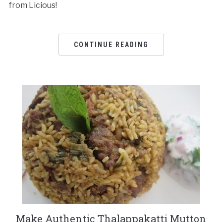
from Licious!
CONTINUE READING
Make Authentic Thalappakatti Mutton