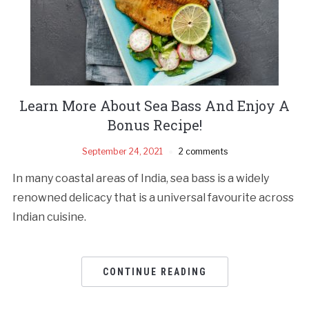
Learn More About Sea Bass And Enjoy A
Bonus Recipe!
September 24, 2021
2 comments
In many coastal areas of India, sea bass is a widely
renowned delicacy that is a universal favourite across
Indian cuisine.
CONTINUE READING