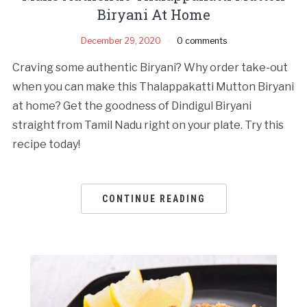
Biryani At Home
December 29, 2020
0 comments
Craving some authentic Biryani? Why order take-out
when you can make this Thalappakatti Mutton Biryani
at home? Get the goodness of Dindigul Biryani
straight from Tamil Nadu right on your plate. Try this
recipe today!
CONTINUE READING