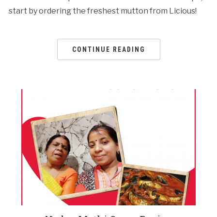
start by ordering the freshest mutton from Licious!
CONTINUE READING