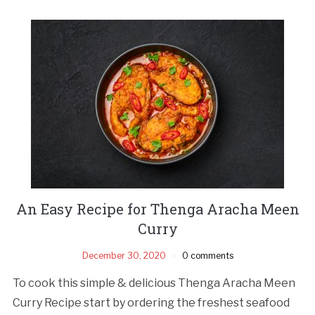
An Easy Recipe for Thenga Aracha Meen
Curry
December 30, 2020
0 comments
To cook this simple & delicious Thenga Aracha Meen
Curry Recipe start by ordering the freshest seafood