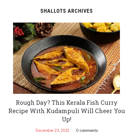
SHALLOTS ARCHIVES
Rough Day? This Kerala Fish Curry
Recipe With Kudampuli Will Cheer You
Up!
December 23, 2021
0 comments