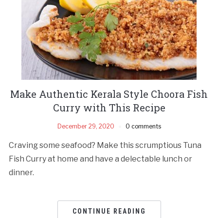
Make Authentic Kerala Style Choora Fish
Curry with This Recipe
December 29, 2020
0 comments
Craving some seafood? Make this scrumptious Tuna
Fish Curry at home and have a delectable lunch or
dinner.
CONTINUE READING