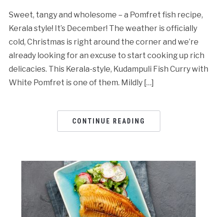
Sweet, tangy and wholesome – a Pomfret fish recipe,
Kerala style! It’s December! The weather is officially
cold, Christmas is right around the corner and we’re
already looking for an excuse to start cooking up rich
delicacies. This Kerala-style, Kudampuli Fish Curry with
White Pomfret is one of them. Mildly […]
CONTINUE READING