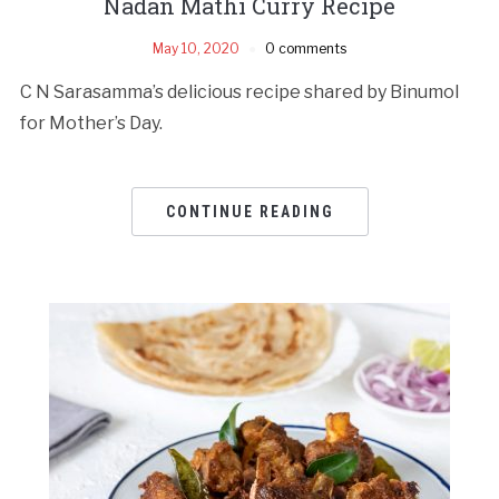
Nadan Mathi Curry Recipe
May 10, 2020
0 comments
C N Sarasamma’s delicious recipe shared by Binumol
for Mother’s Day.
CONTINUE READING