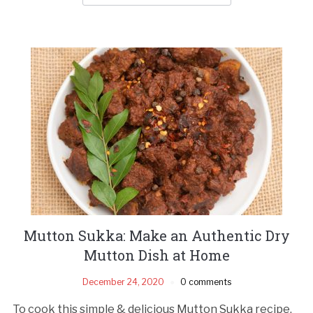
Mutton Sukka: Make an Authentic Dry
Mutton Dish at Home
December 24, 2020
0 comments
To cook this simple & delicious Mutton Sukka recipe,