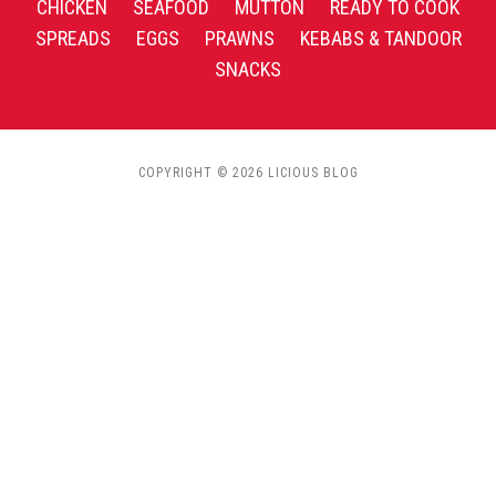
CHICKEN
SEAFOOD
MUTTON
READY TO COOK
SPREADS
EGGS
PRAWNS
KEBABS & TANDOOR
SNACKS
COPYRIGHT © 2026 LICIOUS BLOG