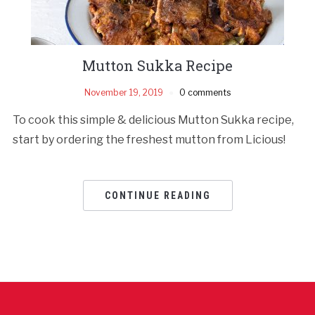
Mutton Sukka Recipe
November 19, 2019
0 comments
To cook this simple & delicious Mutton Sukka recipe,
start by ordering the freshest mutton from Licious!
CONTINUE READING