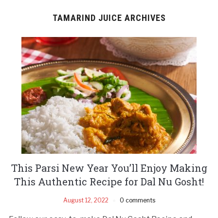
TAMARIND JUICE ARCHIVES
This Parsi New Year You’ll Enjoy Making
This Authentic Recipe for Dal Nu Gosht!
August 12, 2022
0 comments