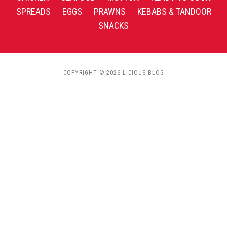
SPREADS
EGGS
PRAWNS
KEBABS & TANDOOR
SNACKS
COPYRIGHT © 2026 LICIOUS BLOG