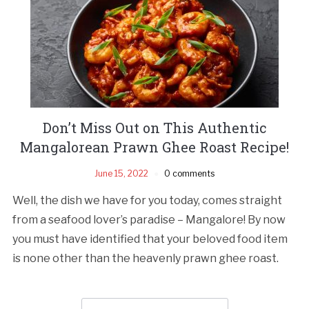
Don’t Miss Out on This Authentic
Mangalorean Prawn Ghee Roast Recipe!
June 15, 2022
0 comments
Well, the dish we have for you today, comes straight
from a seafood lover’s paradise – Mangalore! By now
you must have identified that your beloved food item
is none other than the heavenly prawn ghee roast.