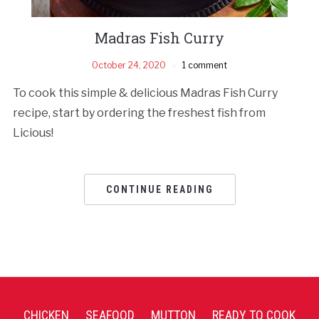
Madras Fish Curry
October 24, 2020
1 comment
To cook this simple & delicious Madras Fish Curry
recipe, start by ordering the freshest fish from
Licious!
CONTINUE READING
CHICKEN
SEAFOOD
MUTTON
READY TO COOK