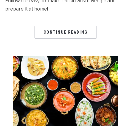
Follow our easy-to-make Dal Nu Gosht Recipe and
prepare it at home!
CONTINUE READING