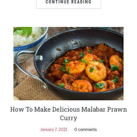
CONTINUE READING
How To Make Delicious Malabar Prawn
Curry
January 7, 2021
0 comments