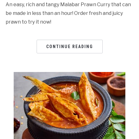
An easy, rich and tangy Malabar Prawn Curry that can
be made in less than an hour! Order fresh and juicy
prawn to try it now!
CONTINUE READING