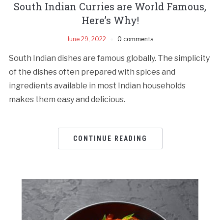
South Indian Curries are World Famous,
Here’s Why!
June 29, 2022
0 comments
South Indian dishes are famous globally. The simplicity
of the dishes often prepared with spices and
ingredients available in most Indian households
makes them easy and delicious.
CONTINUE READING