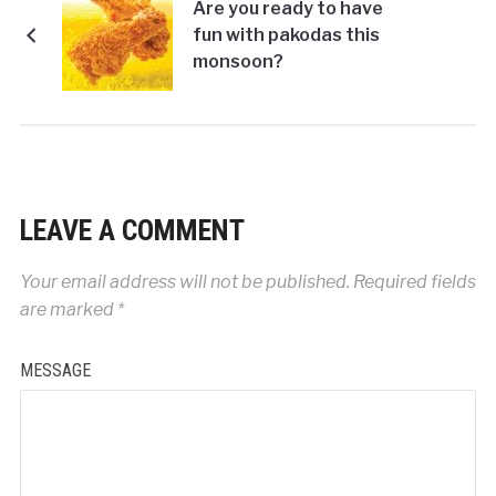
Are you ready to have
fun with pakodas this
monsoon?
LEAVE A COMMENT
Your email address will not be published.
Required fields
are marked
*
MESSAGE