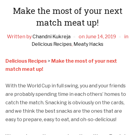
Make the most of your next
match meat up!
Written by
Chandni Kukreja
on
June 14, 2019
in
Delicious Recipes
,
Meaty Hacks
Delicious Recipes
>
Make the most of your next
match meat up!
With the World Cup in full swing, you and your friends
are probably spending time in each others’ homes to
catch the match. Snacking is obviously on the cards,
and we think the best snacks are the ones that are
easy to prepare, easy to eat, and oh-so-delicious!