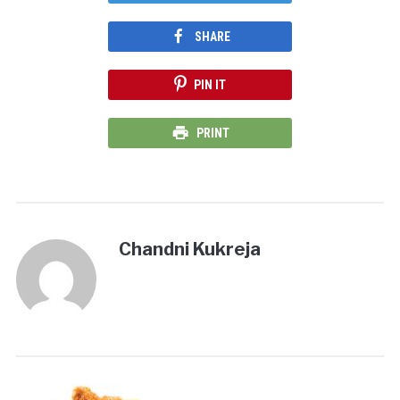
SHARE
PIN IT
PRINT
Chandni Kukreja