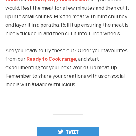
would. Rest the meat for a few minutes and then cut it
up into small chunks. Mix the meat with mint chutney
and layer it in a paratha. Roll it up ensuring the meat is
nicely tucked in, and then cut it into 1-inch wheels.
Are you ready to try these out? Order your favourites
from our
Ready to Cook range
, and start
experimenting for your next World Cup meat-up.
Remember to share your creations with us on social
media with #MadeWithLicious.
TWEET