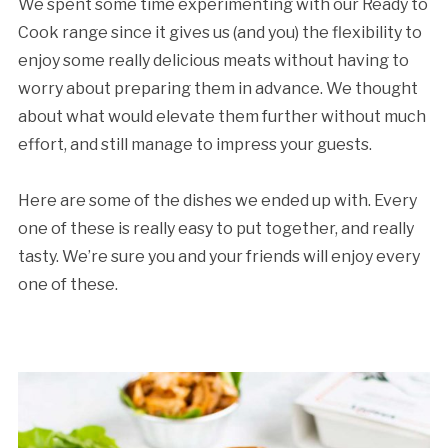
We spent some time experimenting with our Ready to
Cook range since it gives us (and you) the flexibility to
enjoy some really delicious meats without having to
worry about preparing them in advance. We thought
about what would elevate them further without much
effort, and still manage to impress your guests.
Here are some of the dishes we ended up with. Every
one of these is really easy to put together, and really
tasty. We’re sure you and your friends will enjoy every
one of these.