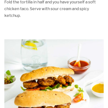
Fold the tortilla in half and you have yourself a soft
chicken taco. Serve with sour cream and spicy
ketchup.