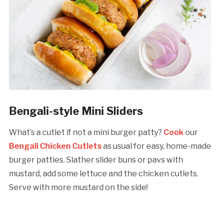
Bengali-style Mini Sliders
What’s a cutlet if not a mini burger patty?
Cook
our
Bengali Chicken Cutlets
as usual for easy, home-made
burger patties. Slather slider buns or pavs with
mustard, add some lettuce and the chicken cutlets.
Serve with more mustard on the side!