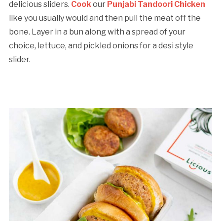
delicious sliders.
Cook
our
Punjabi Tandoori Chicken
like you usually would and then pull the meat off the
bone. Layer in a bun along with a spread of your
choice, lettuce, and pickled onions for a desi style
slider.