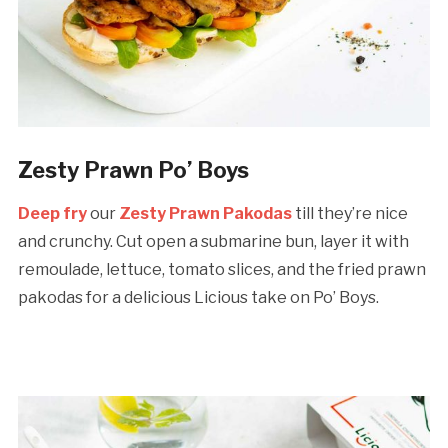
Zesty Prawn Po’ Boys
Deep fry
our
Zesty Prawn Pakodas
till they’re nice
and crunchy. Cut open a submarine bun, layer it with
remoulade, lettuce, tomato slices, and the fried prawn
pakodas for a delicious Licious take on Po’ Boys.