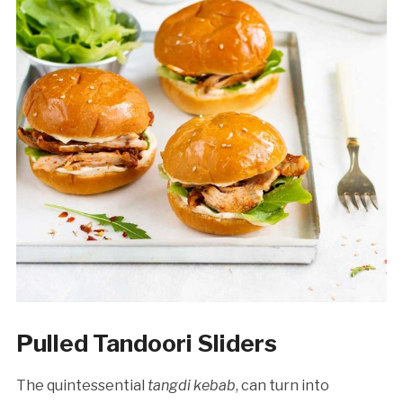
Pulled Tandoori Sliders
The quintessential
tangdi kebab
, can turn into