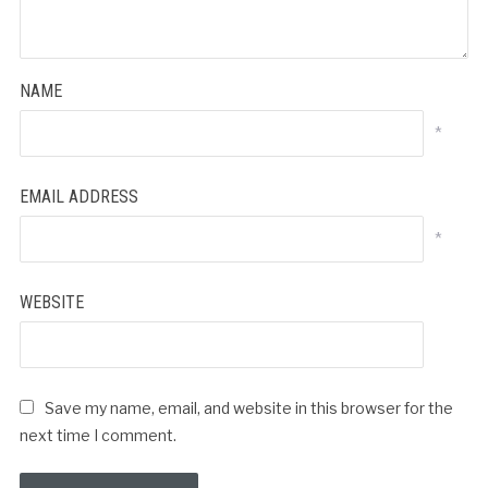
NAME
*
EMAIL ADDRESS
*
WEBSITE
Save my name, email, and website in this browser for the
next time I comment.