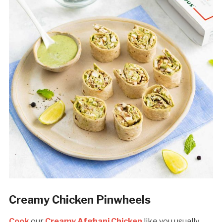
Creamy Chicken Pinwheels
Cook
our
Creamy Afghani Chicken
like you usually