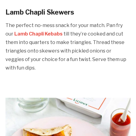
Lamb Chapli Skewers
The perfect no-mess snack for your match. Pan fry
our
Lamb Chapli Kebabs
till they’re cooked and cut
them into quarters to make triangles. Thread these
triangles onto skewers with pickled onions or
veggies of your choice for a fun twist. Serve them up
with fun dips.