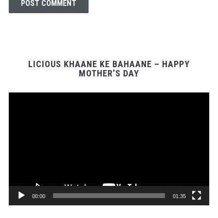
LICIOUS KHAANE KE BAHAANE – HAPPY
MOTHER’S DAY
Video
Player
00:00
01:35