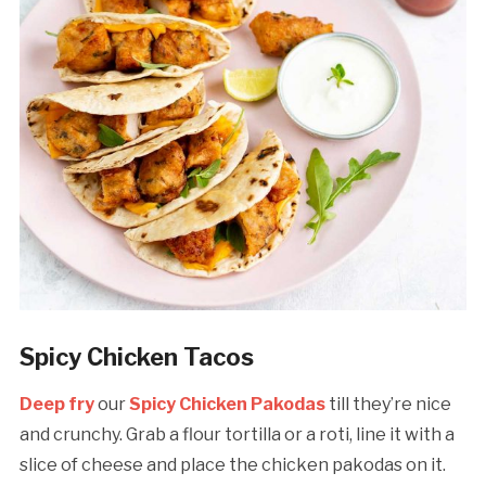
Spicy Chicken Tacos
Deep fry
our
Spicy Chicken Pakodas
till they’re nice
and crunchy. Grab a flour tortilla or a roti, line it with a
slice of cheese and place the chicken pakodas on it.