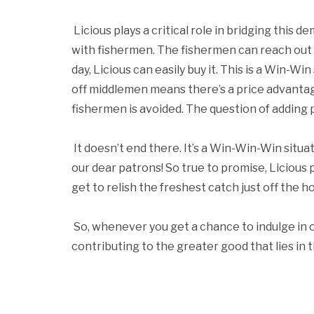
Licious plays a critical role in bridging this
with fishermen. The fishermen can reach out to
day, Licious can easily buy it. This is a Win-W
off middlemen means there’s a price advantage
fishermen is avoided. The question of adding 
It doesn’t end there. It’s a Win-Win-Win situa
our dear patrons! So true to promise, Licious
get to relish the freshest catch just off the 
So, whenever you get a chance to indulge in 
contributing to the greater good that lies in th