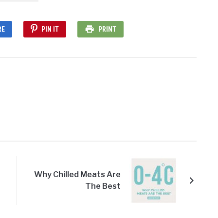
RE
PIN IT
PRINT
Why Chilled Meats Are
The Best