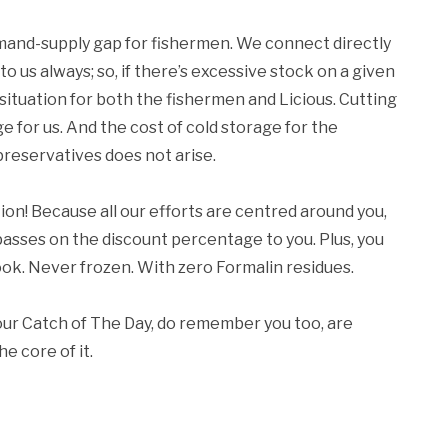
 demand-supply gap for fishermen. We connect directly
 us always; so, if there’s excessive stock on a given
in situation for both the fishermen and Licious. Cutting
 for us. And the cost of cold storage for the
preservatives does not arise.
tion! Because all our efforts are centred around you,
 passes on the discount percentage to you. Plus, you
hook. Never frozen. With zero Formalin residues.
our Catch of The Day, do remember you too, are
e core of it.