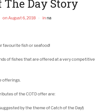
f The Day Story
on
August 6, 2018
in
na
r favourite fish or seafood!
inds of fishes that are offered at a very competitive
e offerings.
ributes of the COTD offer are:
s suggested by the theme of Catch of the Day!)