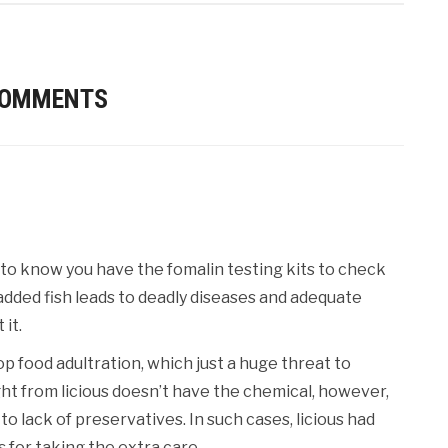
COMMENTS
 to to know you have the fomalin testing kits to check
added fish leads to deadly diseases and adequate
it.
 food adultration, which just a huge threat to
ht from licious doesn’t have the chemical, however,
 lack of preservatives. In such cases, licious had
for taking the extra care.