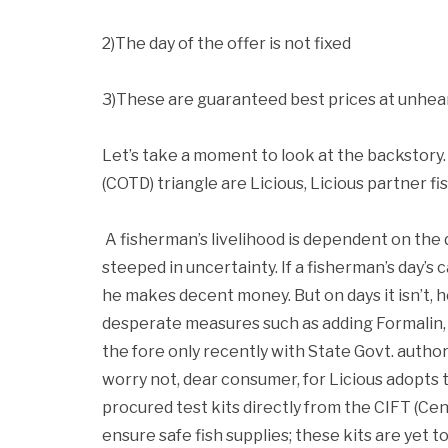
2)The day of the offer is not fixed
3)These are guaranteed best prices at unhea
Let’s take a moment to look at the backstory.
(COTD) triangle are Licious, Licious partner fi
A fisherman’s livelihood is dependent on the d
steeped in uncertainty. If a fisherman’s day’s 
he makes decent money. But on days it isn’t, h
desperate measures such as adding Formalin, 
the fore only recently with State Govt. authori
worry not, dear consumer, for Licious adopts t
procured test kits directly from the CIFT (Cen
ensure safe fish supplies; these kits are yet 