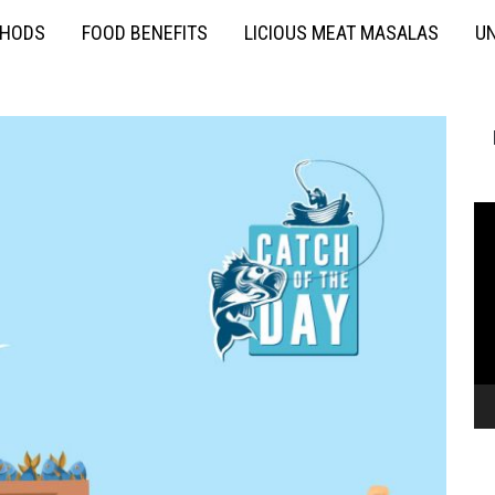
THODS
FOOD BENEFITS
LICIOUS MEAT MASALAS
UN