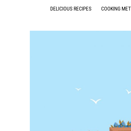
DELICIOUS RECIPES
COOKING ME