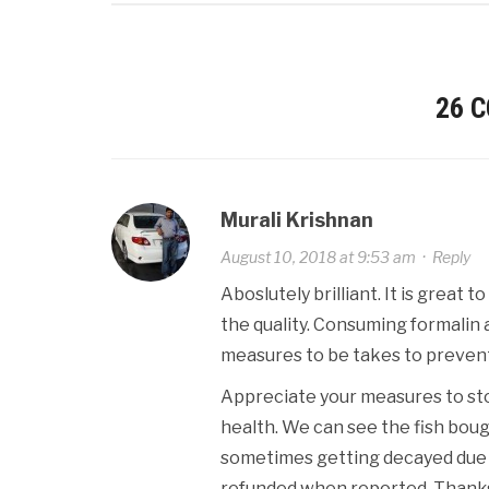
26 
Murali Krishnan
August 10, 2018 at 9:53 am
·
Reply
Aboslutely brilliant. It is great
the quality. Consuming formalin 
measures to be takes to prevent 
Appreciate your measures to stop
health. We can see the fish boug
sometimes getting decayed due to
refunded when reported. Thanks 