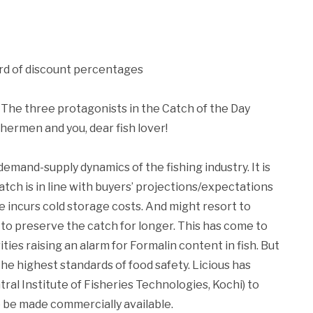
rd of discount percentages
 The three protagonists in the Catch of the Day
shermen and you, dear fish lover!
emand-supply dynamics of the fishing industry. It is
catch is in line with buyers’ projections/expectations
e incurs cold storage costs. And might resort to
to preserve the catch for longer. This has come to
ties raising an alarm for Formalin content in fish. But
he highest standards of food safety. Licious has
tral Institute of Fisheries Technologies, Kochi) to
to be made commercially available.