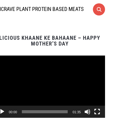
CRAVE PLANT PROTEIN BASED MEATS
LICIOUS KHAANE KE BAHAANE – HAPPY
MOTHER’S DAY
Video
Player
00:00
01:35