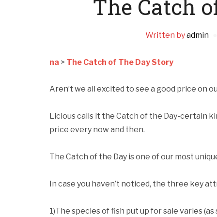
The Catch o
Written by
admin
na
>
The Catch of The Day Story
Aren’t we all excited to see a good price on ou
Licious calls it the Catch of the Day-certain k
price every now and then.
The Catch of the Day is one of our most uniqu
In case you haven’t noticed, the three key att
1)The species of fish put up for sale varies (a