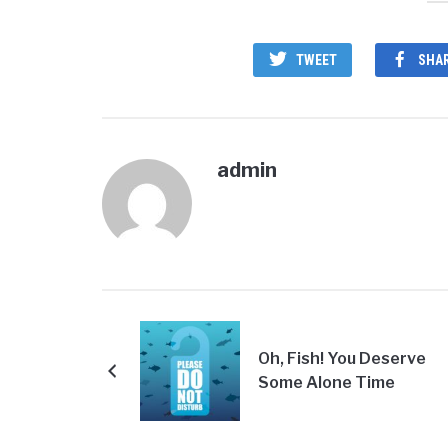
TWEET
SHA
admin
Oh, Fish! You Deserve
Some Alone Time