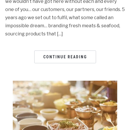
we wouldn’t have got here without each and every
one of you… our customers, our partners, our friends. 5
years ago we set out to fulfil, what some called an
impossible dream… branding fresh meats & seafood,
sourcing products that […]
CONTINUE READING