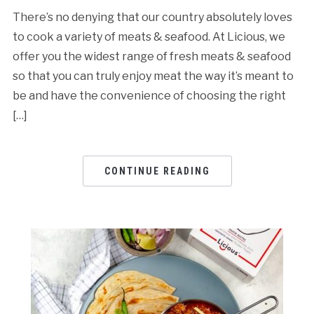
There’s no denying that our country absolutely loves
to cook a variety of meats & seafood. At Licious, we
offer you the widest range of fresh meats & seafood
so that you can truly enjoy meat the way it’s meant to
be and have the convenience of choosing the right
[…]
CONTINUE READING