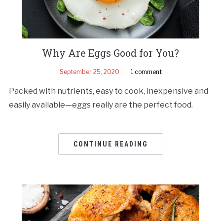
Why Are Eggs Good for You?
September 25, 2020
1 comment
Packed with nutrients, easy to cook, inexpensive and
easily available—eggs really are the perfect food.
CONTINUE READING