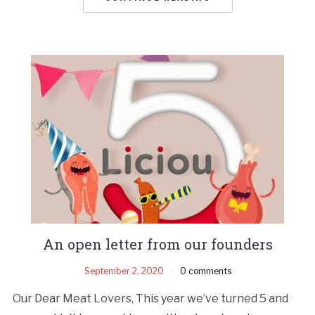
An open letter from our founders
September 2, 2020
0 comments
Our Dear Meat Lovers, This year we’ve turned 5 and