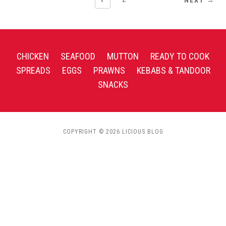
CHICKEN
SEAFOOD
MUTTON
READY TO COOK
SPREADS
EGGS
PRAWNS
KEBABS & TANDOOR
SNACKS
COPYRIGHT © 2026 LICIOUS BLOG