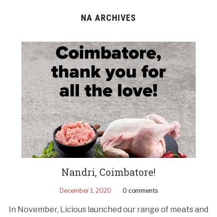
NA ARCHIVES
Nandri, Coimbatore!
December 1, 2020
0 comments
In November, Licious launched our range of meats and