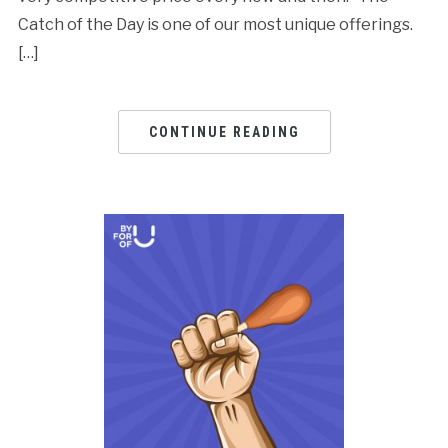
Catch of the Day is one of our most unique offerings.
[…]
CONTINUE READING