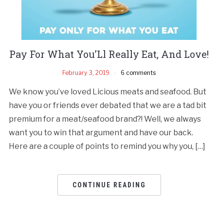
Pay For What You’Ll Really Eat, And Love!
February 3, 2019
6 comments
We know you’ve loved Licious meats and seafood. But
have you or friends ever debated that we are a tad bit
premium for a meat/seafood brand?! Well, we always
want you to win that argument and have our back.
Here are a couple of points to remind you why you, […]
CONTINUE READING