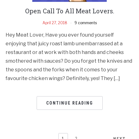
Open Call To All Meat Lovers.
April 27, 2018
9 comments
Hey Meat Lover, Have you ever found yourself
enjoying that juicy roast lamb unembarrassed at a
restaurant or at work with both hands and cheeks
smothered with sauces? Do you forget the knives and
the spoons and the forks when it comes to your
favourite chicken wings? Definitely, yes! They […]
CONTINUE READING
1
2
NEXT →