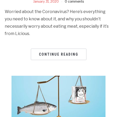
January 31, 2020
0 comments
Worried about the Coronavirus? Here’s everything
you need to know about it, and why you shouldn’t
necessarily worry about eating meat, especially if it’s
from Licious.
CONTINUE READING