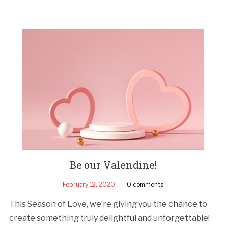
Be our Valendine!
February 12, 2020
0 comments
This Season of Love, we’re giving you the chance to
create something truly delightful and unforgettable!