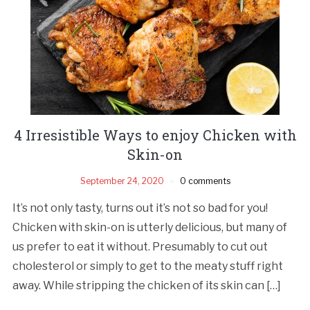
4 Irresistible Ways to enjoy Chicken with
Skin-on
September 24, 2020
0 comments
It’s not only tasty, turns out it’s not so bad for you!
Chicken with skin-on is utterly delicious, but many of
us prefer to eat it without. Presumably to cut out
cholesterol or simply to get to the meaty stuff right
away. While stripping the chicken of its skin can […]