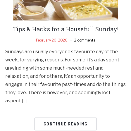
Tips & Hacks for a Housefull Sunday!
February 20, 2020
2 comments
Sundays are usually everyone’s favourite day of the
week, for varying reasons. For some, it’s a day spent
unwinding with some much-needed rest and
relaxation, and for others, it’s an opportunity to
engage in their favourite past-times and do the things
they love. There is however, one seemingly lost
aspect […]
CONTINUE READING