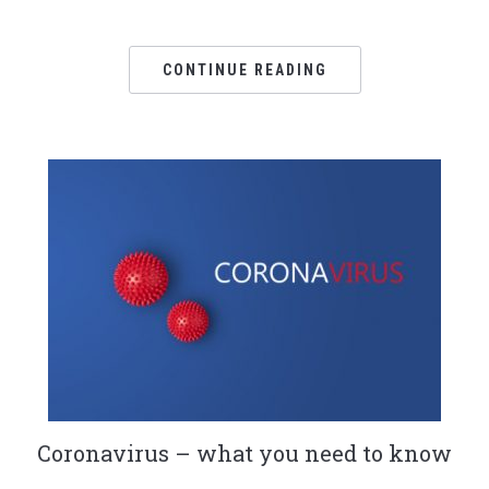
CONTINUE READING
Coronavirus – what you need to know