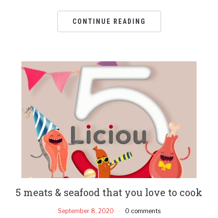
CONTINUE READING
5 meats & seafood that you love to cook
September 8, 2020
0 comments