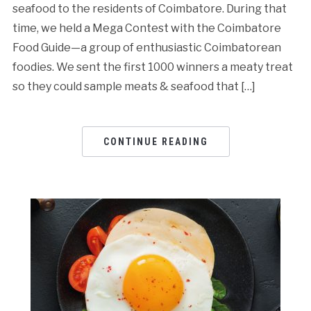
seafood to the residents of Coimbatore. During that
time, we held a Mega Contest with the Coimbatore
Food Guide—a group of enthusiastic Coimbatorean
foodies. We sent the first 1000 winners a meaty treat
so they could sample meats & seafood that […]
CONTINUE READING