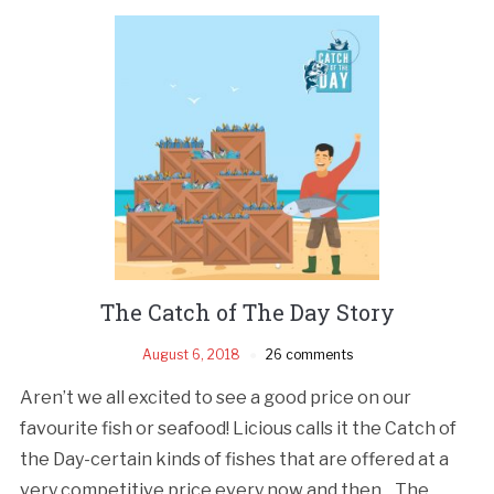
The Catch of The Day Story
August 6, 2018
26 comments
Aren’t we all excited to see a good price on our
favourite fish or seafood! Licious calls it the Catch of
the Day-certain kinds of fishes that are offered at a
very competitive price every now and then. The