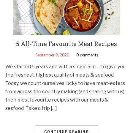
5 All-Time Favourite Meat Recipes
September 8, 2020
0 comments
We started 5 years ago with a single aim – to give you
the freshest, highest quality of meats & seafood.
Today, we count ourselves lucky to have meat-eaters
from across the country making (and sharing with us)
their most favourite recipes with our meats &
seafood. Take a trip […]
CONTINUE READING