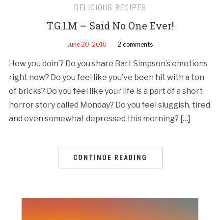
DELICIOUS RECIPES
T.G.I.M – Said No One Ever!
June 20, 2016
2 comments
How you doin’? Do you share Bart Simpson’s emotions
right now? Do you feel like you’ve been hit with a ton
of bricks? Do you feel like your life is a part of a short
horror story called Monday? Do you feel sluggish, tired
and even somewhat depressed this morning? […]
CONTINUE READING