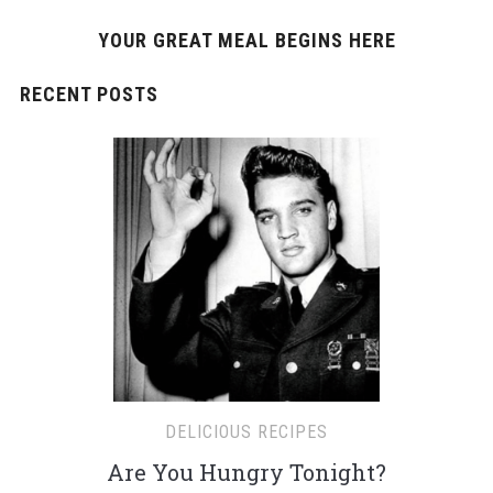
YOUR GREAT MEAL BEGINS HERE
RECENT POSTS
DELICIOUS RECIPES
Are You Hungry Tonight?