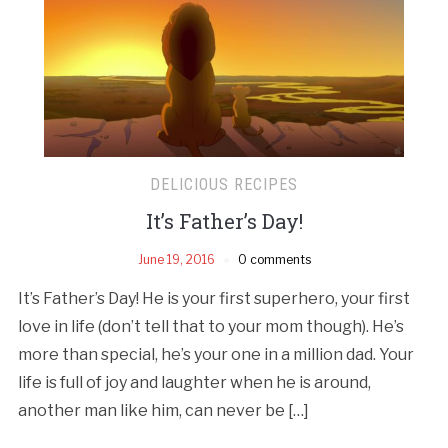
DELICIOUS RECIPES
It’s Father’s Day!
June 19, 2016
0 comments
It’s Father’s Day! He is your first superhero, your first
love in life (don’t tell that to your mom though). He’s
more than special, he’s your one in a million dad. Your
life is full of joy and laughter when he is around,
another man like him, can never be […]