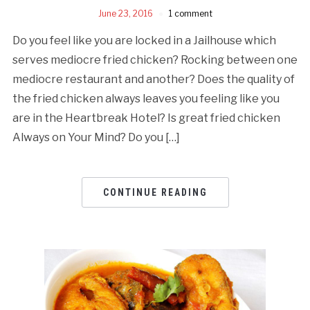
June 23, 2016
1 comment
Do you feel like you are locked in a Jailhouse which
serves mediocre fried chicken? Rocking between one
mediocre restaurant and another? Does the quality of
the fried chicken always leaves you feeling like you
are in the Heartbreak Hotel? Is great fried chicken
Always on Your Mind? Do you […]
CONTINUE READING