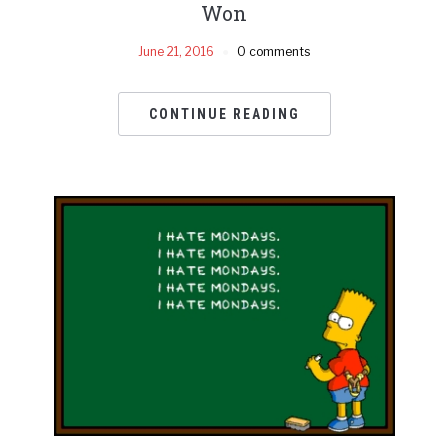
Won
June 21, 2016
0 comments
CONTINUE READING