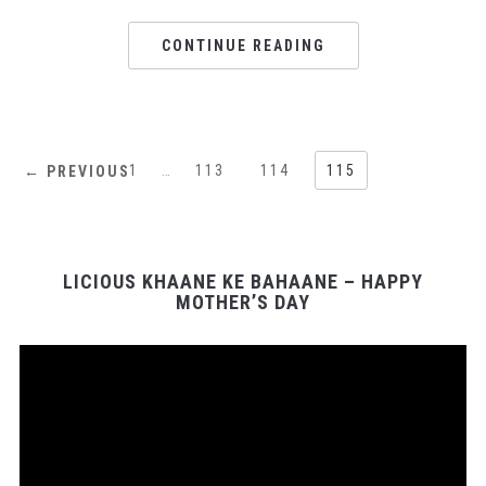
CONTINUE READING
1
…
113
114
115
← PREVIOUS
LICIOUS KHAANE KE BAHAANE – HAPPY
MOTHER’S DAY
Video
Player