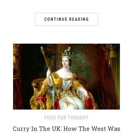
CONTINUE READING
FOOD FOR THOUGHT
Curry In The UK: How The West Was