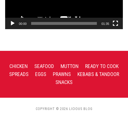
00:00
01:35
CHICKEN
SEAFOOD
MUTTON
READY TO COOK
SPREADS
EGGS
PRAWNS
KEBABS & TANDOOR
SNACKS
COPYRIGHT © 2026 LICIOUS BLOG