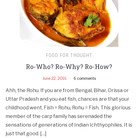
FOOD FOR THOUGHT
Ro-Who? Ro­-Why? Ro­-How?
June 22, 2016
6 comments
Ahh, the Rohu. If you are from Bengal, Bihar, Orissa or
Uttar Pradesh and you eat fish, chances are that your
childhood went, Fish = Rohu, Rohu = Fish. This glorious
member of the carp family has serenaded the
sensations of generations of Indian Ichthyophiles. It is
just that good. […]