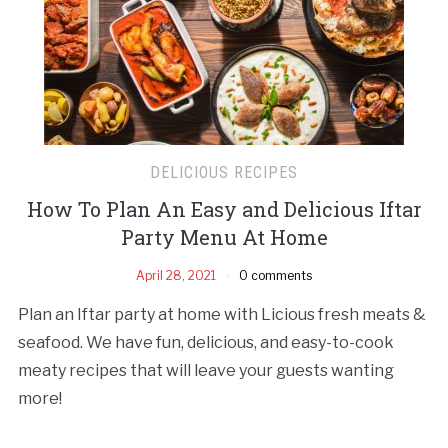
DELICIOUS RECIPES
How To Plan An Easy and Delicious Iftar
Party Menu At Home
April 28, 2021
0 comments
Plan an Iftar party at home with Licious fresh meats &
seafood. We have fun, delicious, and easy-to-cook
meaty recipes that will leave your guests wanting
more!