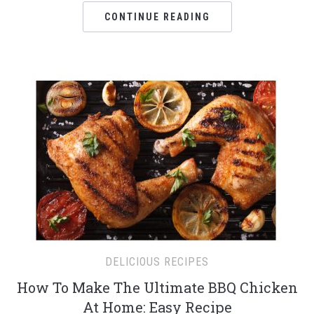
CONTINUE READING
DELICIOUS RECIPES
How To Make The Ultimate BBQ Chicken
At Home: Easy Recipe