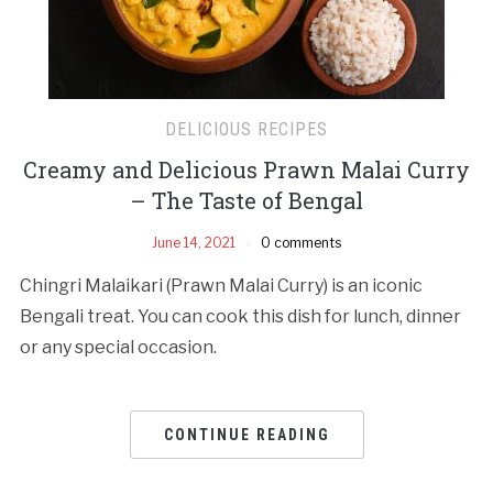
DELICIOUS RECIPES
Creamy and Delicious Prawn Malai Curry
– The Taste of Bengal
June 14, 2021
0 comments
Chingri Malaikari (Prawn Malai Curry) is an iconic
Bengali treat. You can cook this dish for lunch, dinner
or any special occasion.
CONTINUE READING