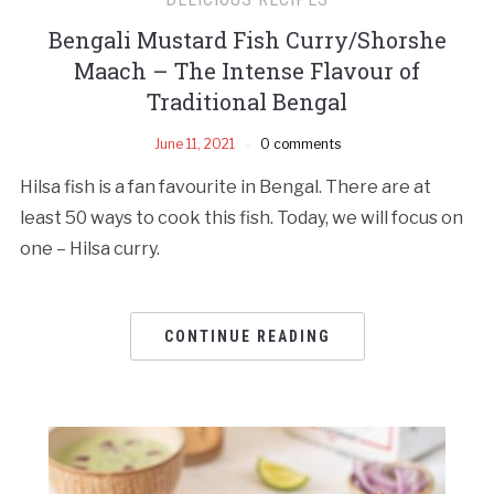
Bengali Mustard Fish Curry/Shorshe
Maach – The Intense Flavour of
Traditional Bengal
June 11, 2021
0 comments
Hilsa fish is a fan favourite in Bengal. There are at
least 50 ways to cook this fish. Today, we will focus on
one – Hilsa curry.
CONTINUE READING