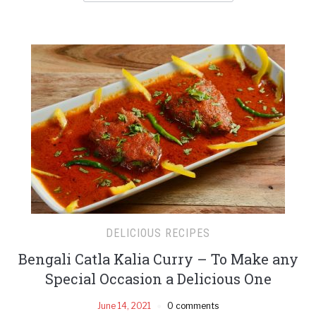
DELICIOUS RECIPES
Bengali Catla Kalia Curry – To Make any
Special Occasion a Delicious One
June 14, 2021
0 comments