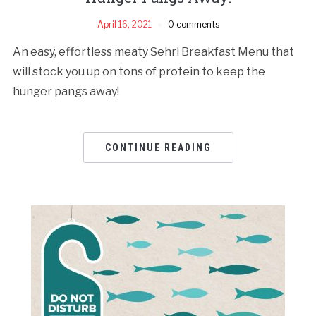
April 16, 2021
0 comments
An easy, effortless meaty Sehri Breakfast Menu that
will stock you up on tons of protein to keep the
hunger pangs away!
CONTINUE READING