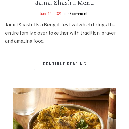
Jamai Shashti Menu
June 14, 2021
0 comments
Jamai Shashti is a Bengali festival which brings the
entire family closer together with tradition, prayer
and amazing food.
CONTINUE READING