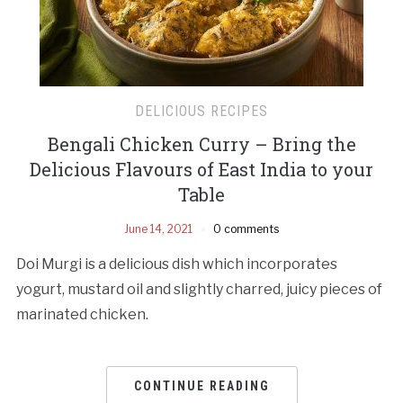
DELICIOUS RECIPES
Bengali Chicken Curry – Bring the
Delicious Flavours of East India to your
Table
June 14, 2021
0 comments
Doi Murgi is a delicious dish which incorporates
yogurt, mustard oil and slightly charred, juicy pieces of
marinated chicken.
CONTINUE READING