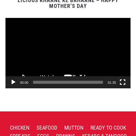
LICIOUS KHAANE KE BAHAANE – HAPPY
MOTHER’S DAY
Video
Player
00:00
01:35
CHICKEN
SEAFOOD
MUTTON
READY TO COOK