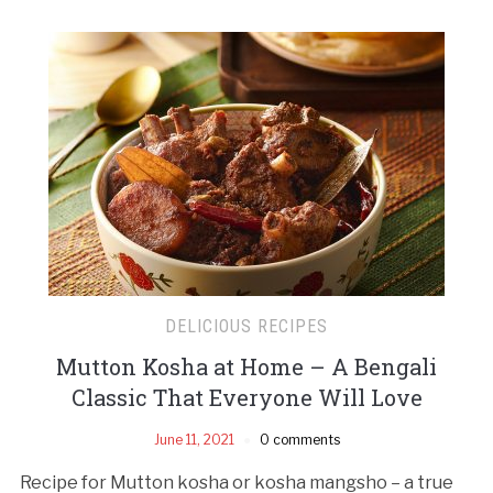
DELICIOUS RECIPES
Mutton Kosha at Home – A Bengali
Classic That Everyone Will Love
June 11, 2021
0 comments
Recipe for Mutton kosha or kosha mangsho – a true