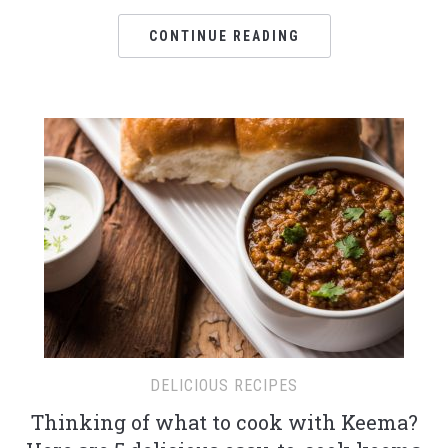
CONTINUE READING
DELICIOUS RECIPES
Thinking of what to cook with Keema?