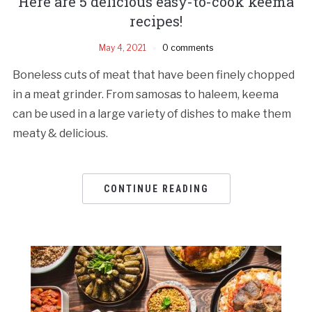
Here are 5 delicious easy-to-cook keema
recipes!
May 4, 2021
0 comments
Boneless cuts of meat that have been finely chopped
in a meat grinder. From samosas to haleem, keema
can be used in a large variety of dishes to make them
meaty & delicious.
CONTINUE READING