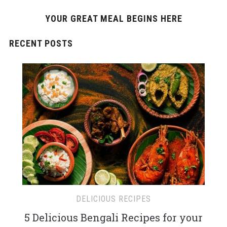
YOUR GREAT MEAL BEGINS HERE
RECENT POSTS
DELICIOUS RECIPES
5 Delicious Bengali Recipes for your