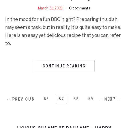
March 31, 2021
0 comments
In the mood for a fun BBQ night? Preparing this dish
may seem a task, but in reality, it is quite easy to make.
Here is an easy yet delicious recipe that you can refer
to.
CONTINUE READING
1
…
55
56
57
58
59
…
115
← PREVIOUS
NEXT →