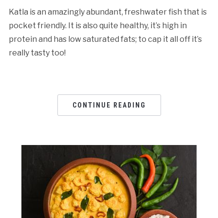
Katla is an amazingly abundant, freshwater fish that is
pocket friendly. It is also quite healthy, it’s high in
protein and has low saturated fats; to cap it all off it’s
really tasty too!
CONTINUE READING