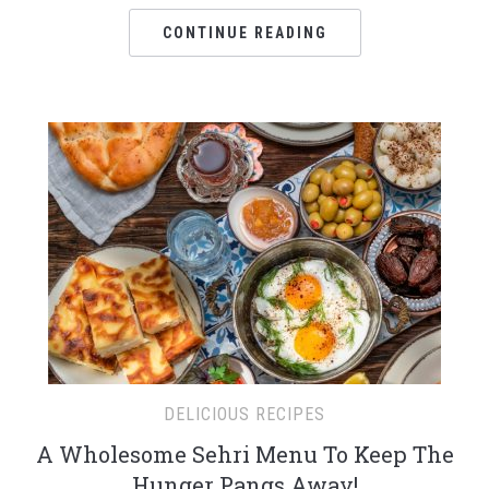
CONTINUE READING
DELICIOUS RECIPES
A Wholesome Sehri Menu To Keep The
Hunger Pangs Away!