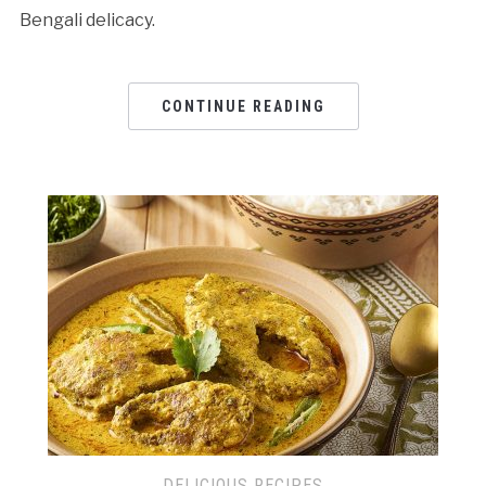
Bengali delicacy.
CONTINUE READING
DELICIOUS RECIPES