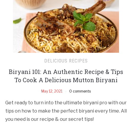
DELICIOUS RECIPES
Biryani 101: An Authentic Recipe & Tips
To Cook A Delicious Mutton Biryani
May 12, 2021
0 comments
Get ready to turn into the ultimate biryani pro with our
tips on how to make the perfect biryani every time. All
you need is our recipe & our secret tips!