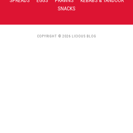
SPREADS
EGGS
PRAWNS
KEBABS & TANDOOR
SNACKS
COPYRIGHT © 2026 LICIOUS BLOG