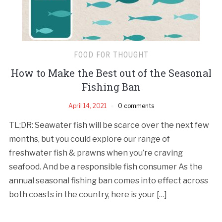
FOOD FOR THOUGHT
How to Make the Best out of the Seasonal
Fishing Ban
April 14, 2021
0 comments
TL;DR: Seawater fish will be scarce over the next few
months, but you could explore our range of
freshwater fish & prawns when you’re craving
seafood. And be a responsible fish consumer As the
annual seasonal fishing ban comes into effect across
both coasts in the country, here is your […]