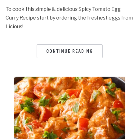
To cook this simple & delicious Spicy Tomato Egg
Curry Recipe start by ordering the freshest eggs from
Licious!
CONTINUE READING