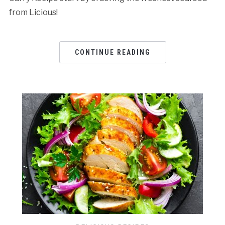
from Licious!
CONTINUE READING