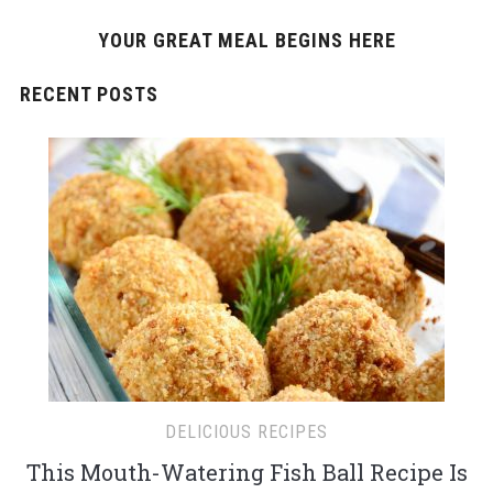
YOUR GREAT MEAL BEGINS HERE
RECENT POSTS
DELICIOUS RECIPES
This Mouth-Watering Fish Ball Recipe Is