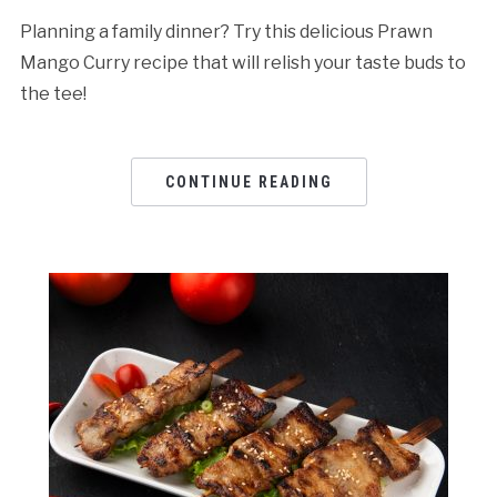
Planning a family dinner? Try this delicious Prawn
Mango Curry recipe that will relish your taste buds to
the tee!
CONTINUE READING