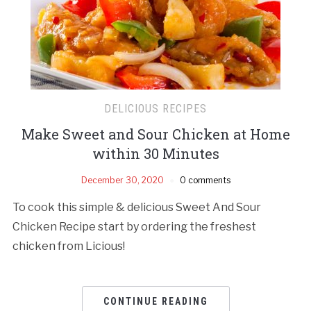
DELICIOUS RECIPES
Make Sweet and Sour Chicken at Home
within 30 Minutes
December 30, 2020
0 comments
To cook this simple & delicious Sweet And Sour
Chicken Recipe start by ordering the freshest
chicken from Licious!
CONTINUE READING