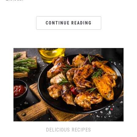
CONTINUE READING
DELICIOUS RECIPES