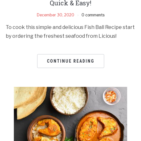
Quick & Easy!
December 30, 2020
0 comments
To cook this simple and delicious Fish Ball Recipe start
by ordering the freshest seafood from Licious!
CONTINUE READING