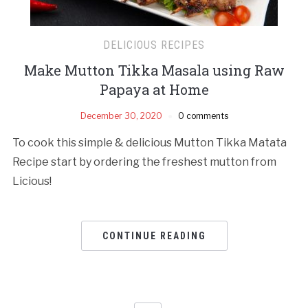
DELICIOUS RECIPES
Make Mutton Tikka Masala using Raw
Papaya at Home
December 30, 2020
0 comments
To cook this simple & delicious Mutton Tikka Matata
Recipe start by ordering the freshest mutton from
Licious!
CONTINUE READING