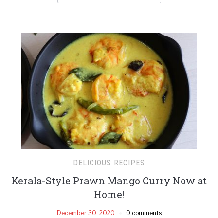
DELICIOUS RECIPES
Kerala-Style Prawn Mango Curry Now at
Home!
December 30, 2020
0 comments