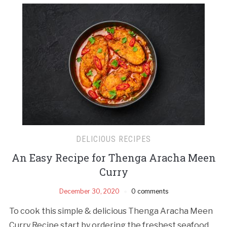
DELICIOUS RECIPES
An Easy Recipe for Thenga Aracha Meen
Curry
December 30, 2020
0 comments
To cook this simple & delicious Thenga Aracha Meen
Curry Recipe start by ordering the freshest seafood