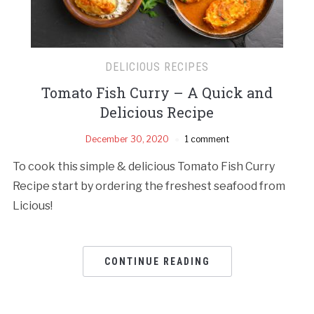
DELICIOUS RECIPES
Tomato Fish Curry – A Quick and
Delicious Recipe
December 30, 2020
1 comment
To cook this simple & delicious Tomato Fish Curry
Recipe start by ordering the freshest seafood from
Licious!
CONTINUE READING