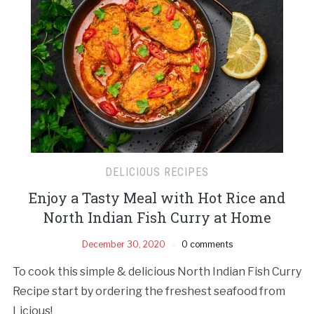
DELICIOUS RECIPES
Enjoy a Tasty Meal with Hot Rice and
North Indian Fish Curry at Home
December 30, 2020
0 comments
To cook this simple & delicious North Indian Fish Curry
Recipe start by ordering the freshest seafood from
Licious!