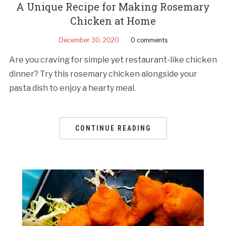
A Unique Recipe for Making Rosemary
Chicken at Home
December 30, 2020
0 comments
Are you craving for simple yet restaurant-like chicken
dinner? Try this rosemary chicken alongside your
pasta dish to enjoy a hearty meal.
CONTINUE READING