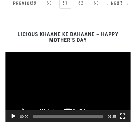
1
…
59
60
61
62
63
…
115
← PREVIOUS
NEXT →
LICIOUS KHAANE KE BAHAANE – HAPPY
MOTHER’S DAY
Video
Player
00:00
01:35