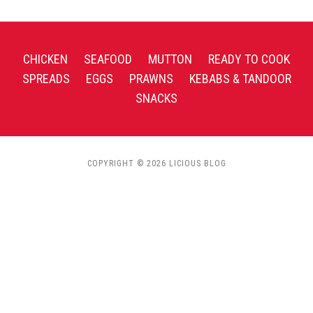
CHICKEN
SEAFOOD
MUTTON
READY TO COOK
SPREADS
EGGS
PRAWNS
KEBABS & TANDOOR
SNACKS
COPYRIGHT © 2026 LICIOUS BLOG