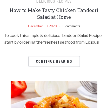
DELICIOUS RECIPES
How to Make Tasty Chicken Tandoori
Salad at Home
December 30, 2020
0 comments
To cook this simple & delicious Tandoori Salad Recipe
start by ordering the freshest seafood from Licious!
CONTINUE READING