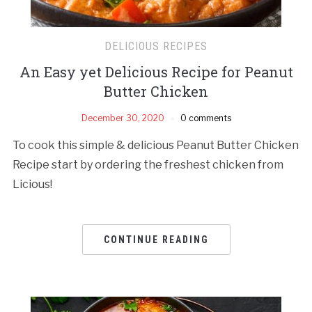
DELICIOUS RECIPES
An Easy yet Delicious Recipe for Peanut
Butter Chicken
December 30, 2020
0 comments
To cook this simple & delicious Peanut Butter Chicken
Recipe start by ordering the freshest chicken from
Licious!
CONTINUE READING