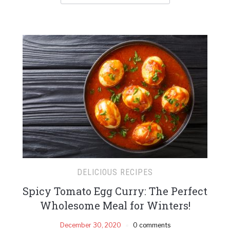
DELICIOUS RECIPES
Spicy Tomato Egg Curry: The Perfect
Wholesome Meal for Winters!
December 30, 2020
0 comments