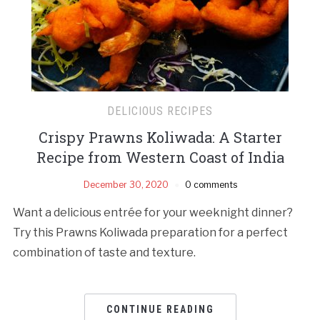
DELICIOUS RECIPES
Crispy Prawns Koliwada: A Starter
Recipe from Western Coast of India
December 30, 2020
0 comments
Want a delicious entrée for your weeknight dinner?
Try this Prawns Koliwada preparation for a perfect
combination of taste and texture.
CONTINUE READING