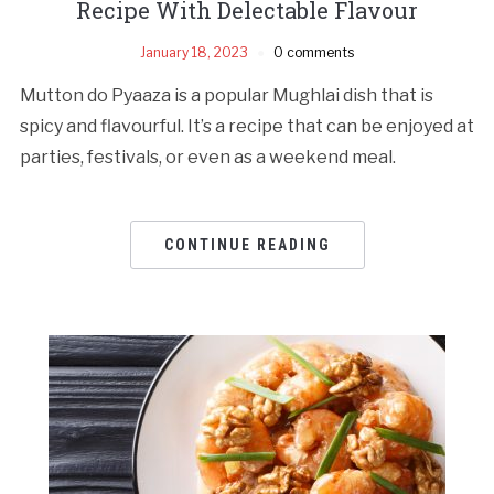
Recipe With Delectable Flavour
January 18, 2023
0 comments
Mutton do Pyaaza is a popular Mughlai dish that is
spicy and flavourful. It’s a recipe that can be enjoyed at
parties, festivals, or even as a weekend meal.
CONTINUE READING