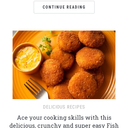
CONTINUE READING
DELICIOUS RECIPES
Ace your cooking skills with this
delicious, crunchy and super easy Fish