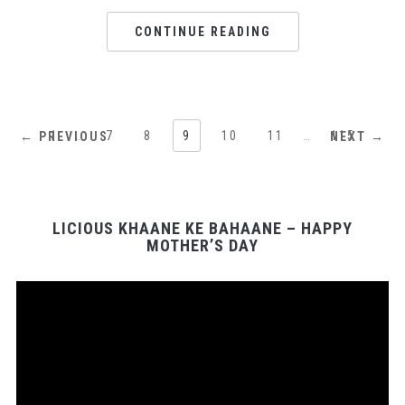
CONTINUE READING
1
…
7
8
9
10
11
…
115
← PREVIOUS
NEXT →
LICIOUS KHAANE KE BAHAANE – HAPPY
MOTHER’S DAY
Video
Player