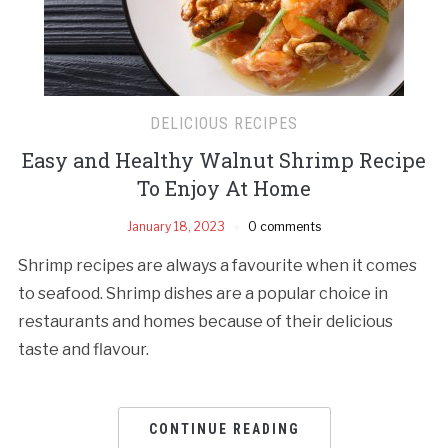
DELICIOUS RECIPES
Easy and Healthy Walnut Shrimp Recipe
To Enjoy At Home
January 18, 2023
0 comments
Shrimp recipes are always a favourite when it comes
to seafood. Shrimp dishes are a popular choice in
restaurants and homes because of their delicious
taste and flavour.
CONTINUE READING