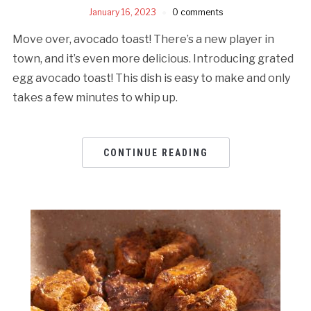
January 16, 2023
0 comments
Move over, avocado toast! There’s a new player in
town, and it’s even more delicious. Introducing grated
egg avocado toast! This dish is easy to make and only
takes a few minutes to whip up.
CONTINUE READING