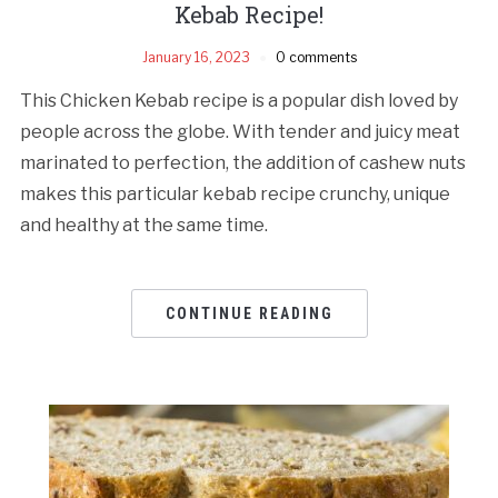
Kebab Recipe!
January 16, 2023
0 comments
This Chicken Kebab recipe is a popular dish loved by
people across the globe. With tender and juicy meat
marinated to perfection, the addition of cashew nuts
makes this particular kebab recipe crunchy, unique
and healthy at the same time.
CONTINUE READING