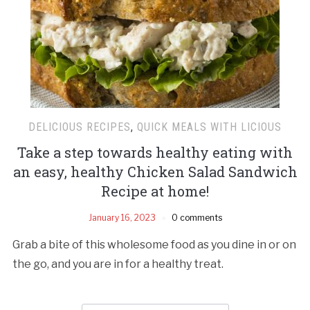
DELICIOUS RECIPES
,
QUICK MEALS WITH LICIOUS
Take a step towards healthy eating with
an easy, healthy Chicken Salad Sandwich
Recipe at home!
January 16, 2023
0 comments
Grab a bite of this wholesome food as you dine in or on
the go, and you are in for a healthy treat.