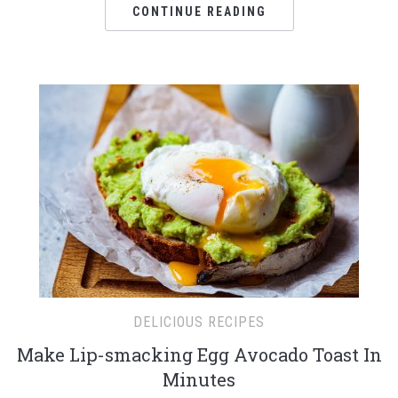
CONTINUE READING
DELICIOUS RECIPES
Make Lip-smacking Egg Avocado Toast In
Minutes