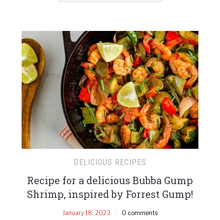
DELICIOUS RECIPES
Recipe for a delicious Bubba Gump
Shrimp, inspired by Forrest Gump!
January 18, 2023
0 comments