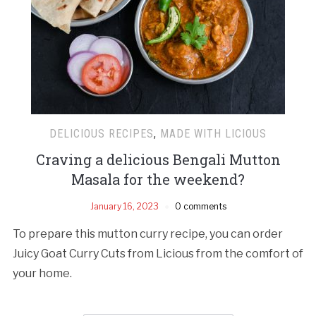
DELICIOUS RECIPES
,
MADE WITH LICIOUS
Craving a delicious Bengali Mutton
Masala for the weekend?
January 16, 2023
0 comments
To prepare this mutton curry recipe, you can order
Juicy Goat Curry Cuts from Licious from the comfort of
your home.