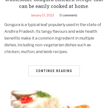
can be easily cooked at home.
January 17, 2023
0 comments
Gongura is a typical leaf popularly used in the state of
Andhra Pradesh. Its tangy flavours and wide health
benefits make it a common ingredient in multiple
dishes, including non-vegetarian dishes such as
chicken, mutton, and lamb recipes.
CONTINUE READING