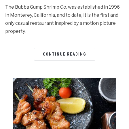
The Bubba Gump Shrimp Co. was established in 1996
in Monterey, California, and to date, it is the first and
only casual restaurant inspired by a motion picture
property.
CONTINUE READING