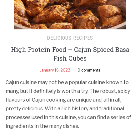
DELICIOUS RECIPES
High Protein Food – Cajun Spiced Basa
Fish Cubes
January 16, 2023
0 comments
Cajun cuisine may not be a popular cuisine known to
many, but it definitely is worth a try. The robust, spicy
flavours of Cajun cooking are unique and, all in all,
pretty delicious. With a rich history and traditional
processes used in this cuisine, you can find a series of
ingredients in the many dishes.