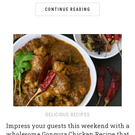
CONTINUE READING
DELICIOUS RECIPES
Impress your guests this weekend with a
wholesome Gongura Chicken Recipe that