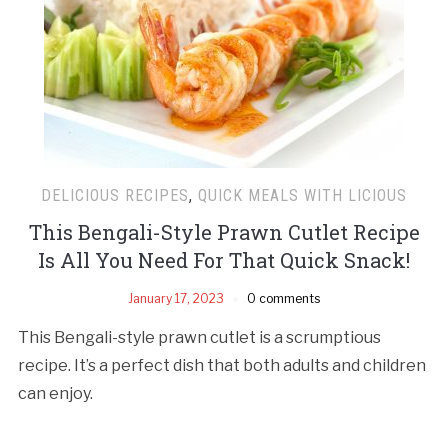
DELICIOUS RECIPES
,
QUICK MEALS WITH LICIOUS
This Bengali-Style Prawn Cutlet Recipe
Is All You Need For That Quick Snack!
January 17, 2023
0 comments
This Bengali-style prawn cutlet is a scrumptious
recipe. It’s a perfect dish that both adults and children
can enjoy.