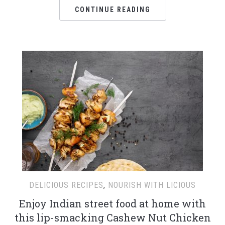
CONTINUE READING
DELICIOUS RECIPES
,
NOURISH WITH LICIOUS
Enjoy Indian street food at home with
this lip-smacking Cashew Nut Chicken