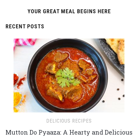
YOUR GREAT MEAL BEGINS HERE
RECENT POSTS
DELICIOUS RECIPES
Mutton Do Pyaaza: A Hearty and Delicious