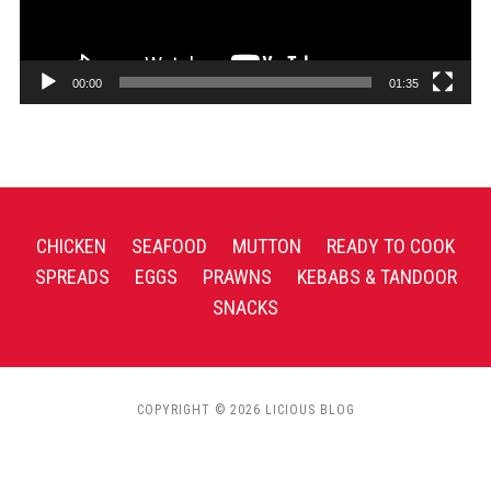
00:00
01:35
CHICKEN
SEAFOOD
MUTTON
READY TO COOK
SPREADS
EGGS
PRAWNS
KEBABS & TANDOOR
SNACKS
COPYRIGHT © 2026 LICIOUS BLOG