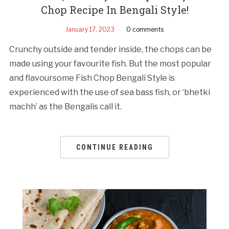
Chop Recipe In Bengali Style!
January 17, 2023
0 comments
Crunchy outside and tender inside, the chops can be
made using your favourite fish. But the most popular
and flavoursome Fish Chop Bengali Style is
experienced with the use of sea bass fish, or ‘bhetki
machh’ as the Bengalis call it.
CONTINUE READING