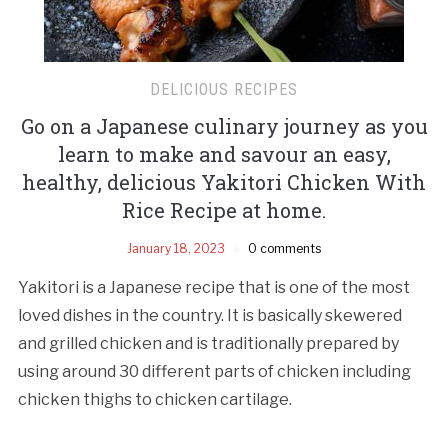
DELICIOUS RECIPES
Go on a Japanese culinary journey as you
learn to make and savour an easy,
healthy, delicious Yakitori Chicken With
Rice Recipe at home.
January 18, 2023
0 comments
Yakitori is a Japanese recipe that is one of the most
loved dishes in the country. It is basically skewered
and grilled chicken and is traditionally prepared by
using around 30 different parts of chicken including
chicken thighs to chicken cartilage.