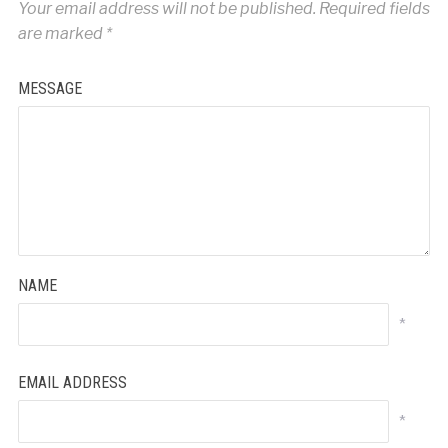
Your email address will not be published.
Required fields
are marked
*
MESSAGE
NAME
*
EMAIL ADDRESS
*