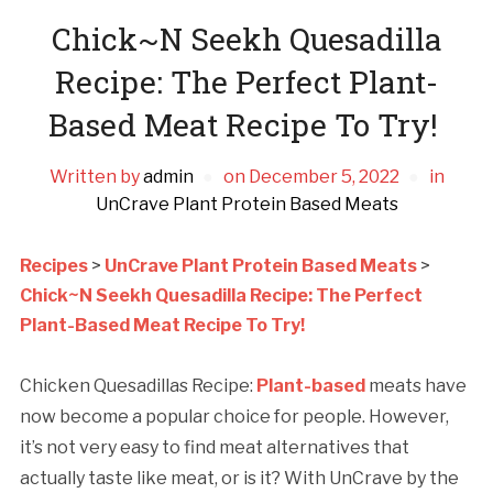
Chick~N Seekh Quesadilla
Recipe: The Perfect Plant-
Based Meat Recipe To Try!
Written by
admin
on
December 5, 2022
in
UnCrave Plant Protein Based Meats
Recipes
>
UnCrave Plant Protein Based Meats
>
Chick~N Seekh Quesadilla Recipe: The Perfect
Plant-Based Meat Recipe To Try!
Chicken Quesadillas Recipe:
Plant-based
meats have
now become a popular choice for people. However,
it’s not very easy to find meat alternatives that
actually taste like meat, or is it? With UnCrave by the