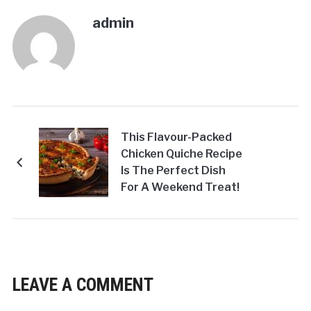
admin
This Flavour-Packed
Chicken Quiche Recipe
Is The Perfect Dish
For A Weekend Treat!
LEAVE A COMMENT