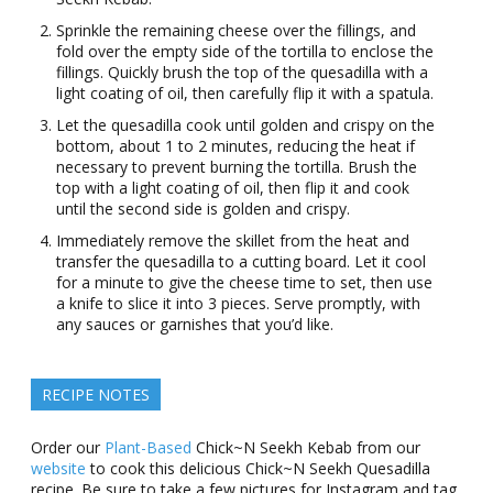
Sprinkle the remaining cheese over the fillings, and
fold over the empty side of the tortilla to enclose the
fillings. Quickly brush the top of the quesadilla with a
light coating of oil, then carefully flip it with a spatula.
Let the quesadilla cook until golden and crispy on the
bottom, about 1 to 2 minutes, reducing the heat if
necessary to prevent burning the tortilla. Brush the
top with a light coating of oil, then flip it and cook
until the second side is golden and crispy.
Immediately remove the skillet from the heat and
transfer the quesadilla to a cutting board. Let it cool
for a minute to give the cheese time to set, then use
a knife to slice it into 3 pieces. Serve promptly, with
any sauces or garnishes that you’d like.
RECIPE NOTES
Order our
Plant-Based
Chick~N Seekh Kebab from our
website
to cook this delicious Chick~N Seekh Quesadilla
recipe. Be sure to take a few pictures for Instagram and tag