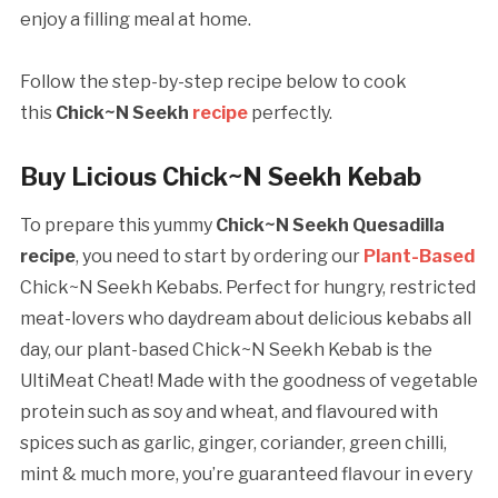
enjoy a filling meal at home.
Follow the step-by-step recipe below to cook
this
Chick~N Seekh
recipe
perfectly.
Buy Licious Chick~N Seekh Kebab
To prepare this yummy
Chick~N Seekh Quesadilla
recipe
, you need to start by ordering our
Plant-Based
Chick~N Seekh Kebabs. Perfect for hungry, restricted
meat-lovers who daydream about delicious kebabs all
day, our plant-based Chick~N Seekh Kebab is the
UltiMeat Cheat! Made with the goodness of vegetable
protein such as soy and wheat, and flavoured with
spices such as garlic, ginger, coriander, green chilli,
mint & much more, you’re guaranteed flavour in every