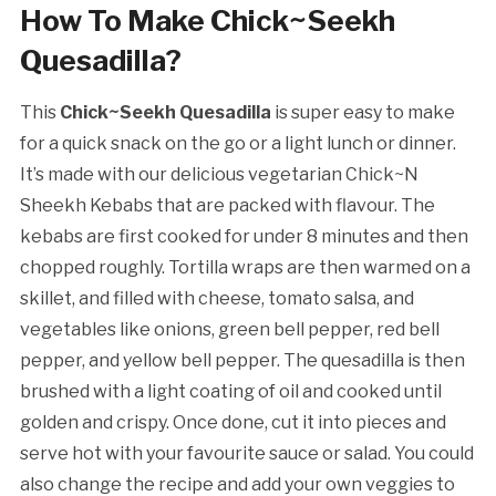
How To Make Chick~Seekh
Quesadilla?
This
Chick~Seekh Quesadilla
is super easy to make
for a quick snack on the go or a light lunch or dinner.
It’s made with our delicious vegetarian Chick~N
Sheekh Kebabs that are packed with flavour. The
kebabs are first cooked for under 8 minutes and then
chopped roughly. Tortilla wraps are then warmed on a
skillet, and filled with cheese, tomato salsa, and
vegetables like onions, green bell pepper, red bell
pepper, and yellow bell pepper. The quesadilla is then
brushed with a light coating of oil and cooked until
golden and crispy. Once done, cut it into pieces and
serve hot with your favourite sauce or salad. You could
also change the recipe and add your own veggies to