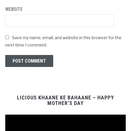
WEBSITE
Save my name, email, and website in this browser for the
next time I comment.
LICIOUS KHAANE KE BAHAANE – HAPPY
MOTHER’S DAY
Video
Player