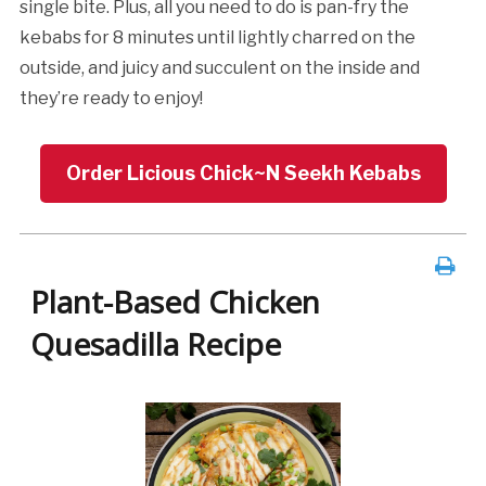
single bite. Plus, all you need to do is pan-fry the
kebabs for 8 minutes until lightly charred on the
outside, and juicy and succulent on the inside and
they’re ready to enjoy!
Order Licious Chick~N Seekh Kebabs
Plant-Based Chicken
Quesadilla Recipe