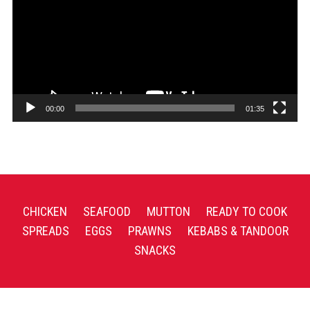
00:00
01:35
CHICKEN
SEAFOOD
MUTTON
READY TO COOK
SPREADS
EGGS
PRAWNS
KEBABS & TANDOOR
SNACKS