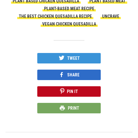
PLANT BASED CHICKEN QUESADILLA
PLANT BASED MEAT
PLANT-BASED MEAT RECIPE
THE BEST CHICKEN QUESADILLA RECIPE
UNCRAVE
VEGAN CHICKEN QUESADILLA
TWEET
SHARE
PIN IT
PRINT