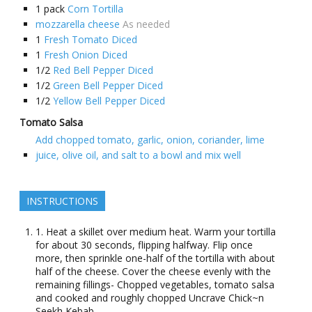
1
pack
Corn Tortilla
mozzarella cheese
As needed
1
Fresh Tomato Diced
1
Fresh Onion Diced
1/2
Red Bell Pepper Diced
1/2
Green Bell Pepper Diced
1/2
Yellow Bell Pepper Diced
Tomato Salsa
Add chopped tomato, garlic, onion, coriander, lime
juice, olive oil, and salt to a bowl and mix well
INSTRUCTIONS
1. Heat a skillet over medium heat. Warm your tortilla
for about 30 seconds, flipping halfway. Flip once
more, then sprinkle one-half of the tortilla with about
half of the cheese. Cover the cheese evenly with the
remaining fillings- Chopped vegetables, tomato salsa
and cooked and roughly chopped Uncrave Chick~n
Seekh Kebab.