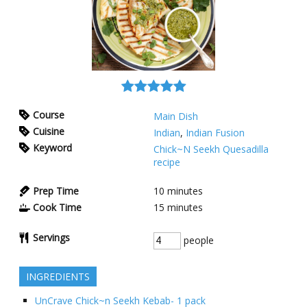
Course
Main Dish
Cuisine
Indian
,
Indian Fusion
Keyword
Chick~N Seekh Quesadilla
recipe
Prep Time
10
minutes
Cook Time
15
minutes
Servings
people
INGREDIENTS
UnCrave Chick~n Seekh Kebab- 1 pack