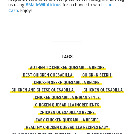
us using
#MadeWithLicious
for a chance to win
Licious
Cash
. Enjoy!
TAGS
AUTHENTIC CHICKEN QUESADILLA RECIPE
BEST CHICKEN QUESADILLA
CHICK~N SEEKH
CHICK~N SEEKH QUESADILLA RECIPE:
CHICKEN AND CHEESE QUESADILLA
CHICKEN QUESADILLA
CHICKEN QUESADILLA INDIAN STYLE
CHICKEN QUESADILLA INGREDIENTS
CHICKEN QUESADILLAS RECIPE
EASY CHICKEN QUESADILLA RECIPE
HEALTHY CHICKEN QUESADILLA RECIPES EASY