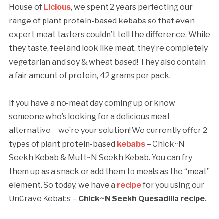
House of
Licious
, we spent 2 years perfecting our
range of plant protein-based kebabs so that even
expert meat tasters couldn’t tell the difference. While
they taste, feel and look like meat, they’re completely
vegetarian and soy & wheat based! They also contain
a fair amount of protein, 42 grams per pack.
If you have a no-meat day coming up or know
someone who’s looking for a delicious meat
alternative – we’re your solution! We currently offer 2
types of plant protein-based
kebabs
– Chick~N
Seekh Kebab & Mutt~N Seekh Kebab. You can fry
them up as a snack or add them to meals as the “meat”
element. So today, we have a
recipe
for you using our
UnCrave Kebabs –
Chick~N Seekh Quesadilla recipe
.