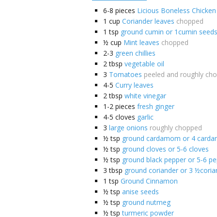
6-8
pieces
Licious Boneless Chicken
1
cup
Coriander leaves
chopped
1
tsp
ground cumin or 1cumin seed
½
cup
Mint leaves
chopped
2-3
green chillies
2
tbsp
vegetable oil
3
Tomatoes
peeled and roughly ch
4-5
Curry leaves
2
tbsp
white vinegar
1-2
pieces
fresh ginger
4-5
cloves
garlic
3
large onions
roughly chopped
½
tsp
ground cardamom or 4 card
½
tsp
ground cloves or 5-6 cloves
½
tsp
ground black pepper or 5-6 p
3
tbsp
ground coriander or 3 ½coria
1
tsp
Ground Cinnamon
½
tsp
anise seeds
½
tsp
ground nutmeg
½
tsp
turmeric powder