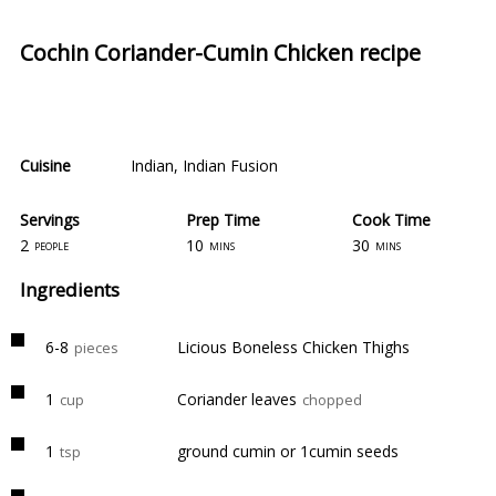
Cochin Coriander-Cumin Chicken recipe
Cuisine
Indian
,
Indian Fusion
Servings
Prep Time
Cook Time
2
10
30
people
mins
mins
Ingredients
6-8
Licious Boneless Chicken Thighs
pieces
1
Coriander leaves
cup
chopped
1
ground cumin or 1cumin seeds
tsp