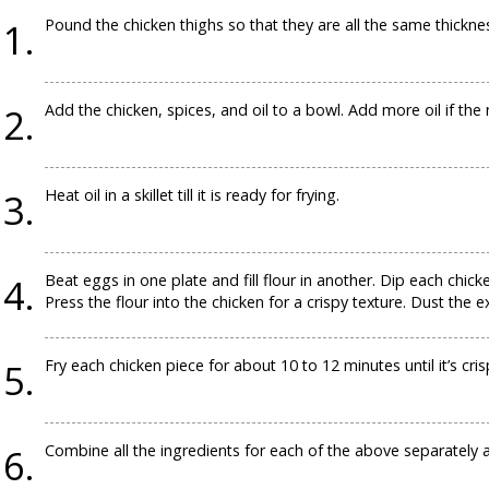
Pound the chicken thighs so that they are all the same thickne
Add the chicken, spices, and oil to a bowl. Add more oil if the 
Heat oil in a skillet till it is ready for frying.
Beat eggs in one plate and fill flour in another. Dip each chicke
Press the flour into the chicken for a crispy texture. Dust the ex
Fry each chicken piece for about 10 to 12 minutes until it’s cri
Combine all the ingredients for each of the above separately 