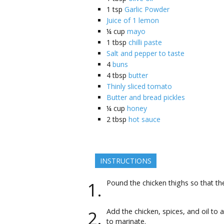
1
tsp
Garlic Powder
Juice of 1 lemon
¼
cup
mayo
1
tbsp
chilli paste
Salt and pepper to taste
4
buns
4
tbsp
butter
Thinly sliced tomato
Butter and bread pickles
¼
cup
honey
2
tbsp
hot sauce
INSTRUCTIONS
Pound the chicken thighs so that the
Add the chicken, spices, and oil to a
to marinate.