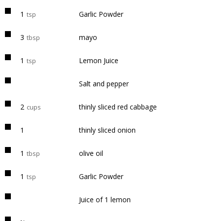
1
Garlic Powder
tsp
3
mayo
tbsp
1
Lemon Juice
tsp
Salt and pepper
2
thinly sliced red cabbage
cups
1
thinly sliced onion
1
olive oil
tbsp
1
Garlic Powder
tsp
Juice of 1 lemon