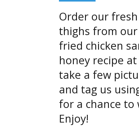
Order our fresh
thighs from our
fried chicken s
honey recipe at
take a few pict
and tag us usin
for a chance to
Enjoy!