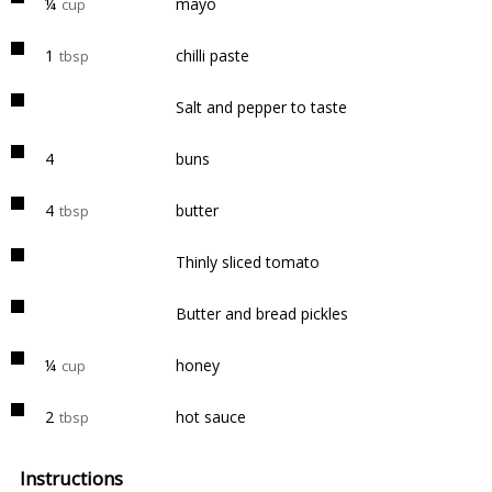
¼
mayo
cup
1
chilli paste
tbsp
Salt and pepper to taste
4
buns
4
butter
tbsp
Thinly sliced tomato
Butter and bread pickles
¼
honey
cup
2
hot sauce
tbsp
Instructions