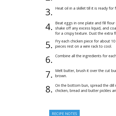
Heat oil in a skillet till it is ready for 
Beat eggs in one plate and fill flour
shake off any excess liquid, and coat
for a crispy texture. Dust the extra f
Fry each chicken piece for about 10 
pieces rest on a wire rack to cool.
Combine all the ingredients for eac
Melt butter, brush it over the cut bu
brown.
On the bottom bun, spread the dill 
chicken, bread and butter pickles an
RECIPE NOTES