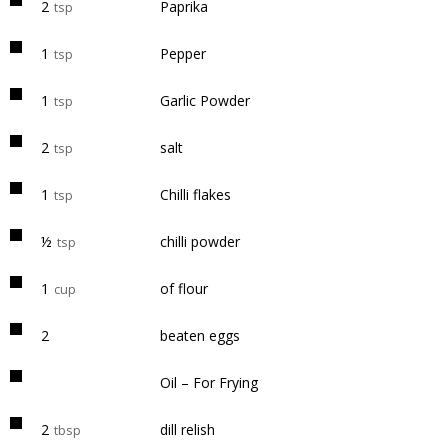
2
Paprika
tsp
1
Pepper
tsp
1
Garlic Powder
tsp
2
salt
tsp
1
Chilli flakes
tsp
½
chilli powder
tsp
1
of flour
cup
2
beaten eggs
Oil – For Frying
2
dill relish
tbsp