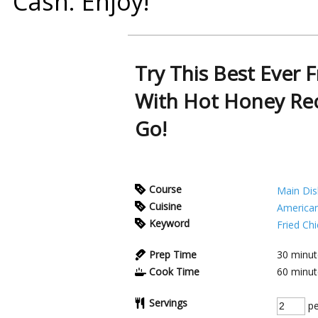
Cash
. Enjoy!
Try This Best Ever 
With Hot Honey Rec
Go!
Course
Main Dis
Cuisine
America
Keyword
Fried Ch
Prep Time
30
minut
Cook Time
60
minut
Servings
pe