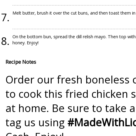
Melt butter, brush it over the cut buns, and then toast them in 
On the bottom bun, spread the dill relish mayo. Then top with 
honey. Enjoy!
Recipe Notes
Order our fresh boneless 
to cook this fried chicken
at home. Be sure to take a
tag us using
#MadeWithLic