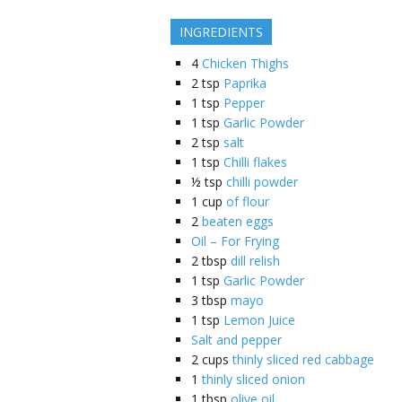
INGREDIENTS
4
Chicken Thighs
2
tsp
Paprika
1
tsp
Pepper
1
tsp
Garlic Powder
2
tsp
salt
1
tsp
Chilli flakes
½
tsp
chilli powder
1
cup
of flour
2
beaten eggs
Oil – For Frying
2
tbsp
dill relish
1
tsp
Garlic Powder
3
tbsp
mayo
1
tsp
Lemon Juice
Salt and pepper
2
cups
thinly sliced red cabbage
1
thinly sliced onion
1
tbsp
olive oil