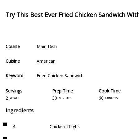
Try This Best Ever Fried Chicken Sandwich Wi
Course
Main Dish
Cuisine
American
Keyword
Fried Chicken Sandwich
Servings
Prep Time
Cook Time
2
30
60
people
minutes
minutes
Ingredients
4
Chicken Thighs