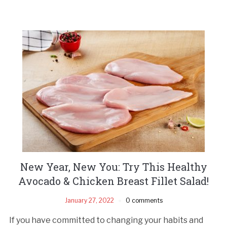
New Year, New You: Try This Healthy
Avocado & Chicken Breast Fillet Salad!
January 27, 2022
0 comments
If you have committed to changing your habits and