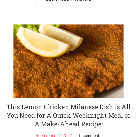
This Lemon Chicken Milanese Dish Is All
You Need for A Quick Weeknight Meal or
A Make-Ahead Recipe!
September 22, 2022
0 comments