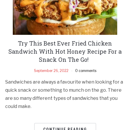
Try This Best Ever Fried Chicken
Sandwich With Hot Honey Recipe For a
Snack On The Go!
September 26, 2022
0 comments
Sandwiches are always a favourite when looking for a
quick snack or something to munch on the go. There
are so many different types of sandwiches that you
could make.
CONTINUE READING