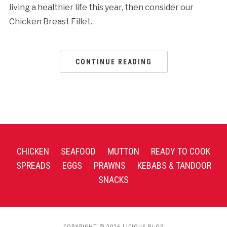
living a healthier life this year, then consider our
Chicken Breast Fillet.
CONTINUE READING
CHICKEN
SEAFOOD
MUTTON
READY TO COOK
SPREADS
EGGS
PRAWNS
KEBABS & TANDOOR
SNACKS
COPYRIGHT © 2026 LICIOUS BLOG