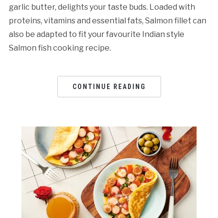
garlic butter, delights your taste buds. Loaded with
proteins, vitamins and essential fats, Salmon fillet can
also be adapted to fit your favourite Indian style
Salmon fish cooking recipe.
CONTINUE READING