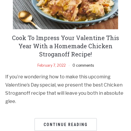
Cook To Impress Your Valentine This
Year With a Homemade Chicken
Stroganoff Recipe!
February 7, 2022
0 comments
If you’re wondering how to make this upcoming
Valentine’s Day special, we present the best Chicken
Stroganoff recipe that will leave you both in absolute
glee.
CONTINUE READING