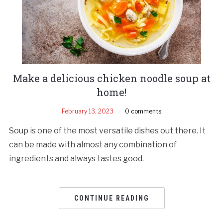
Make a delicious chicken noodle soup at
home!
February 13, 2023
0 comments
Soup is one of the most versatile dishes out there. It
can be made with almost any combination of
ingredients and always tastes good.
CONTINUE READING