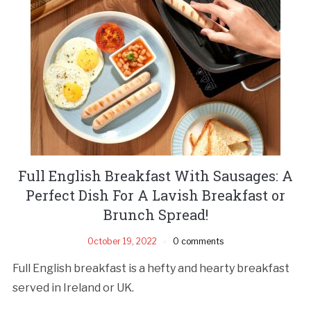
Full English Breakfast With Sausages: A
Perfect Dish For A Lavish Breakfast or
Brunch Spread!
October 19, 2022
0 comments
Full English breakfast is a hefty and hearty breakfast
served in Ireland or UK.