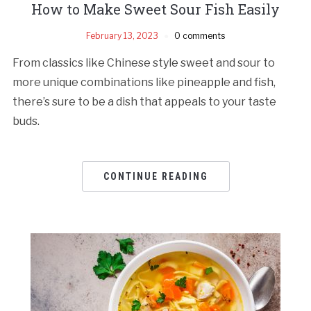
How to Make Sweet Sour Fish Easily
February 13, 2023
0 comments
From classics like Chinese style sweet and sour to
more unique combinations like pineapple and fish,
there’s sure to be a dish that appeals to your taste
buds.
CONTINUE READING