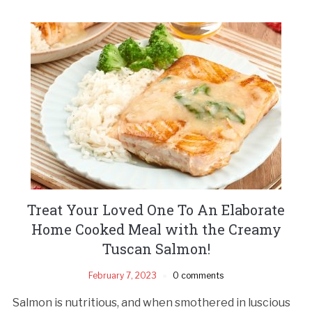
Treat Your Loved One To An Elaborate
Home Cooked Meal with the Creamy
Tuscan Salmon!
February 7, 2023
0 comments
Salmon is nutritious, and when smothered in luscious