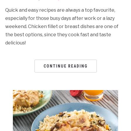
Quick and easy recipes are always a top favourite,
especially for those busy days after work or a lazy
weekend. Chicken fillet or breast dishes are one of
the best options, since they cook fast and taste
delicious!
CONTINUE READING