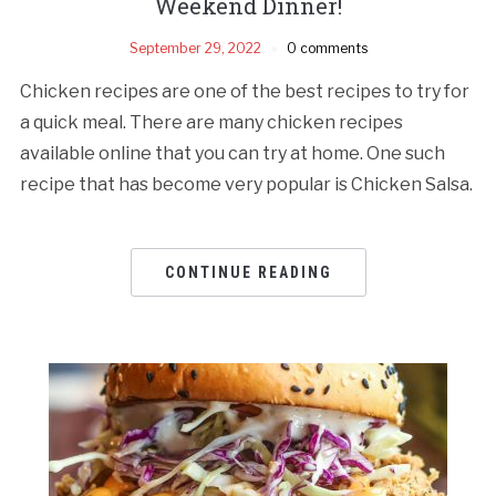
Weekend Dinner!
September 29, 2022
0 comments
Chicken recipes are one of the best recipes to try for
a quick meal. There are many chicken recipes
available online that you can try at home. One such
recipe that has become very popular is Chicken Salsa.
CONTINUE READING