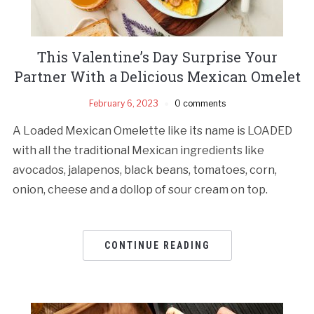
This Valentine’s Day Surprise Your
Partner With a Delicious Mexican Omelet
February 6, 2023
0 comments
A Loaded Mexican Omelette like its name is LOADED
with all the traditional Mexican ingredients like
avocados, jalapenos, black beans, tomatoes, corn,
onion, cheese and a dollop of sour cream on top.
CONTINUE READING