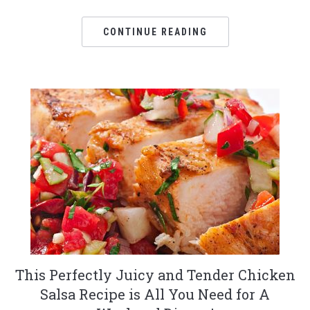
CONTINUE READING
This Perfectly Juicy and Tender Chicken
Salsa Recipe is All You Need for A