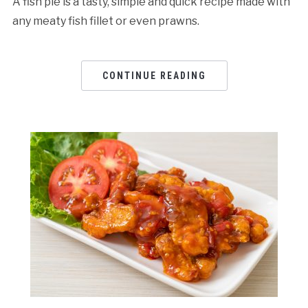
A fish pie is a tasty, simple and quick recipe made with
any meaty fish fillet or even prawns.
CONTINUE READING