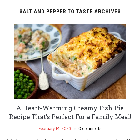
SALT AND PEPPER TO TASTE ARCHIVES
A Heart-Warming Creamy Fish Pie
Recipe That’s Perfect For a Family Meal!
February 14, 2023
0 comments