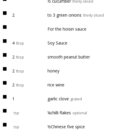
½ cucumber
thinly sliced
2
to 3 green onions
thinly sliced
For the hoisin sauce
4
Soy Sauce
tbsp
2
smooth peanut butter
tbsp
2
honey
tbsp
2
rice wine
tbsp
1
garlic clove
grated
¼chilli flakes
tsp
optional
½Chinese five spice
tsp