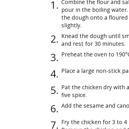
Combine the flour and sal
pour in the boiling water
the dough onto a floured 
slightly.
Knead the dough until sm
and rest for 30 minutes.
Preheat the oven to 190°
Place a large non-stick 
Pat the chicken dry with 
five spice.
Add the sesame and canola
Fry the chicken for 3 to 