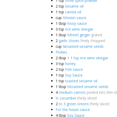
1
tsp
½five spice powder
2
tsp
Sesame oil
1
tsp
canola oil
cup
½hoisin sauce
1
tbsp
½soy sauce
3
tsp
rice wine vinegar
1
tbsp
½fresh ginger
grated
2
garlic cloves
finely chopped
cup
¼toasted sesame seeds
Pickles
2
tbsp
+ 1 tsp rice wine vinegar
3
tsp
honey
2
tsp
Fish sauce
1
tsp
Soy Sauce
1
tsp
toasted sesame oil
1
tbsp
½toasted sesame seeds
4
medium carrots
peeled into thin st
½ cucumber
thinly sliced
2
to 3 green onions
thinly sliced
For the hoisin sauce
4
tbsp
Soy Sauce