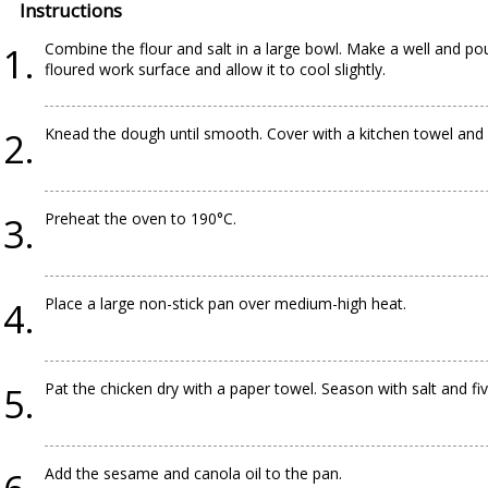
Instructions
Combine the flour and salt in a large bowl. Make a well and po
floured work surface and allow it to cool slightly.
Knead the dough until smooth. Cover with a kitchen towel and 
Preheat the oven to 190°C.
Place a large non-stick pan over medium-high heat.
Pat the chicken dry with a paper towel. Season with salt and fiv
Add the sesame and canola oil to the pan.