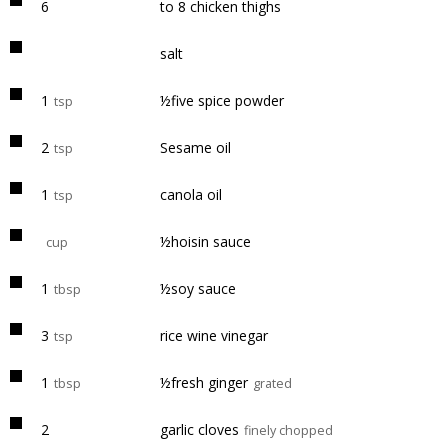
6
to 8 chicken thighs
salt
1
½five spice powder
tsp
2
Sesame oil
tsp
1
canola oil
tsp
½hoisin sauce
cup
1
½soy sauce
tbsp
3
rice wine vinegar
tsp
1
½fresh ginger
tbsp
grated
2
garlic cloves
finely chopped