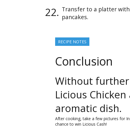
Transfer to a platter wit
pancakes.
RECIPE NOTES
Conclusion
Without further
Licious Chicken
aromatic dish.
After cooking, take a few pictures for 
chance to win Licious Cash!