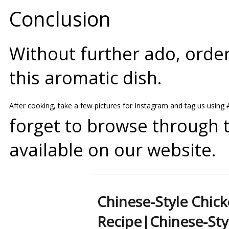
Conclusion
Without further ado, order
this aromatic dish.
After cooking, take a few pictures for Instagram and tag us using
forget to browse through 
available on our
website
.
Chinese-Style Chic
Recipe|Chinese-Sty