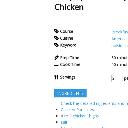
Chicken
Course
Breakfas
Cuisine
America
Keyword
hoisin c
Prep Time
30
minut
Cook Time
60
minut
Servings
pe
INGREDIENTS
Check the detailed ingredients and r
Chicken Pancakes:
6
to 8 chicken thighs
salt