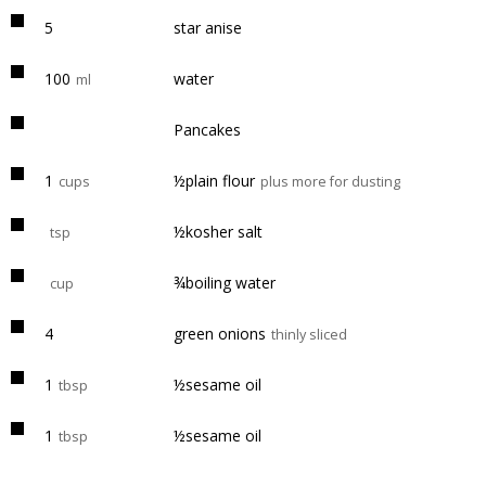
5
star anise
100
water
ml
Pancakes
1
½plain flour
cups
plus more for dusting
½kosher salt
tsp
¾boiling water
cup
4
green onions
thinly sliced
1
½sesame oil
tbsp
1
½sesame oil
tbsp