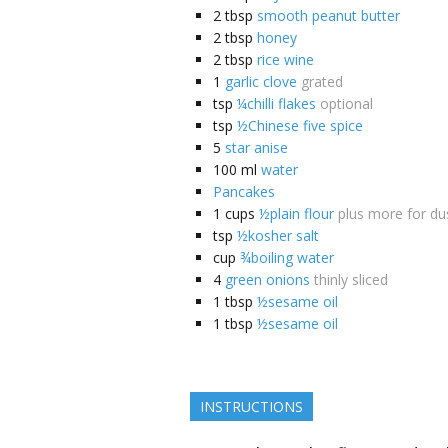
2
tbsp
smooth peanut butter
2
tbsp
honey
2
tbsp
rice wine
1
garlic clove
grated
tsp
¼chilli flakes
optional
tsp
½Chinese five spice
5
star anise
100
ml
water
Pancakes
1
cups
½plain flour
plus more for du
tsp
½kosher salt
cup
¾boiling water
4
green onions
thinly sliced
1
tbsp
½sesame oil
1
tbsp
½sesame oil
INSTRUCTIONS