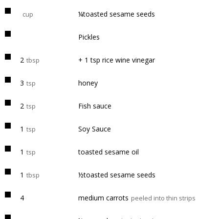
¼toasted sesame seeds
cup
Pickles
2
+ 1 tsp rice wine vinegar
tbsp
3
honey
tsp
2
Fish sauce
tsp
1
Soy Sauce
tsp
1
toasted sesame oil
tsp
1
½toasted sesame seeds
tbsp
4
medium carrots
peeled into thin strips