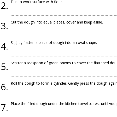
Dust a work surface with flour.
Cut the dough into equal pieces, cover and keep aside.
Slightly flatten a piece of dough into an oval shape.
Scatter a teaspoon of green onions to cover the flattened dou
Roll the dough to form a cylinder. Gently press the dough again
Place the filled dough under the kitchen towel to rest until you 