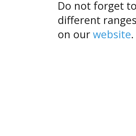
Do not forget t
different range
on our
website
.