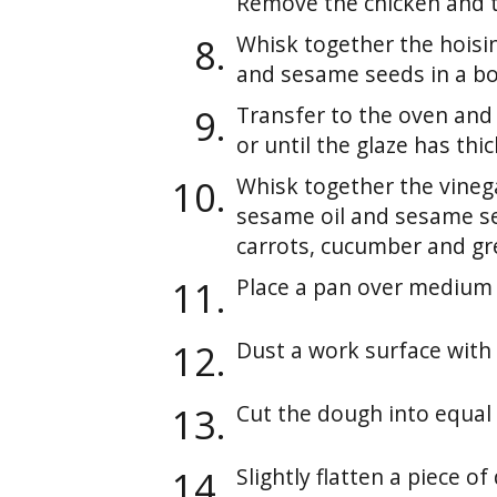
Remove the chicken and tr
Whisk together the hoisin,
and sesame seeds in a bow
Transfer to the oven and
or until the glaze has thi
Whisk together the vinega
sesame oil and sesame se
carrots, cucumber and gr
Place a pan over medium 
Dust a work surface with 
Cut the dough into equal 
Slightly flatten a piece o