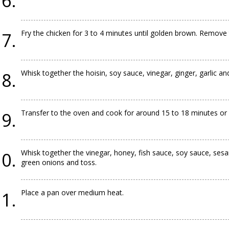
Fry the chicken for 3 to 4 minutes until golden brown. Remove t
Whisk together the hoisin, soy sauce, vinegar, ginger, garlic a
Transfer to the oven and cook for around 15 to 18 minutes or u
Whisk together the vinegar, honey, fish sauce, soy sauce, ses
green onions and toss.
Place a pan over medium heat.