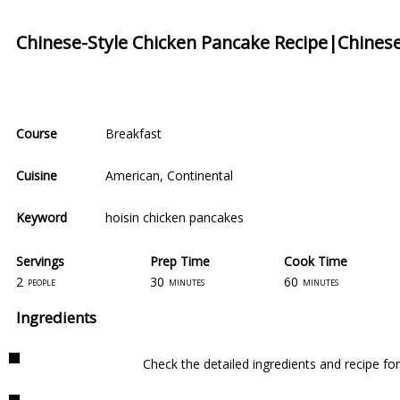
Chinese-Style Chicken Pancake Recipe|Chinese
Course
Breakfast
Cuisine
American
,
Continental
Keyword
hoisin chicken pancakes
Servings
Prep Time
Cook Time
2
30
60
people
minutes
minutes
Ingredients
Check the detailed ingredients and recipe fo