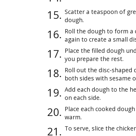
Scatter a teaspoon of gre
dough.
Roll the dough to form a 
again to create a small di
Place the filled dough und
you prepare the rest.
Roll out the disc-shaped d
both sides with sesame oi
Add each dough to the h
on each side.
Place each cooked dough 
warm.
To serve, slice the chicken