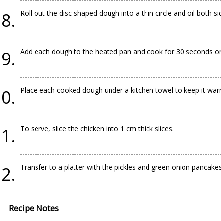
Roll out the disc-shaped dough into a thin circle and oil both s
Add each dough to the heated pan and cook for 30 seconds on
Place each cooked dough under a kitchen towel to keep it war
To serve, slice the chicken into 1 cm thick slices.
Transfer to a platter with the pickles and green onion pancakes
Recipe Notes