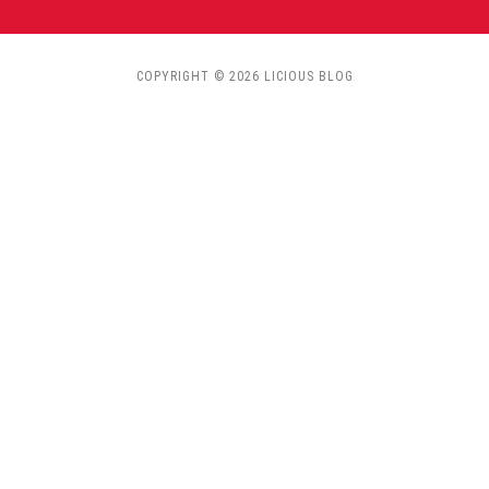
COPYRIGHT © 2026 LICIOUS BLOG