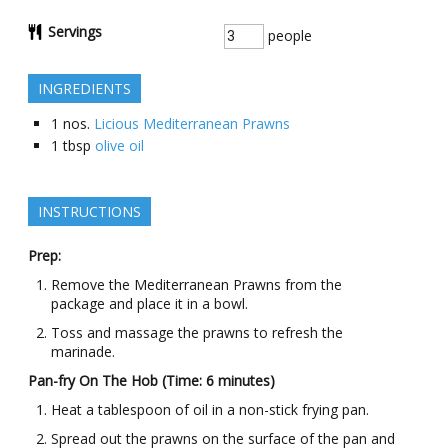
Servings
people
INGREDIENTS
1
nos.
Licious Mediterranean Prawns
1
tbsp
olive oil
INSTRUCTIONS
Prep:
Remove the Mediterranean Prawns from the
package and place it in a bowl.
Toss and massage the prawns to refresh the
marinade.
Pan-fry On The Hob (Time: 6 minutes)
Heat a tablespoon of oil in a non-stick frying pan.
Spread out the prawns on the surface of the pan and