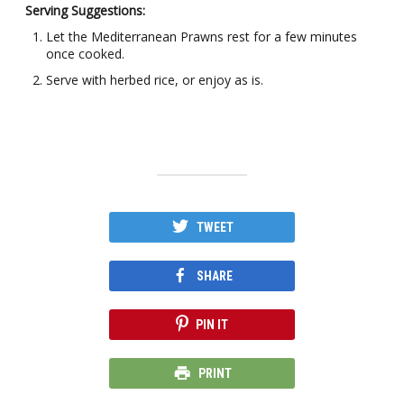
Serving Suggestions:
Let the Mediterranean Prawns rest for a few minutes
once cooked.
Serve with herbed rice, or enjoy as is.
TWEET
SHARE
PIN IT
PRINT