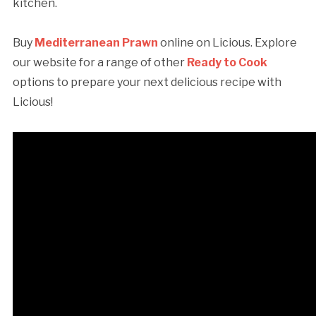
kitchen.
Buy
Mediterranean Prawn
online on Licious. Explore
our website for a range of other
Ready to Cook
options to prepare your next delicious recipe with
Licious!