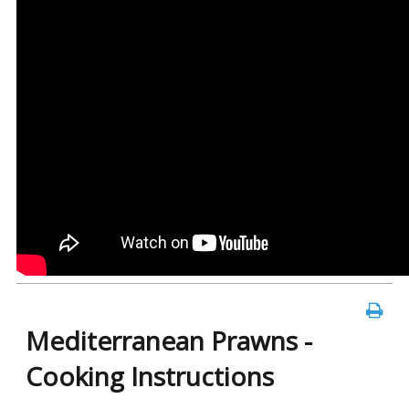
Mediterranean Prawns -
Cooking Instructions