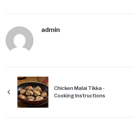
admin
Chicken Malai Tikka -
Cooking Instructions