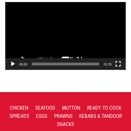
Video
Player
00:00
01:35
CHICKEN
SEAFOOD
MUTTON
READY TO COOK
SPREADS
EGGS
PRAWNS
KEBABS & TANDOOR
SNACKS