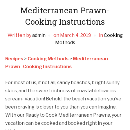
Mediterranean Prawn-
Cooking Instructions
Written by
admin
on
March 4, 2019
in
Cooking
Methods
Recipes
>
Cooking Methods
>
Mediterranean
Prawn- Cooking Instructions
For most of us, if not all, sandy beaches, bright sunny
skies, and the sweet richness of coastal delicacies
scream- Vacation! Behold, the beach vacation you’ve
been craving is closer to you than you can imagine.
With our Ready to Cook Mediterranean Prawns, your
vacation can be cooked and booked right in your