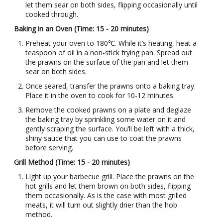
let them sear on both sides, flipping occasionally until
cooked through.
Baking in an Oven (Time: 15 - 20 minutes)
Preheat your oven to 180℃. While it’s heating, heat a
teaspoon of oil in a non-stick frying pan. Spread out
the prawns on the surface of the pan and let them
sear on both sides.
Once seared, transfer the prawns onto a baking tray.
Place it in the oven to cook for 10-12 minutes.
Remove the cooked prawns on a plate and deglaze
the baking tray by sprinkling some water on it and
gently scraping the surface. You’ll be left with a thick,
shiny sauce that you can use to coat the prawns
before serving.
Grill Method (Time: 15 - 20 minutes)
Light up your barbecue grill. Place the prawns on the
hot grills and let them brown on both sides, flipping
them occasionally. As is the case with most grilled
meats, it will turn out slightly drier than the hob
method.