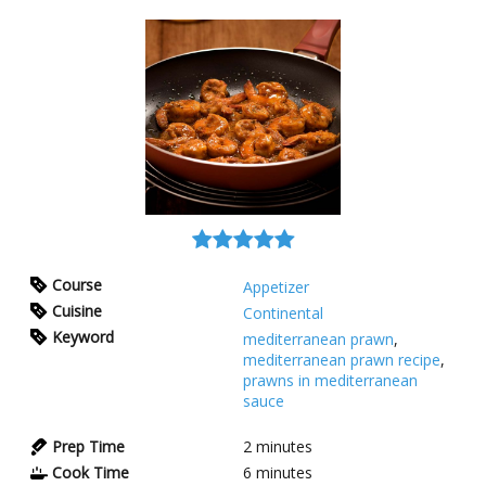
Course
Appetizer
Cuisine
Continental
Keyword
mediterranean prawn
,
mediterranean prawn recipe
,
prawns in mediterranean
sauce
Prep Time
2
minutes
Cook Time
6
minutes