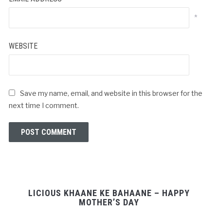
*
WEBSITE
Save my name, email, and website in this browser for the
next time I comment.
LICIOUS KHAANE KE BAHAANE – HAPPY
MOTHER’S DAY