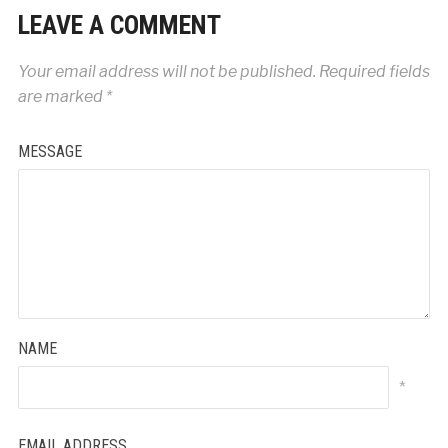
LEAVE A COMMENT
Your email address will not be published.
Required fields
are marked
*
MESSAGE
NAME
*
EMAIL ADDRESS