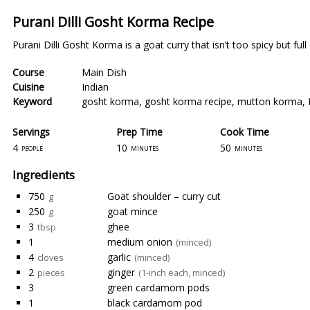
Purani Dilli Gosht Korma Recipe
Purani Dilli Gosht Korma is a goat curry that isn’t too spicy but full 
Course
Main Dish
Cuisine
Indian
Keyword
gosht korma
,
gosht korma recipe
,
mutton korma
,
Servings
Prep Time
Cook Time
4
10
50
people
minutes
minutes
Ingredients
750
Goat shoulder – curry cut
g
250
goat mince
g
3
ghee
tbsp
1
medium onion
(minced)
4
garlic
cloves
(minced)
2
ginger
pieces
(1-inch each, minced)
3
green cardamom pods
1
black cardamom pod