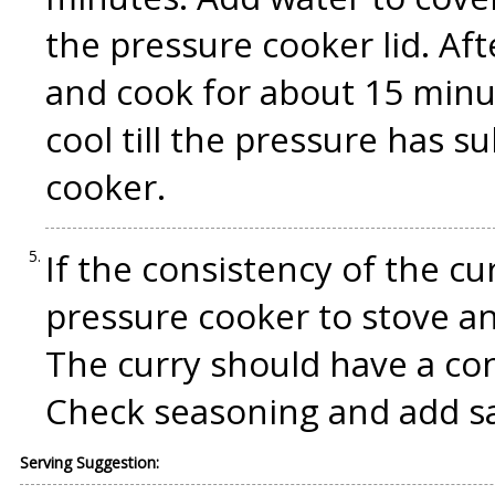
the pressure cooker lid. Af
and cook for about 15 minu
cool till the pressure has 
cooker.
If the consistency of the cu
pressure cooker to stove a
The curry should have a co
Check seasoning and add sa
Serving Suggestion: