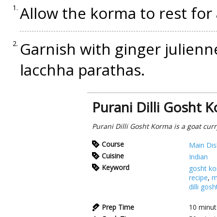
Allow the korma to rest for
Garnish with ginger julienn
lacchha parathas.
Purani Dilli Gosht 
Purani Dilli Gosht Korma is a goat curry 
Course
Main Dis
Cuisine
Indian
Keyword
gosht k
recipe
,
m
dilli gos
Prep Time
10
minut