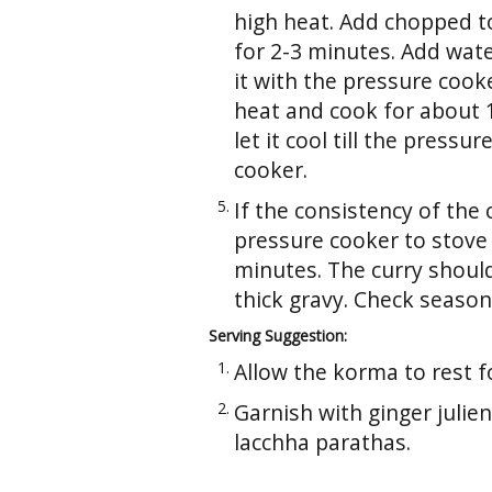
high heat. Add chopped to
for 2-3 minutes. Add water
it with the pressure cooke
heat and cook for about
let it cool till the press
cooker.
If the consistency of the 
pressure cooker to stove
minutes. The curry shoul
thick gravy. Check season
Serving Suggestion:
Allow the korma to rest f
Garnish with ginger julie
lacchha parathas.