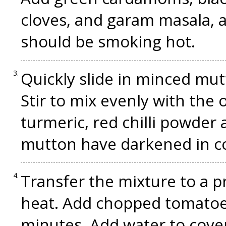
cloves, and garam masala, a
should be smoking hot.
Quickly slide in minced mut
Stir to mix evenly with the 
turmeric, red chilli powder 
mutton have darkened in co
Transfer the mixture to a p
heat. Add chopped tomatoes,
minutes. Add water to cover,