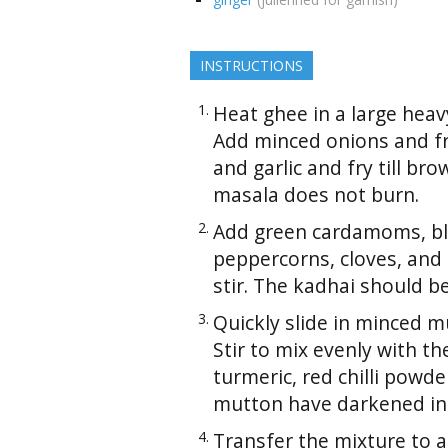
INSTRUCTIONS
Heat ghee in a large heav
Add minced onions and fry
and garlic and fry till bro
masala does not burn.
Add green cardamoms, bl
peppercorns, cloves, and
stir. The kadhai should b
Quickly slide in minced m
Stir to mix evenly with th
turmeric, red chilli powde
mutton have darkened in 
Transfer the mixture to 