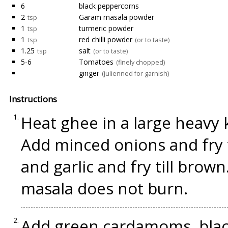
6
black peppercorns
2
Garam masala powder
tsp
1
turmeric powder
tsp
1
red chilli powder
tsp
(or to taste)
1.25
salt
tsp
(or to taste)
5-6
Tomatoes
(finely chopped)
ginger
(julienned for garnish)
Instructions
Heat ghee in a large heavy 
Add minced onions and fry t
and garlic and fry till brown
masala does not burn.
Add green cardamoms, blac