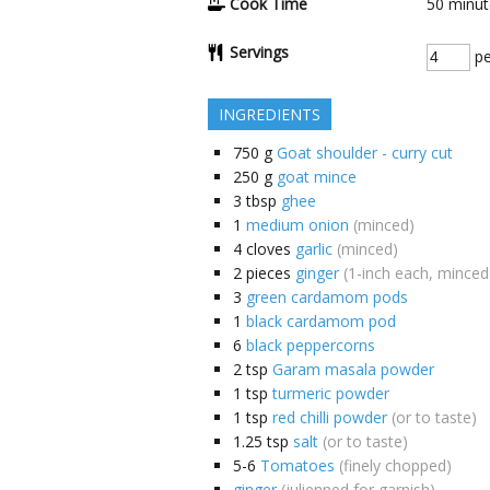
Cook Time
50
minut
Servings
pe
INGREDIENTS
750
g
Goat shoulder - curry cut
250
g
goat mince
3
tbsp
ghee
1
medium onion
(minced)
4
cloves
garlic
(minced)
2
pieces
ginger
(1-inch each, minced
3
green cardamom pods
1
black cardamom pod
6
black peppercorns
2
tsp
Garam masala powder
1
tsp
turmeric powder
1
tsp
red chilli powder
(or to taste)
1.25
tsp
salt
(or to taste)
5-6
Tomatoes
(finely chopped)
ginger
(julienned for garnish)