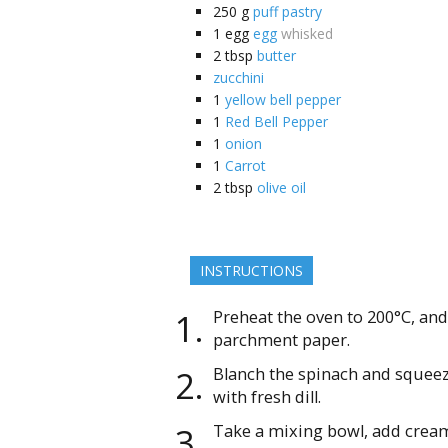
250
g
puff pastry
1
egg
egg
whisked
2
tbsp
butter
zucchini
1
yellow bell pepper
1
Red Bell Pepper
1
onion
1
Carrot
2
tbsp
olive oil
INSTRUCTIONS
Preheat the oven to 200°C, and 
parchment paper.
Blanch the spinach and squeeze
with fresh dill.
Take a mixing bowl, add cream