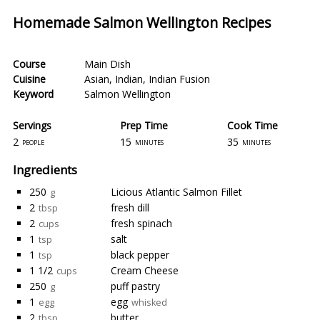
Homemade Salmon Wellington Recipes
Course
Main Dish
Cuisine
Asian
,
Indian
,
Indian Fusion
Keyword
Salmon Wellington
Servings
Prep Time
Cook Time
2
15
35
people
minutes
minutes
Ingredients
250
Licious Atlantic Salmon Fillet
g
2
fresh dill
tbsp
2
fresh spinach
cups
1
salt
tsp
1
black pepper
tsp
1 1/2
Cream Cheese
cups
250
puff pastry
g
1
egg
egg
whisked
2
butter
tbsp