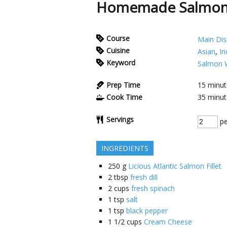
Homemade Salmon 
Course
Main Dis
Cuisine
Asian
,
In
Keyword
Salmon W
Prep Time
15
minut
Cook Time
35
minut
Servings
pe
INGREDIENTS
250
g
Licious Atlantic Salmon Fillet
2
tbsp
fresh dill
2
cups
fresh spinach
1
tsp
salt
1
tsp
black pepper
1 1/2
cups
Cream Cheese