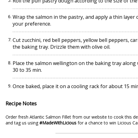
Roll the puff pastry dough according to the size of the
Wrap the salmon in the pastry, and apply a thin layer 
your preference.
Cut zucchini, red bell peppers, yellow bell peppers, car
the baking tray. Drizzle them with olive oil.
Place the salmon wellington on the baking tray along 
30 to 35 min.
Once baked, place it on a cooling rack for about 15 mi
Recipe Notes
Order fresh Atlantic
Salmon Fillet
from our website to cook this del
and tag us using
#MadeWithLicious
for a chance to win
Licious C