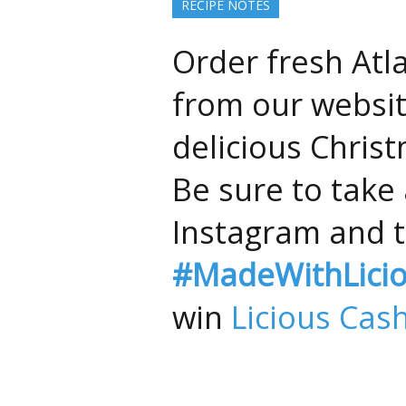
RECIPE NOTES
Order fresh Atl
from our websit
delicious Chris
Be sure to take 
Instagram and t
#MadeWithLici
win
Licious Cas