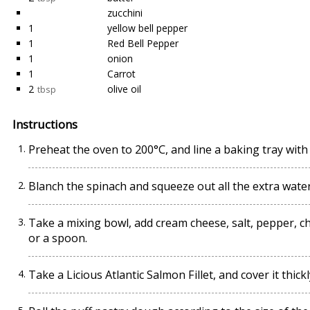
zucchini
1
yellow bell pepper
1
Red Bell Pepper
1
onion
1
Carrot
2
olive oil
tbsp
Instructions
Preheat the oven to 200°C, and line a baking tray wi
Blanch the spinach and squeeze out all the extra water, 
Take a mixing bowl, add cream cheese, salt, pepper, ch
or a spoon.
Take a Licious Atlantic Salmon Fillet, and cover it thic