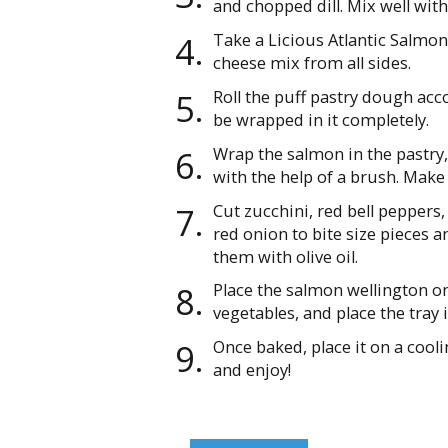
and chopped dill. Mix well with
Take a Licious Atlantic Salmon 
cheese mix from all sides.
Roll the puff pastry dough acco
be wrapped in it completely.
Wrap the salmon in the pastry,
with the help of a brush. Make
Cut zucchini, red bell peppers, 
red onion to bite size pieces a
them with olive oil.
Place the salmon wellington on
vegetables, and place the tray 
Once baked, place it on a cool
and enjoy!