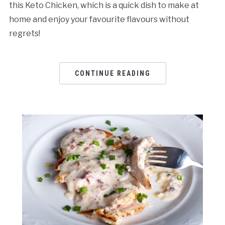
this Keto Chicken, which is a quick dish to make at
home and enjoy your favourite flavours without
regrets!
CONTINUE READING