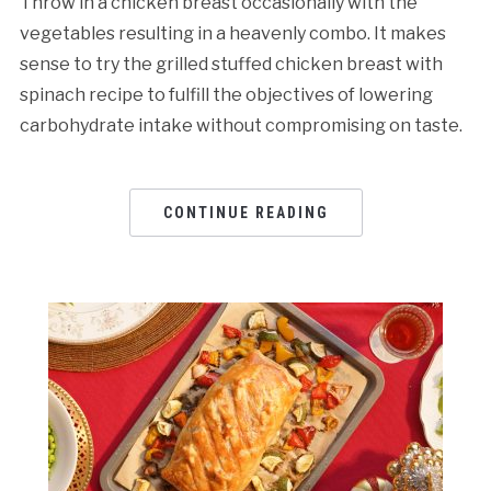
Throw in a chicken breast occasionally with the
vegetables resulting in a heavenly combo. It makes
sense to try the grilled stuffed chicken breast with
spinach recipe to fulfill the objectives of lowering
carbohydrate intake without compromising on taste.
CONTINUE READING