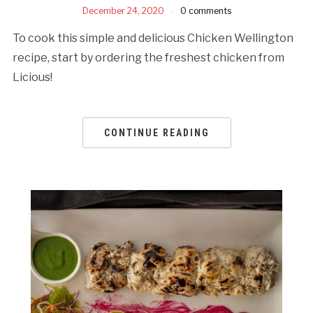
December 24, 2020
0 comments
To cook this simple and delicious Chicken Wellington
recipe, start by ordering the freshest chicken from
Licious!
CONTINUE READING