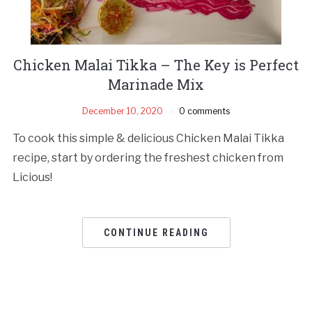
Chicken Malai Tikka – The Key is Perfect
Marinade Mix
December 10, 2020
0 comments
To cook this simple & delicious Chicken Malai Tikka
recipe, start by ordering the freshest chicken from
Licious!
CONTINUE READING