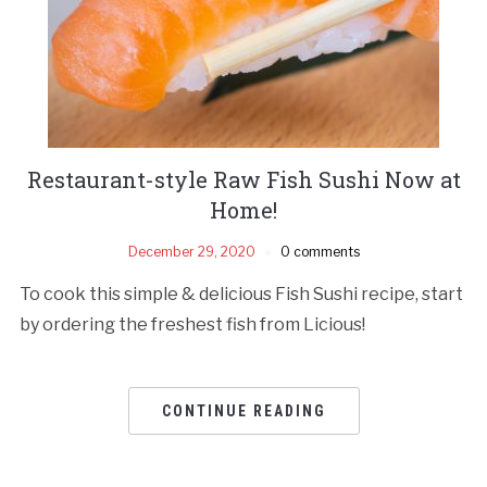
Restaurant-style Raw Fish Sushi Now at
Home!
December 29, 2020
0 comments
To cook this simple & delicious Fish Sushi recipe, start
by ordering the freshest fish from Licious!
CONTINUE READING