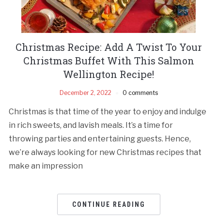
Christmas Recipe: Add A Twist To Your
Christmas Buffet With This Salmon
Wellington Recipe!
December 2, 2022
0 comments
Christmas is that time of the year to enjoy and indulge
in rich sweets, and lavish meals. It’s a time for
throwing parties and entertaining guests. Hence,
we’re always looking for new Christmas recipes that
make an impression
CONTINUE READING