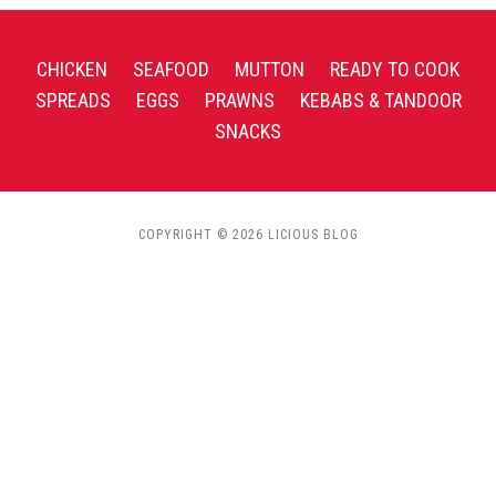
CHICKEN
SEAFOOD
MUTTON
READY TO COOK
SPREADS
EGGS
PRAWNS
KEBABS & TANDOOR
SNACKS
COPYRIGHT © 2026 LICIOUS BLOG