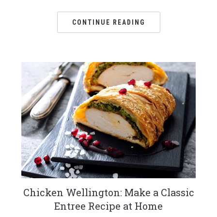
CONTINUE READING
Chicken Wellington: Make a Classic
Entree Recipe at Home