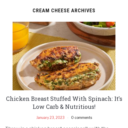
CREAM CHEESE ARCHIVES
Chicken Breast Stuffed With Spinach: It’s
Low Carb & Nutritious!
January 23, 2023
0 comments