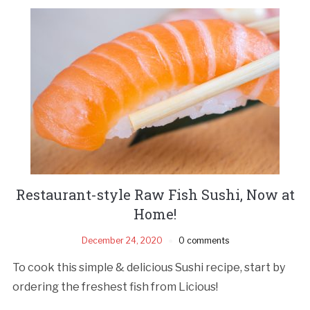
Restaurant-style Raw Fish Sushi, Now at
Home!
December 24, 2020
0 comments
To cook this simple & delicious Sushi recipe, start by
ordering the freshest fish from Licious!