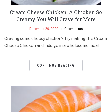
Cream Cheese Chicken: A Chicken So
Creamy You Will Crave for More
December 29, 2020
0 comments
Craving some cheesy chicken? Try making this Cream
Cheese Chicken and indulge in a wholesome meal.
CONTINUE READING