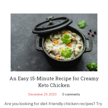
An Easy 15-Minute Recipe for Creamy
Keto Chicken
December 29, 2020
0 comments
Are you looking for diet-friendly chicken recipes? Try