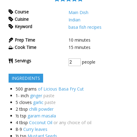
Course
Main Dish
Cuisine
Indian
Keyword
basa fish recipes
Prep Time
10
minutes
Cook Time
15
minutes
Servings
people
INGREDIENTS
500
grams
of Licious Basa Fry Cut
1-
inch
ginger
paste
5
cloves
garlic
paste
2
tbsp
chilli powder
½
tsp
garam masala
4
tbsp
Coconut Oil
or any choice of oil
8-9
Curry leaves
½
tsp
Mustard Seeds