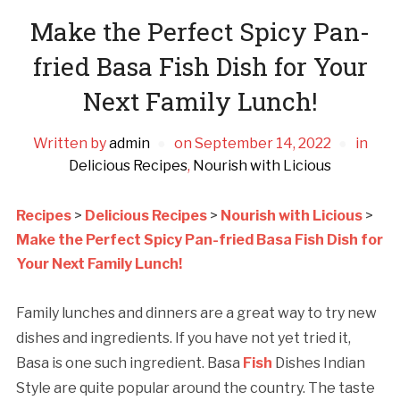
Make the Perfect Spicy Pan-
fried Basa Fish Dish for Your
Next Family Lunch!
Written by
admin
on
September 14, 2022
in
Delicious Recipes
,
Nourish with Licious
Recipes
>
Delicious Recipes
>
Nourish with Licious
>
Make the Perfect Spicy Pan-fried Basa Fish Dish for
Your Next Family Lunch!
Family lunches and dinners are a great way to try new
dishes and ingredients. If you have not yet tried it,
Basa is one such ingredient. Basa
Fish
Dishes Indian
Style are quite popular around the country. The taste