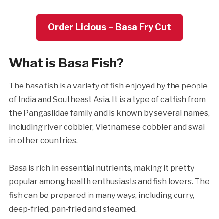
Order Licious – Basa Fry Cut
What is Basa Fish?
The basa fish is a variety of fish enjoyed by the people
of India and Southeast Asia. It is a type of catfish from
the Pangasiidae family and is known by several names,
including river cobbler, Vietnamese cobbler and swai
in other countries.
Basa is rich in essential nutrients, making it pretty
popular among health enthusiasts and fish lovers. The
fish can be prepared in many ways, including curry,
deep-fried, pan-fried and steamed.