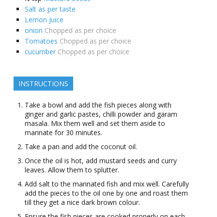
Salt as per taste
Lemon Juice
onion
Chopped as per choice
Tomatoes
Chopped as per choice
cucumber
Chopped as per choice
INSTRUCTIONS
Take a bowl and add the fish pieces along with
ginger and garlic pastes, chilli powder and garam
masala. Mix them well and set them aside to
marinate for 30 minutes.
Take a pan and add the coconut oil.
Once the oil is hot, add mustard seeds and curry
leaves. Allow them to splutter.
Add salt to the marinated fish and mix well. Carefully
add the pieces to the oil one by one and roast them
till they get a nice dark brown colour.
Ensure the fish pieces are cooked properly on each