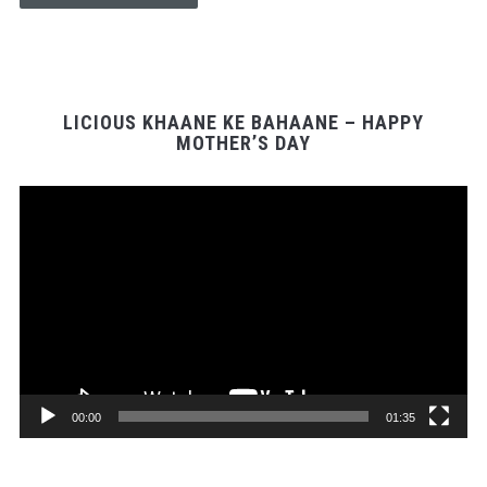
LICIOUS KHAANE KE BAHAANE – HAPPY
MOTHER’S DAY
Video
Player
00:00
01:35