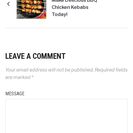
Make Delicious BBQ
Chicken Kebabs
Today!
LEAVE A COMMENT
Your email address will not be published.
Required fields
are marked
*
MESSAGE