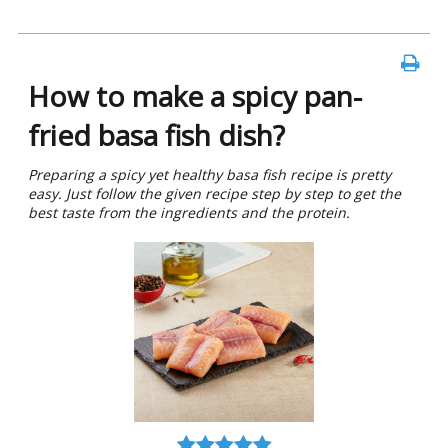
How to make a spicy pan-
fried basa fish dish?
Preparing a spicy yet healthy basa fish recipe is pretty
easy. Just follow the given recipe step by step to get the
best taste from the ingredients and the protein.