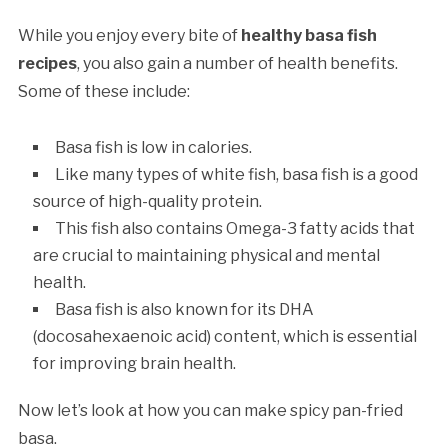
While you enjoy every bite of
healthy basa fish
recipes
, you also gain a number of health benefits.
Some of these include:
Basa fish is low in calories.
Like many types of white fish, basa fish is a good
source of high-quality protein.
This fish also contains Omega-3 fatty acids that
are crucial to maintaining physical and mental
health.
Basa fish is also known for its DHA
(docosahexaenoic acid) content, which is essential
for improving brain health.
Now let’s look at how you can make spicy pan-fried
basa.