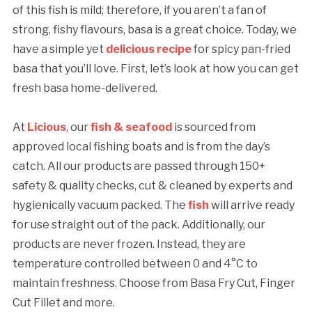
of this fish is mild; therefore, if you aren’t a fan of
strong, fishy flavours, basa is a great choice. Today, we
have a simple yet
delicious recipe
for spicy pan-fried
basa that you’ll love. First, let’s look at how you can get
fresh basa home-delivered.
At
Licious
, our
fish & seafood
is sourced from
approved local fishing boats and is from the day’s
catch. All our products are passed through 150+
safety & quality checks, cut & cleaned by experts and
hygienically vacuum packed. The
fish
will arrive ready
for use straight out of the pack. Additionally, our
products are never frozen. Instead, they are
temperature controlled between 0 and 4°C to
maintain freshness. Choose from Basa Fry Cut, Finger
Cut Fillet and more.