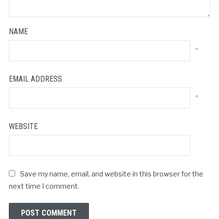
NAME
*
EMAIL ADDRESS
*
WEBSITE
Save my name, email, and website in this browser for the
next time I comment.