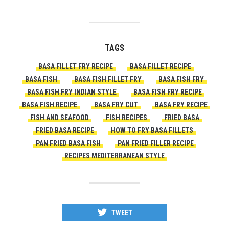
TAGS
BASA FILLET FRY RECIPE
BASA FILLET RECIPE
BASA FISH
BASA FISH FILLET FRY
BASA FISH FRY
BASA FISH FRY INDIAN STYLE
BASA FISH FRY RECIPE
BASA FISH RECIPE
BASA FRY CUT
BASA FRY RECIPE
FISH AND SEAFOOD
FISH RECIPES
FRIED BASA
FRIED BASA RECIPE
HOW TO FRY BASA FILLETS
PAN FRIED BASA FISH
PAN FRIED FILLER RECIPE
RECIPES MEDITERRANEAN STYLE
TWEET