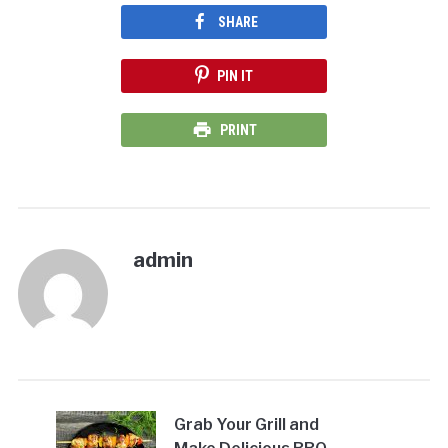
SHARE
PIN IT
PRINT
admin
Grab Your Grill and