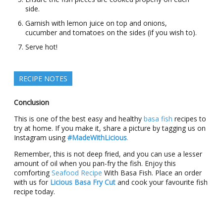
side.
Garnish with lemon juice on top and onions,
cucumber and tomatoes on the sides (if you wish to).
Serve hot!
RECIPE NOTES
Conclusion
This is one of the best easy and healthy
basa fish
recipes to
try at home. If you make it, share a picture by tagging us on
Instagram using
#MadeWithLicious
.
Remember, this is not deep fried, and you can use a lesser
amount of oil when you pan-fry the fish. Enjoy this
comforting
Seafood Recipe
With Basa Fish. Place an order
with us for
Licious Basa Fry Cut
and cook your favourite fish
recipe today.