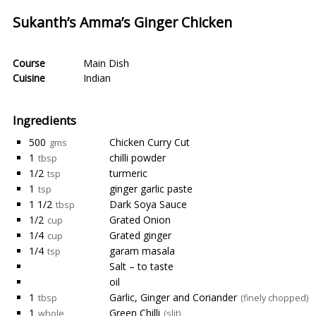
Sukanth’s Amma’s Ginger Chicken
Course
Main Dish
Cuisine
Indian
Ingredients
500
Chicken Curry Cut
gms
1
chilli powder
tbsp
1/2
turmeric
tsp
1
ginger garlic paste
tsp
1 1/2
Dark Soya Sauce
tbsp
1/2
Grated Onion
cup
1/4
Grated ginger
cup
1/4
garam masala
tsp
Salt – to taste
oil
1
Garlic, Ginger and Coriander
tbsp
(finely chopped)
1
Green Chilli
whole
(slit)