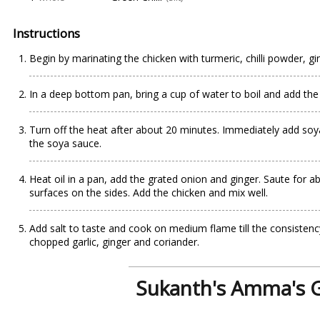
Instructions
Begin by marinating the chicken with turmeric, chilli powder, g
In a deep bottom pan, bring a cup of water to boil and add the m
Turn off the heat after about 20 minutes. Immediately add soy
the soya sauce.
Heat oil in a pan, add the grated onion and ginger. Saute for ab
surfaces on the sides. Add the chicken and mix well.
Add salt to taste and cook on medium flame till the consistency
chopped garlic, ginger and coriander.
Sukanth's Amma's G