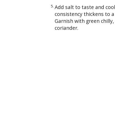
Add salt to taste and coo
consistency thickens to a
Garnish with green chilly,
coriander.