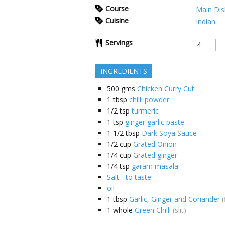
Course
Main Dis
Cuisine
Indian
Servings
INGREDIENTS
500
gms
Chicken Curry Cut
1
tbsp
chilli powder
1/2
tsp
turmeric
1
tsp
ginger garlic paste
1 1/2
tbsp
Dark Soya Sauce
1/2
cup
Grated Onion
1/4
cup
Grated ginger
1/4
tsp
garam masala
Salt - to taste
oil
1
tbsp
Garlic, Ginger and Coriander
1
whole
Green Chilli
(slit)