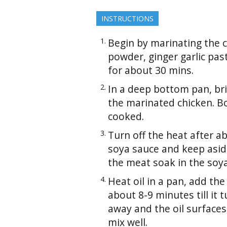
INSTRUCTIONS
Begin by marinating the ch
powder, ginger garlic pas
for about 30 mins.
In a deep bottom pan, bri
the marinated chicken. Boi
cooked.
Turn off the heat after 
soya sauce and keep aside
the meat soak in the soy
Heat oil in a pan, add th
about 8-9 minutes till it
away and the oil surfaces
mix well.