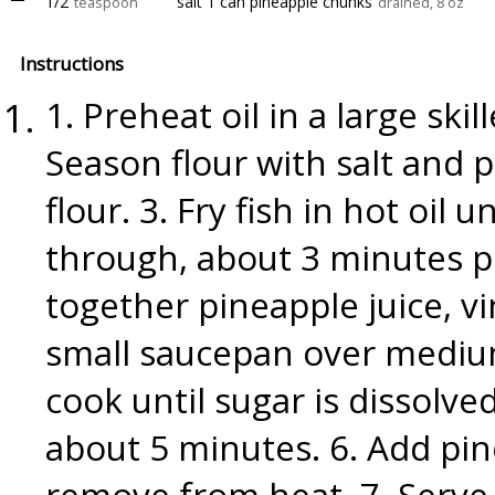
1/2
salt 1 can pineapple chunks
teaspoon
drained, 8 oz
Instructions
1. Preheat oil in a large ski
Season flour with salt and p
flour. 3. Fry fish in hot oi
through, about 3 minutes p
together pineapple juice, vi
small saucepan over medium
cook until sugar is dissolve
about 5 minutes. 6. Add pi