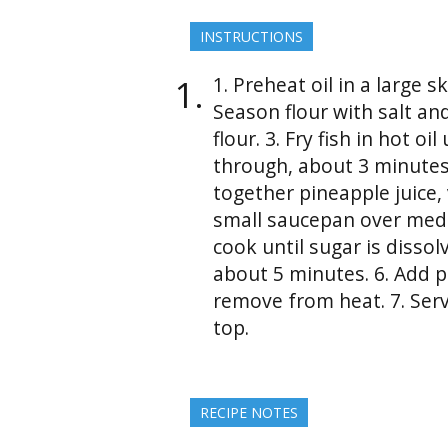
INSTRUCTIONS
1. Preheat oil in a large 
Season flour with salt and
flour. 3. Fry fish in hot 
through, about 3 minutes
together pineapple juice, 
small saucepan over medi
cook until sugar is dissol
about 5 minutes. 6. Add 
remove from heat. 7. Serv
top.
RECIPE NOTES