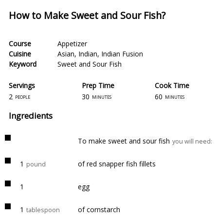
How to Make Sweet and Sour Fish?
Course
Appetizer
Cuisine
Asian
,
Indian
,
Indian Fusion
Keyword
Sweet and Sour Fish
Servings
Prep Time
Cook Time
2
30
60
people
minutes
minutes
Ingredients
To make sweet and sour fish
you will need:
1
of red snapper fish fillets
pound
1
egg
1
of cornstarch
tablespoon