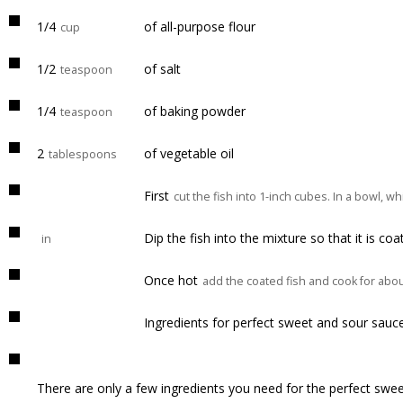
1/4
of all-purpose flour
cup
1/2
of salt
teaspoon
1/4
of baking powder
teaspoon
2
of vegetable oil
tablespoons
First
cut the fish into 1-inch cubes. In a bowl, w
Dip the fish into the mixture so that it is co
in
Once hot
add the coated fish and cook for abou
Ingredients for perfect sweet and sour sauc
There are only a few ingredients you need for the perfect swe