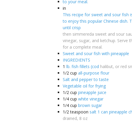
to your meal.
in
This recipe for sweet and sour fish i
to enjoy this popular Chinese dish. The
until crisp
then simmereda sweet and sour sa
vinegar, sugar, and ketchup. Serve th
for a complete meal.
Sweet and sour fish with pineapple
INGREDIENTS
1
lb. fish fillets (cod
halibut, or red s
1/2
cup
all-purpose flour
Salt and pepper to taste
Vegetable oil for frying
1/2
cup
pineapple juice
1/4
cup
white vinegar
1/4
cup
brown sugar
1/2
teaspoon
salt 1 can pineapple 
drained, 8 oz