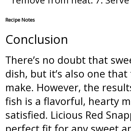
remove from heat. 7. Serve 
Recipe Notes
Conclusion
There’s no doubt that swee
dish, but it’s also one tha
make. However, the results
fish is a flavorful, hearty 
satisfied. Licious Red Sna
perfect fit for any sweet a