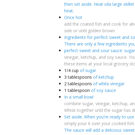
then set aside. Heat oila large skill
heat.
Once hot
add the coated fish and cook for ab
side or until golden brown.
Ingredients for perfect sweet and s
There are only a few ingredients yo
perfect sweet and sour sauce: sugar
vinegar, ketchup, and soy sauce. You 
these items at your local grocery sto
1/4
cup
of sugar
3
tablespoons
of ketchup
2
tablespoons
of white vinegar
1
tablespoon
of soy sauce
In a small bowl
combine sugar, vinegar, ketchup, an
Whisk together until the sugar has d
Set aside. When you're ready to use
simply pour it over your cooked fish 
The sauce will add a delicious sweet