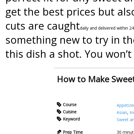
get the best prices but also
cuts are caught
daily and delivered within 2
something new to try in th
this dish a shot. You won’
How to Make Sweet
Course
Appetize
Cuisine
Asian
,
In
Keyword
Sweet an
Prep Time
30
minut