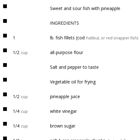
Sweet and sour fish with pineapple
INGREDIENTS
1
lb. fish fillets (cod
halibut, or red snapper fish)
1/2
all-purpose flour
cup
Salt and pepper to taste
Vegetable oil for frying
1/2
pineapple juice
cup
1/4
white vinegar
cup
1/4
brown sugar
cup