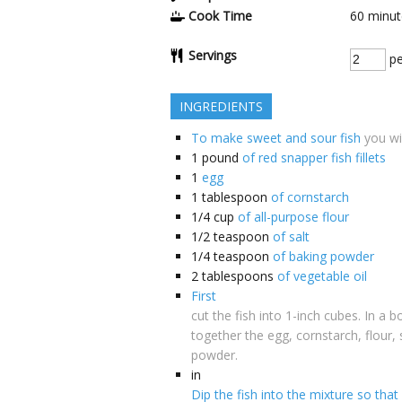
Cook Time
60
minut
Servings
pe
INGREDIENTS
To make sweet and sour fish
you wi
1
pound
of red snapper fish fillets
1
egg
1
tablespoon
of cornstarch
1/4
cup
of all-purpose flour
1/2
teaspoon
of salt
1/4
teaspoon
of baking powder
2
tablespoons
of vegetable oil
First
cut the fish into 1-inch cubes. In a b
together the egg, cornstarch, flour, 
powder.
in
Dip the fish into the mixture so that