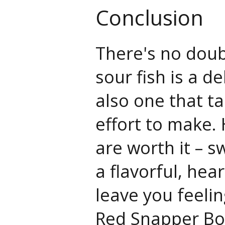
Conclusion
There's no doub
sour fish is a de
also one that t
effort to make.
are worth it – s
a flavorful, hear
leave you feelin
Red Snapper Bo