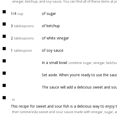
vinegar, ketchup, and soy sauce. You can find all of these items at yo
1/4
of sugar
cup
3
of ketchup
tablespoons
2
of white vinegar
tablespoons
1
of soy sauce
tablespoon
In a small bowl
combine sugar, vinegar, ketchu
Set aside. When you’re ready to use the sau
The sauce will add a delicious sweet and sou
in
This recipe for sweet and sour fish is a delicious way to enjoy thi
then simmereda sweet and sour sauce made with vinegar, sugar, and