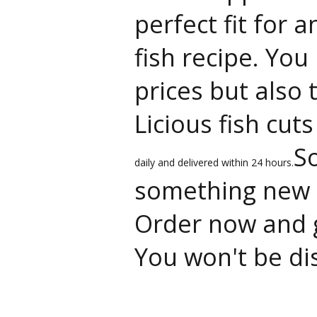
perfect fit for 
fish recipe. You
prices but also 
Licious fish cut
So
daily and delivered within 24 hours.
something new t
Order now and g
You won't be di