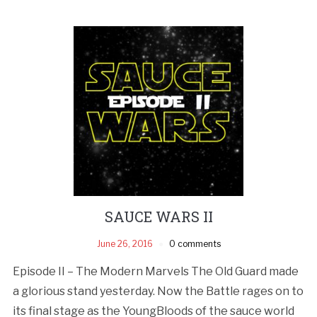
SAUCE WARS II
June 26, 2016
0 comments
Episode II – The Modern Marvels The Old Guard made
a glorious stand yesterday. Now the Battle rages on to
its final stage as the YoungBloods of the sauce world