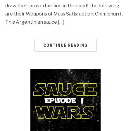
draw their proverbial line in the sand! The following
are their Weapons of Mass Satisfaction: Chimichurri .
This Argentinian sauce […]
CONTINUE READING