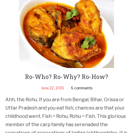
Ro-Who? Ro­-Why? Ro­-How?
June 22, 2016
6 comments
Ahh, the Rohu. If you are from Bengal, Bihar, Orissa or
Uttar Pradesh and you eat fish, chances are that your
childhood went, Fish = Rohu, Rohu = Fish. This glorious
member of the carp family has serenaded the
sensations of generations of Indian Ichthyophiles. It is