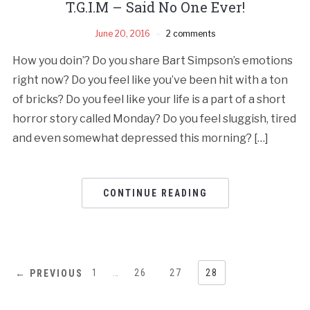
T.G.I.M – Said No One Ever!
June 20, 2016
2 comments
How you doin’? Do you share Bart Simpson’s emotions
right now? Do you feel like you’ve been hit with a ton
of bricks? Do you feel like your life is a part of a short
horror story called Monday? Do you feel sluggish, tired
and even somewhat depressed this morning? […]
CONTINUE READING
1
…
26
27
28
← PREVIOUS