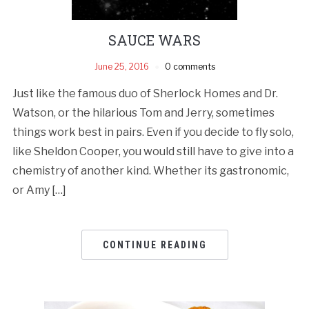
SAUCE WARS
June 25, 2016
0 comments
Just like the famous duo of Sherlock Homes and Dr.
Watson, or the hilarious Tom and Jerry, sometimes
things work best in pairs. Even if you decide to fly solo,
like Sheldon Cooper, you would still have to give into a
chemistry of another kind. Whether its gastronomic,
or Amy […]
CONTINUE READING