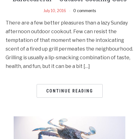
July 10, 2016
0 comments
There are a few better pleasures than a lazy Sunday
afternoon outdoor cookout. Few can resist the
temptation of that moment when the intoxicating
scent of a fired up grill permeates the neighbourhood.
Grilling is usually a lip-smacking combination of taste,
health, and fun, but it can be a bit […]
CONTINUE READING