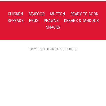
CHICKEN
SEAFOOD
MUTTON
READY TO COOK
SPREADS
EGGS
PRAWNS
KEBABS & TANDOOR
SNACKS
COPYRIGHT © 2026 LICIOUS BLOG