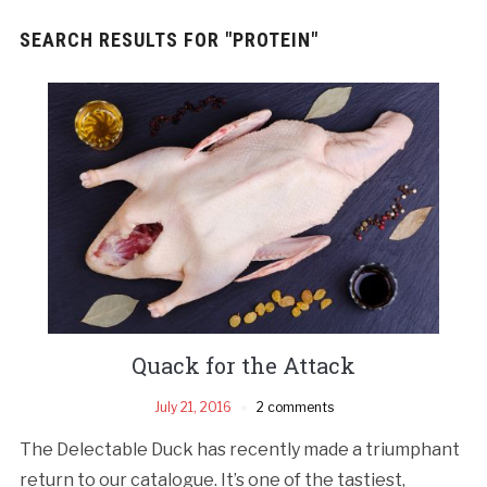
SEARCH RESULTS FOR
"PROTEIN"
Quack for the Attack
July 21, 2016
2 comments
The Delectable Duck has recently made a triumphant
return to our catalogue. It’s one of the tastiest,