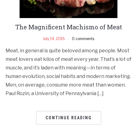
The Magnificent Machismo of Meat
July 14, 2016
0 comments
Meat, in general is quite beloved among people. Most
meat lovers eat kilos of meat every year. That’s a lot of
muscle, and it’s laden with meaning—in terms of
human evolution, social habits and modern marketing.
Men, on average, consume more meat than women.
Paul Rozin, a University of Pennsylvania […]
CONTINUE READING