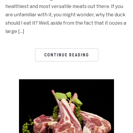
healthiest and most versatile meats out there. If you
are unfamiliar with it, you might wonder, why the duck
should I eat it? Well, aside from the fact that it oozes a
large […]
CONTINUE READING