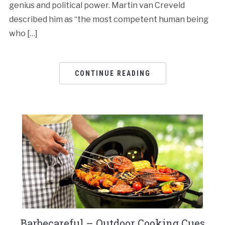
genius and political power. Martin van Creveld
described him as “the most competent human being
who […]
CONTINUE READING
Barbecareful – Outdoor Cooking Cues