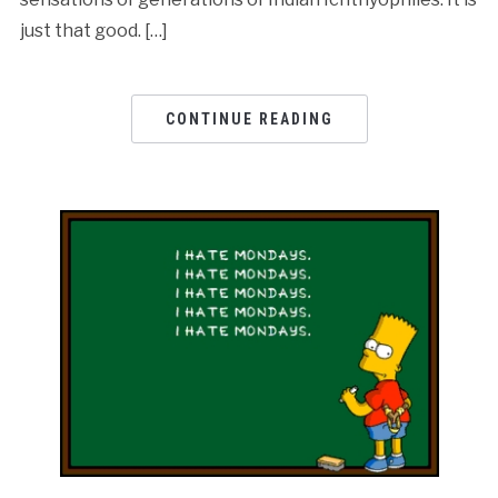
just that good. […]
CONTINUE READING