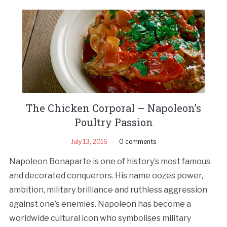
The Chicken Corporal – Napoleon’s
Poultry Passion
July 13, 2016
0 comments
Napoleon Bonaparte is one of history’s most famous
and decorated conquerors. His name oozes power,
ambition, military brilliance and ruthless aggression
against one’s enemies. Napoleon has become a
worldwide cultural icon who symbolises military