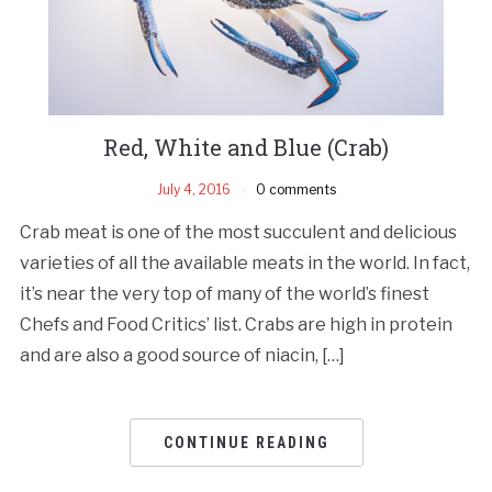
Red, White and Blue (Crab)
July 4, 2016
0 comments
Crab meat is one of the most succulent and delicious
varieties of all the available meats in the world. In fact,
it’s near the very top of many of the world’s finest
Chefs and Food Critics’ list. Crabs are high in protein
and are also a good source of niacin, […]
CONTINUE READING