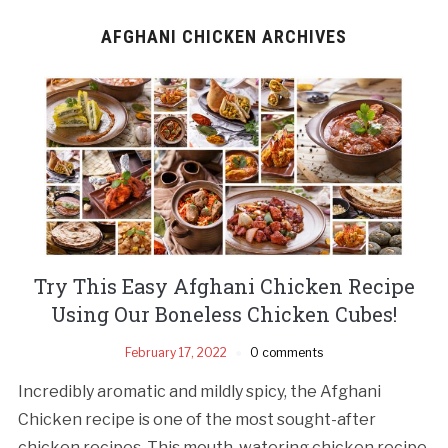
AFGHANI CHICKEN ARCHIVES
Try This Easy Afghani Chicken Recipe
Using Our Boneless Chicken Cubes!
February 17, 2022
0 comments
Incredibly aromatic and mildly spicy, the Afghani
Chicken recipe is one of the most sought-after
chicken recipes. This mouth-watering chicken recipe