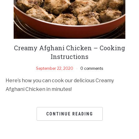
Creamy Afghani Chicken – Cooking
Instructions
September 22, 2020
0 comments
Here’s how you can cook our delicious Creamy
Afghani Chicken in minutes!
CONTINUE READING