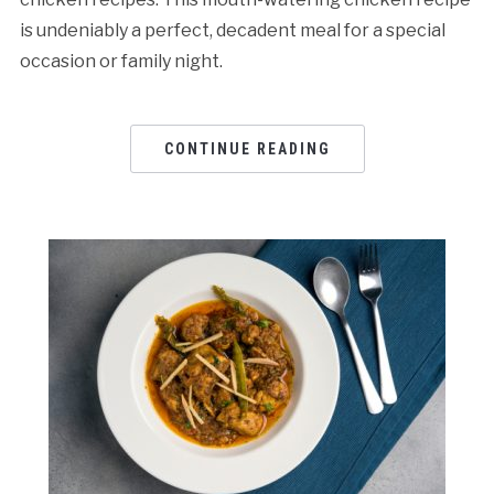
is undeniably a perfect, decadent meal for a special
occasion or family night.
CONTINUE READING