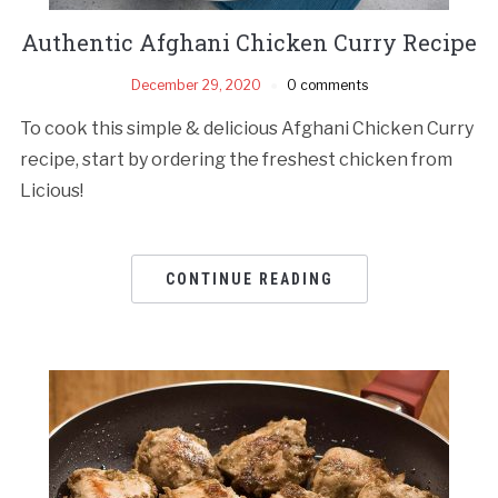
Authentic Afghani Chicken Curry Recipe
December 29, 2020
0 comments
To cook this simple & delicious Afghani Chicken Curry
recipe, start by ordering the freshest chicken from
Licious!
CONTINUE READING