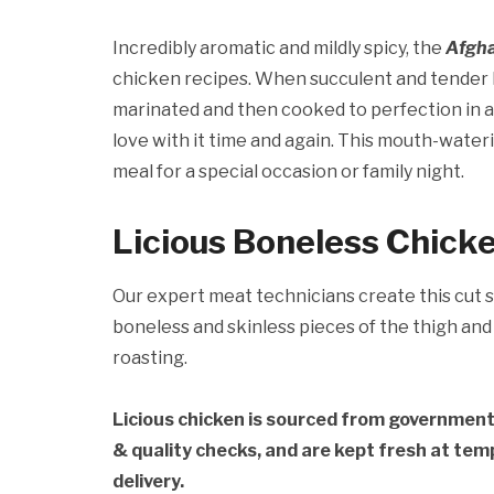
Incredibly aromatic and mildly spicy, the
Afgh
chicken recipes. When succulent and tender 
marinated and then cooked to perfection in a 
love with it time and again. This mouth-water
meal for a special occasion or family night.
Licious Boneless Chick
Our expert meat technicians create this cut s
boneless and skinless pieces of the thigh and 
roasting.
Licious chicken is sourced from governmen
& quality checks, and are kept fresh at te
delivery.