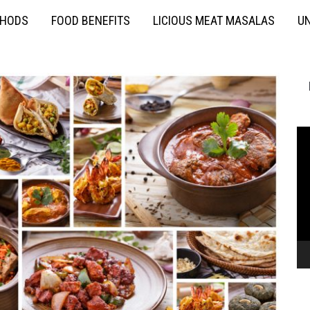
THODS
FOOD BENEFITS
LICIOUS MEAT MASALAS
UN