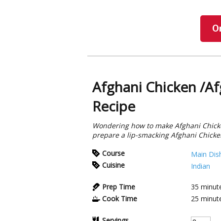
O
Afghani Chicken /Af
Recipe
Wondering how to make Afghani Chicke
prepare a lip-smacking Afghani Chicke
Course
Main Dis
Cuisine
Indian
Prep Time
35
minut
Cook Time
25
minut
Servings