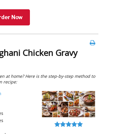
rder Now
ghani Chicken Gravy
n at home? Here is the step-by-step method to
n recipe:
h
es
es