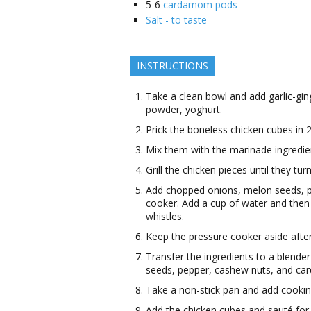
5-6
cardamom pods
Salt - to taste
INSTRUCTIONS
Take a clean bowl and add garlic-gin
powder, yoghurt.
Prick the boneless chicken cubes in 2
Mix them with the marinade ingredie
Grill the chicken pieces until they tur
Add chopped onions, melon seeds, p
cooker. Add a cup of water and then 
whistles.
Keep the pressure cooker aside after
Transfer the ingredients to a blende
seeds, pepper, cashew nuts, and c
Take a non-stick pan and add cooking 
Add the chicken cubes and sauté for