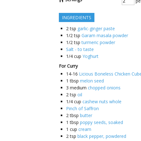
pe
INGREDIENTS
2
tsp
garlic-ginger paste
1/2
tsp
Garam masala powder
1/2
tsp
turmeric powder
Salt - to taste
1/4
cup
Yoghurt
For Curry
14-16
Licious Boneless Chicken Cub
1
tbsp
melon seed
3
medium
chopped onions
2
tsp
oil
1/4
cup
cashew nuts whole
Pinch of Saffron
2
tbsp
butter
1
tbsp
poppy seeds, soaked
1
cup
cream
2
tsp
black pepper, powdered