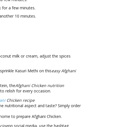
k for a few minutes.
 another 10 minutes.
oconut milk or cream, adjust the spices
prinkle Kasuri Methi on this
easy Afghani
tein, the
Afghani Chicken nutrition
to relish for every occasion.
ani
Chicken recipe
e nutritional aspect and taste? Simply order
 home to prepare Afghani Chicken.
cipe
on social media, use the hashtag