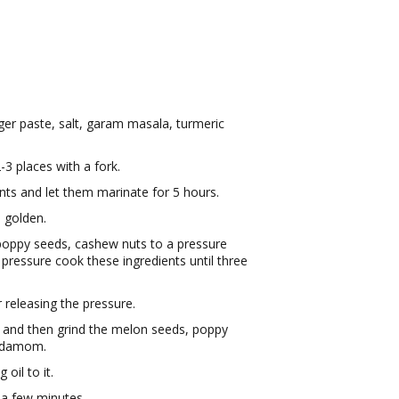
ger paste, salt, garam masala, turmeric
-3 places with a fork.
nts and let them marinate for 5 hours.
n golden.
oppy seeds, cashew nuts to a pressure
pressure cook these ingredients until three
 releasing the pressure.
r and then grind the melon seeds, poppy
ardamom.
oil to it.
 a few minutes.