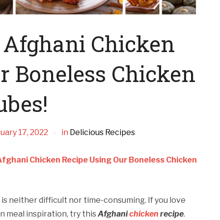
 Afghani Chicken
r Boneless Chicken
ubes!
uary 17, 2022
in
Delicious Recipes
Afghani Chicken Recipe Using Our Boneless Chicken
s neither difficult nor time-consuming. If you love
n meal inspiration, try this
Afghani
chicken
recipe
.