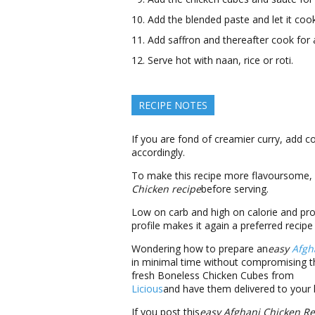
Add the blended paste and let it coo
Add saffron and thereafter cook for
Serve hot with naan, rice or roti.
RECIPE NOTES
If you are fond of creamier curry, add c
accordingly.
To make this recipe more flavoursome, s
Chicken recipe
before serving.
Low on carb and high on calorie and pro
profile makes it again a preferred recipe 
Wondering how to prepare an
easy
Afgh
in minimal time without compromising th
fresh Boneless Chicken Cubes from
Licious
and have them delivered to your
If you post this
easy
Afghani Chicken Re