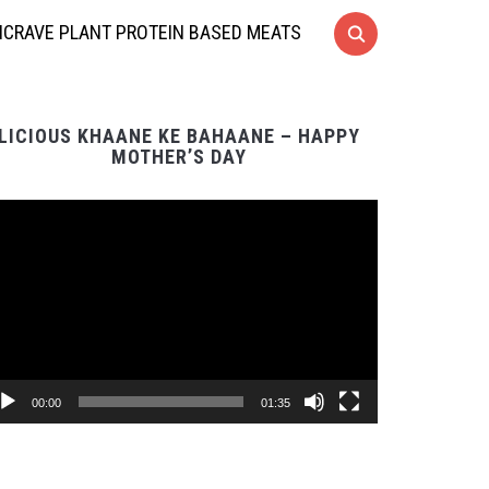
CRAVE PLANT PROTEIN BASED MEATS
LICIOUS KHAANE KE BAHAANE – HAPPY
MOTHER’S DAY
Video
Player
00:00
01:35