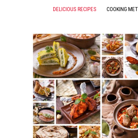
DELICIOUS RECIPES
COOKING ME