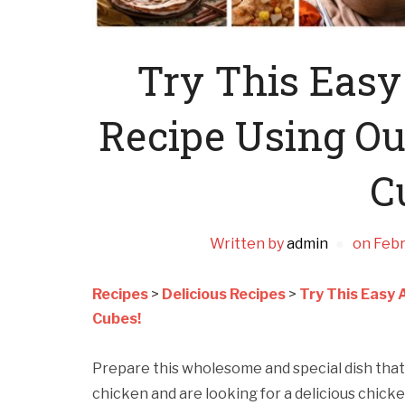
Try This Easy
Recipe Using Ou
C
Written by
admin
on
Febr
Recipes
>
Delicious Recipes
>
Try This Easy 
Cubes!
Prepare this wholesome and special dish that i
chicken and are looking for a delicious chicke