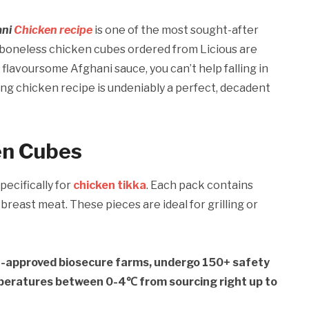
ani
Chicken recipe
is one of the most sought-after
boneless chicken cubes ordered from Licious are
flavoursome Afghani sauce, you can’t help falling in
ing chicken recipe is undeniably a perfect, decadent
en Cubes
pecifically for
chicken tikka
. Each pack contains
breast meat. These pieces are ideal for grilling or
t-approved biosecure farms, undergo 150+ safety
mperatures between 0-4℃ from sourcing right up to