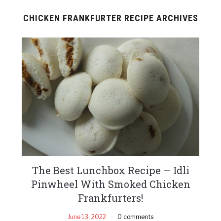
CHICKEN FRANKFURTER RECIPE ARCHIVES
The Best Lunchbox Recipe – Idli
Pinwheel With Smoked Chicken
Frankfurters!
June 13, 2022
0 comments