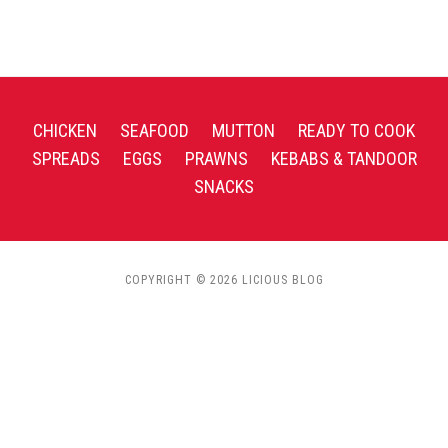
CHICKEN
SEAFOOD
MUTTON
READY TO COOK
SPREADS
EGGS
PRAWNS
KEBABS & TANDOOR
SNACKS
COPYRIGHT © 2026 LICIOUS BLOG