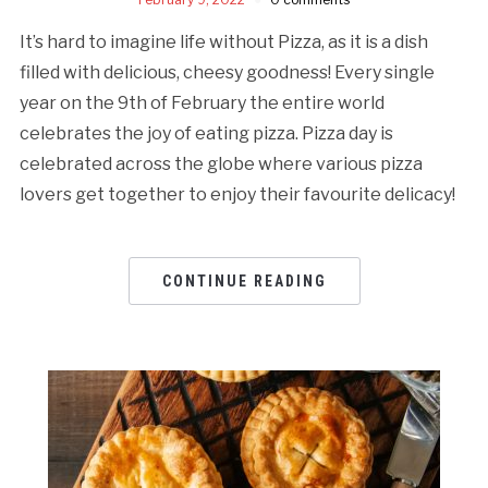
It’s hard to imagine life without Pizza, as it is a dish
filled with delicious, cheesy goodness! Every single
year on the 9th of February the entire world
celebrates the joy of eating pizza. Pizza day is
celebrated across the globe where various pizza
lovers get together to enjoy their favourite delicacy!
CONTINUE READING