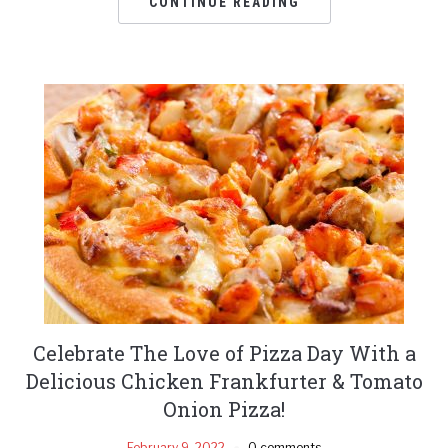
CONTINUE READING
Celebrate The Love of Pizza Day With a
Delicious Chicken Frankfurter & Tomato
Onion Pizza!
February 9, 2022
0 comments