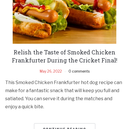
Relish the Taste of Smoked Chicken
Frankfurter During the Cricket Final!
May 26, 2022
0 comments
This Smoked Chicken Frankfurter hot dog recipe can
make for a fantastic snack that will keep you full and
satiated. You can serve it during the matches and
enjoy a quick bite.