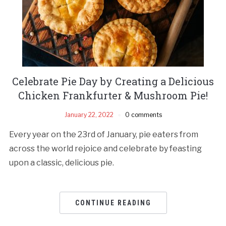
Celebrate Pie Day by Creating a Delicious
Chicken Frankfurter & Mushroom Pie!
January 22, 2022
0 comments
Every year on the 23rd of January, pie eaters from
across the world rejoice and celebrate by feasting
upon a classic, delicious pie.
CONTINUE READING