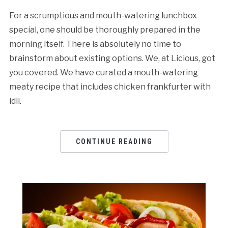
For a scrumptious and mouth-watering lunchbox
special, one should be thoroughly prepared in the
morning itself. There is absolutely no time to
brainstorm about existing options. We, at Licious, got
you covered. We have curated a mouth-watering
meaty recipe that includes chicken frankfurter with
idli.
CONTINUE READING