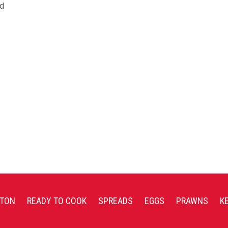
nd
TON
READY TO COOK
SPREADS
EGGS
PRAWNS
K