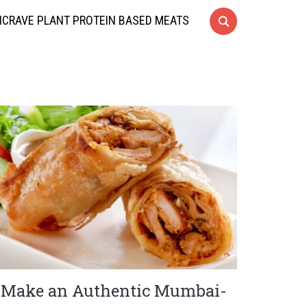
CRAVE PLANT PROTEIN BASED MEATS
Make an Authentic Mumbai-