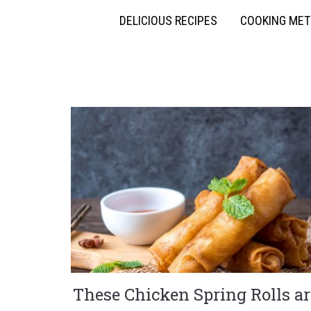
DELICIOUS RECIPES
COOKING ME
These Chicken Spring Rolls ar