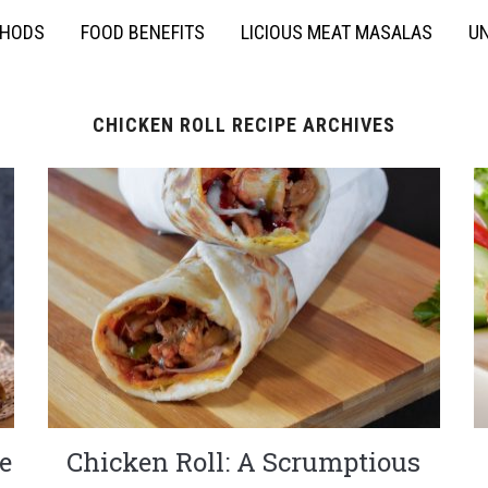
THODS
FOOD BENEFITS
LICIOUS MEAT MASALAS
UN
CHICKEN ROLL RECIPE ARCHIVES
e
Chicken Roll: A Scrumptious