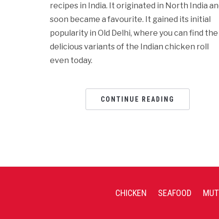
recipes in India. It originated in North India a
soon became a favourite. It gained its initial
popularity in Old Delhi, where you can find the
delicious variants of the Indian chicken roll
even today.
CONTINUE READING
CHICKEN
SEAFOOD
MUT