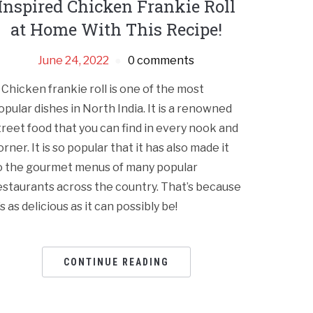
Inspired Chicken Frankie Roll
at Home With This Recipe!
June 24, 2022
0 comments
 Chicken frankie roll is one of the most
opular dishes in North India. It is a renowned
treet food that you can find in every nook and
orner. It is so popular that it has also made it
o the gourmet menus of many popular
estaurants across the country. That’s because
t’s as delicious as it can possibly be!
CONTINUE READING