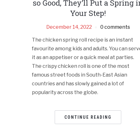
so Good, They’ll Put a Spring i
Your Step!
December 14, 2022
0 comments
The chicken spring roll recipe is an instant
favourite among kids and adults. You can serv
it as an appetiser or a quick meal at parties.
The crispy chicken roll is one of the most
famous street foods in South-East Asian
countries and has slowly gained a lot of
popularity across the globe.
CONTINUE READING