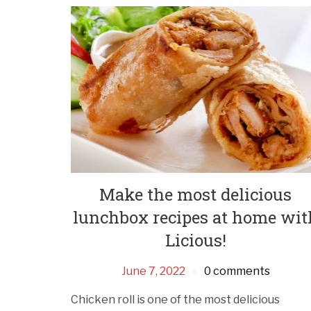
Make the most delicious
lunchbox recipes at home wit
Licious!
June 7, 2022
0 comments
Chicken roll is one of the most delicious