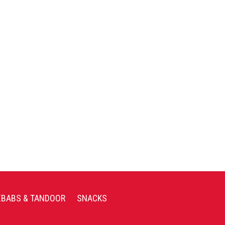
EBABS & TANDOOR
SNACKS