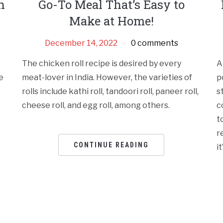
n
Go-To Meal That’s Easy to
Make at Home!
December 14, 2022
0 comments
The chicken roll recipe is desired by every
A
e
meat-lover in India. However, the varieties of
p
rolls include kathi roll, tandoori roll, paneer roll,
s
cheese roll, and egg roll, among others.
c
t
r
CONTINUE READING
i