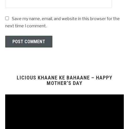
Save my name, email, and website in this browser for the
next time I comment.
LICIOUS KHAANE KE BAHAANE – HAPPY
MOTHER’S DAY
Video
Player