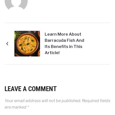
Learn More About
Barracuda Fish And
Its Benefits in This
Article!
LEAVE A COMMENT
Your email address will not be published.
Required fields
are marked
*