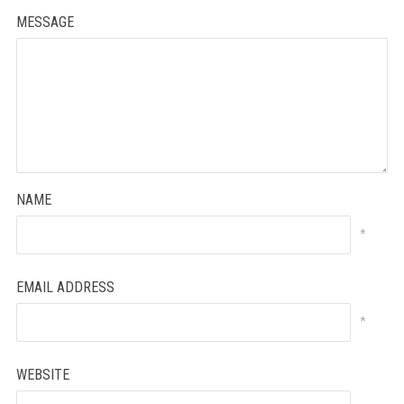
MESSAGE
NAME
*
EMAIL ADDRESS
*
WEBSITE