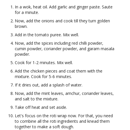
In a wok, heat oil. Add garlic and ginger paste. Saute
for a minute.
Now, add the onions and cook till they turn golden
brown.
Add in the tomato puree. Mix well.
Now, add the spices including red chilli powder,
cumin powder, coriander powder, and garam masala
powder.
Cook for 1-2 minutes. Mix well.
Add the chicken pieces and coat them with the
mixture. Cook for 5-6 minutes.
If it dries out, add a splash of water.
Now, add the mint leaves, amchur, coriander leaves,
and salt to the mixture.
Take off heat and set aside.
Let's focus on the roti wrap now. For that, you need
to combine all the roti ingredients and knead them
together to make a soft dough.