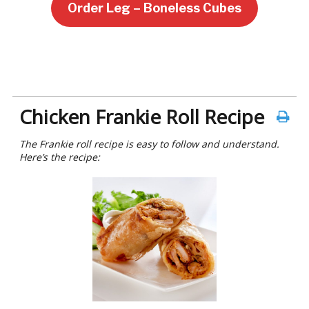
Order Leg – Boneless Cubes
Chicken Frankie Roll Recipe
The Frankie roll recipe is easy to follow and understand.
Here’s the recipe: