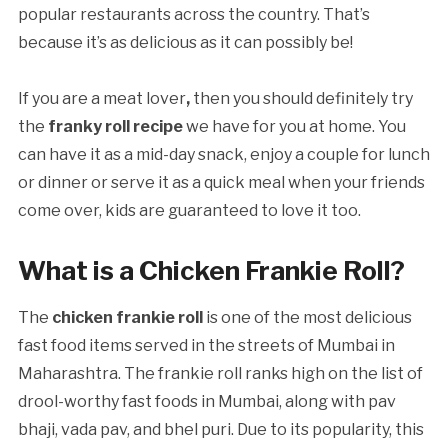
popular restaurants across the country. That’s
because it’s as delicious as it can possibly be!
If you are a meat lover
,
then you should definitely try
the
franky roll recipe
we have for you
at home. You
can have it as a mid-day snack, enjoy a couple for lunch
or dinner or serve it as a quick meal when your friends
come over, kids are guaranteed to love it too.
What is a Chicken Frankie Roll?
The
chicken frankie roll
is one of the most delicious
fast food items served in the streets of Mumbai in
Maharashtra. The frankie roll ranks high on the list of
drool-worthy fast foods in Mumbai, along with pav
bhaji, vada pav, and bhel puri. Due to its popularity, this