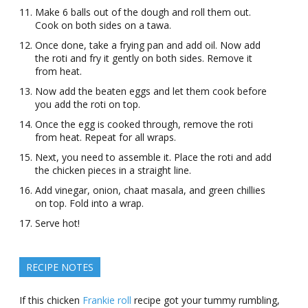
Make 6 balls out of the dough and roll them out.
Cook on both sides on a tawa.
Once done, take a frying pan and add oil. Now add
the roti and fry it gently on both sides. Remove it
from heat.
Now add the beaten eggs and let them cook before
you add the roti on top.
Once the egg is cooked through, remove the roti
from heat. Repeat for all wraps.
Next, you need to assemble it. Place the roti and add
the chicken pieces in a straight line.
Add vinegar, onion, chaat masala, and green chillies
on top. Fold into a wrap.
Serve hot!
RECIPE NOTES
If this chicken
Frankie roll
recipe got your tummy rumbling,