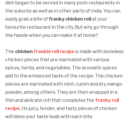
dish began to be served in many posh restaurants in
the suburbs as well as in other parts of India. You can
easily grab a bite of
franky chicken roll
at your
favourite restaurant in the city. But why go through
the hassle when you can make it at home?
The
chicken
frankie roll recipe
is made with boneless
chicken pieces that are marinated with various
spices, herbs, and vegetables. The aromatic spices
add to the enhanced taste of the recipe. The chicken
pieces are marinated with mint, cumin and dry mango
powder, among others. They are then wrapped in a
thin and delicate
roti
that completes the
franky roll
recipe
.
Its juicy, tender, and tasty pieces of chicken
will bless your taste buds with each bite.