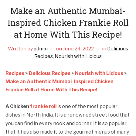
Make an Authentic Mumbai-
Inspired Chicken Frankie Roll
at Home With This Recipe!
Written by
admin
on
June 24, 2022
in
Delicious
Recipes
,
Nourish with Licious
Recipes
>
Delicious Recipes
>
Nourish with Licious
>
Make an Authentic Mumbai-Inspired Chicken
Frankie Roll at Home With This Recipe!
A Chicken
frankie roll
is one of the most popular
dishes in North India. It is a renowned street food that
you can find in every nook and corner. It is so popular
that it has also made it to the gourmet menus of many