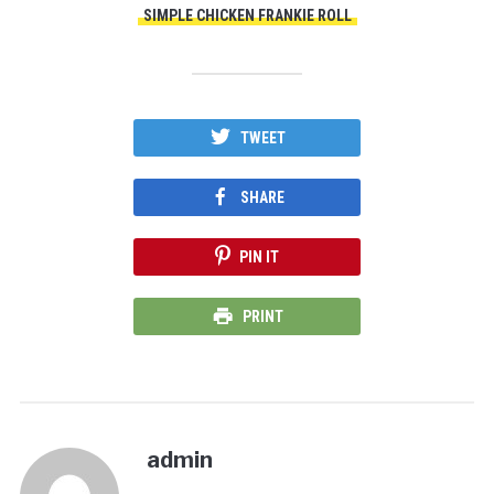
SIMPLE CHICKEN FRANKIE ROLL
TWEET
SHARE
PIN IT
PRINT
admin