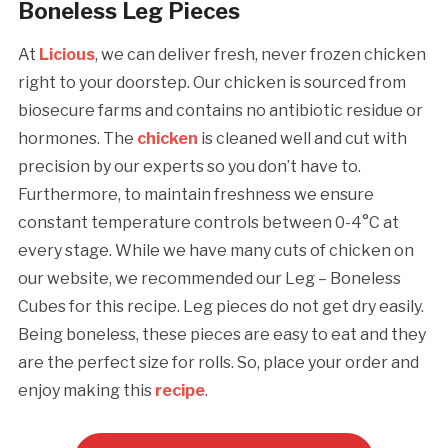
Boneless Leg Pieces
At
Licious
, we can deliver fresh, never frozen chicken
right to your doorstep. Our chicken is sourced from
biosecure farms and contains no antibiotic residue or
hormones. The
chicken
is cleaned well and cut with
precision by our experts so you don’t have to.
Furthermore, to maintain freshness we ensure
constant temperature controls between 0-4°C at
every stage. While we have many cuts of chicken on
our website, we recommended our Leg – Boneless
Cubes for this recipe. Leg pieces do not get dry easily.
Being boneless, these pieces are easy to eat and they
are the perfect size for rolls. So, place your order and
enjoy making this
recipe
.