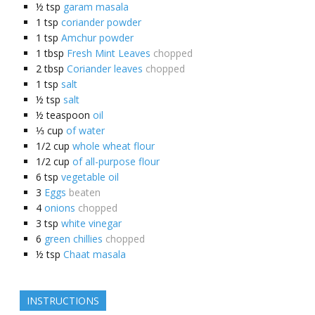
½
tsp
garam masala
1
tsp
coriander powder
1
tsp
Amchur powder
1
tbsp
Fresh Mint Leaves
chopped
2
tbsp
Coriander leaves
chopped
1
tsp
salt
½
tsp
salt
½
teaspoon
oil
⅓
cup
of water
1/2
cup
whole wheat flour
1/2
cup
of all-purpose flour
6
tsp
vegetable oil
3
Eggs
beaten
4
onions
chopped
3
tsp
white vinegar
6
green chillies
chopped
½
tsp
Chaat masala
INSTRUCTIONS