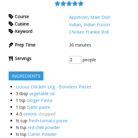
Course
Appetizer
,
Main Dish
Cuisine
Indian
,
Indian Fusion
Keyword
Chicken Frankie Roll
Prep Time
30
minutes
Servings
people
INGREDIENTS
Licious Chicken Leg - Boneless Pieces
3
tbsp
vegetable oil
1
tsp
Ginger Paste
1
tsp
Garlic paste
4-5
onions
chopped
½
cup
fresh tomato puree
½
tsp
red chilli powder
½
tsp
Cumin Powder