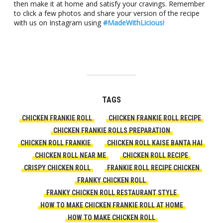
then make it at home and satisfy your cravings. Remember
to click a few photos and share your version of the recipe
with us on Instagram using
#MadeWithLicious!
TAGS
CHICKEN FRANKIE ROLL
CHICKEN FRANKIE ROLL RECIPE
CHICKEN FRANKIE ROLLS PREPARATION
CHICKEN ROLL FRANKIE
CHICKEN ROLL KAISE BANTA HAI
CHICKEN ROLL NEAR ME
CHICKEN ROLL RECIPE
CRISPY CHICKEN ROLL
FRANKIE ROLL RECIPE CHICKEN
FRANKY CHICKEN ROLL
FRANKY CHICKEN ROLL RESTAURANT STYLE
HOW TO MAKE CHICKEN FRANKIE ROLL AT HOME
HOW TO MAKE CHICKEN ROLL