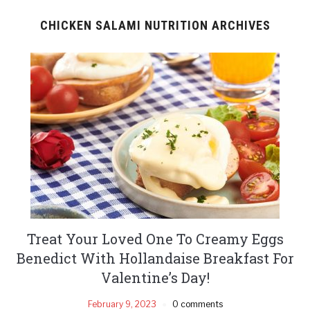
CHICKEN SALAMI NUTRITION ARCHIVES
Treat Your Loved One To Creamy Eggs
Benedict With Hollandaise Breakfast For
Valentine’s Day!
February 9, 2023
0 comments