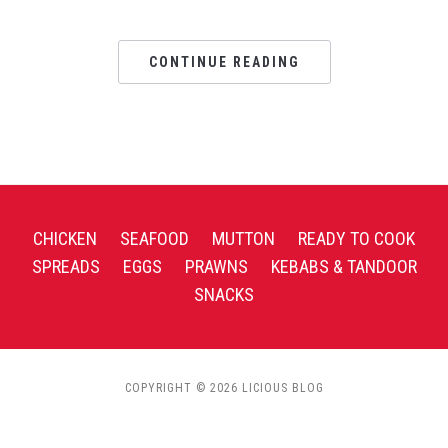
CONTINUE READING
CHICKEN
SEAFOOD
MUTTON
READY TO COOK
SPREADS
EGGS
PRAWNS
KEBABS & TANDOOR
SNACKS
COPYRIGHT © 2026 LICIOUS BLOG