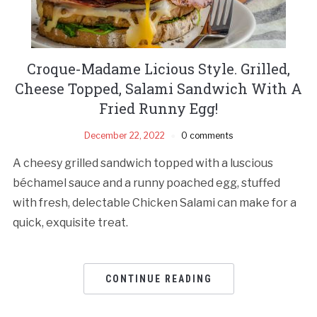
Croque-Madame Licious Style. Grilled,
Cheese Topped, Salami Sandwich With A
Fried Runny Egg!
December 22, 2022
0 comments
A cheesy grilled sandwich topped with a luscious
béchamel sauce and a runny poached egg, stuffed
with fresh, delectable Chicken Salami can make for a
quick, exquisite treat.
CONTINUE READING