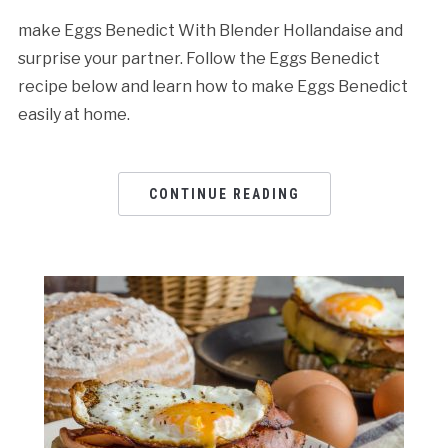
make Eggs Benedict With Blender Hollandaise and
surprise your partner. Follow the Eggs Benedict
recipe below and learn how to make Eggs Benedict
easily at home.
CONTINUE READING