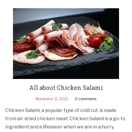
All about Chicken Salami
November 11, 2022
0 comments
Chicken Salami, a popular type of cold cut, is made
from air-dried chicken meat. Chicken Salami is a go-to
ingredient and a lifesaver when we are in a hurry.