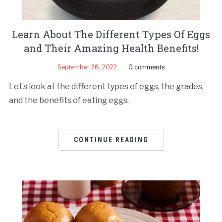
Learn About The Different Types Of Eggs
and Their Amazing Health Benefits!
September 28, 2022
0 comments
Let’s look at the different types of eggs, the grades,
and the benefits of eating eggs.
CONTINUE READING