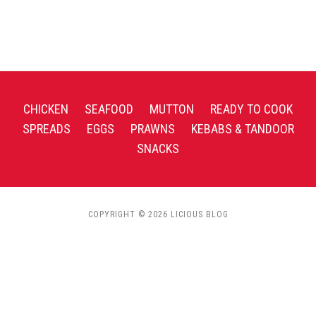
CHICKEN
SEAFOOD
MUTTON
READY TO COOK
SPREADS
EGGS
PRAWNS
KEBABS & TANDOOR
SNACKS
COPYRIGHT © 2026 LICIOUS BLOG