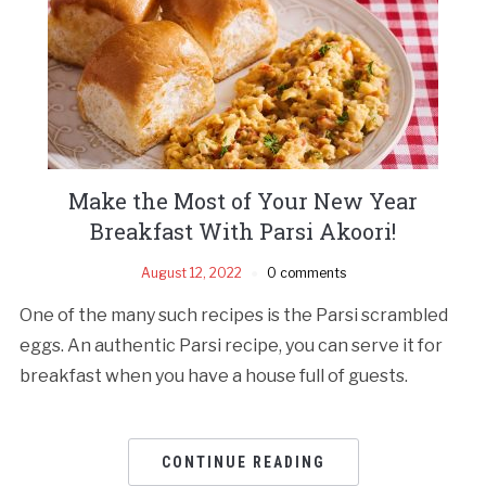
Make the Most of Your New Year
Breakfast With Parsi Akoori!
August 12, 2022
0 comments
One of the many such recipes is the Parsi scrambled
eggs. An authentic Parsi recipe, you can serve it for
breakfast when you have a house full of guests.
CONTINUE READING