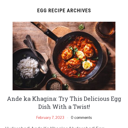
EGG RECIPE ARCHIVES
Ande ka Khagina: Try This Delicious Egg
Dish With a Twist!
February 7, 2023
0 comments