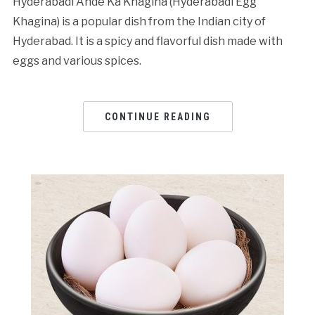
Hyderabadi Ande Ka Khagina (Hyderabadi Egg
Khagina) is a popular dish from the Indian city of
Hyderabad. It is a spicy and flavorful dish made with
eggs and various spices.
CONTINUE READING