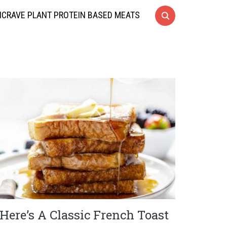
CRAVE PLANT PROTEIN BASED MEATS
Here’s A Classic French Toast