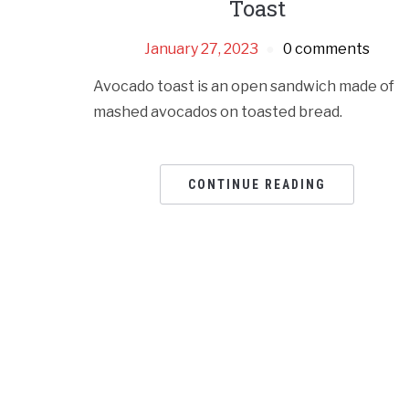
Toast
January 27, 2023
0 comments
Avocado toast is an open sandwich made of
mashed avocados on toasted bread.
CONTINUE READING