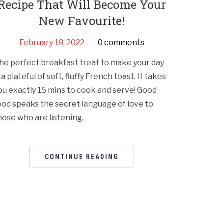
Recipe That Will Become Your
New Favourite!
February 18, 2022
0 comments
he perfect breakfast treat to make your day
s a plateful of soft, fluffy French toast. It takes
ou exactly 15 mins to cook and serve! Good
ood speaks the secret language of love to
hose who are listening.
CONTINUE READING