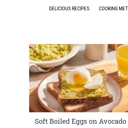
DELICIOUS RECIPES
COOKING ME
Soft Boiled Eggs on Avocado