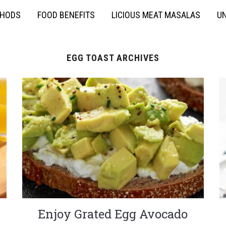
THODS
FOOD BENEFITS
LICIOUS MEAT MASALAS
UN
EGG TOAST ARCHIVES
Enjoy Grated Egg Avocado