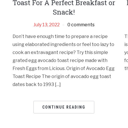
Toast For A Perfect Breakfast or
Snack!
July 13, 2022
0 comments
Don’t have enough time to prepare a recipe
T
using elaborated ingredients or feel too lazy to
i
cook an extravagant recipe? Try this simple
y
grated egg avocado toast recipe made with
f
Fresh Eggs from Licious. Origin of Avocado Egg
t
Toast Recipe The origin of avocado egg toast
dates back to 1993 […]
CONTINUE READING