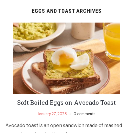
EGGS AND TOAST ARCHIVES
Soft Boiled Eggs on Avocado Toast
January 27, 2023
0 comments
Avocado toast is an open sandwich made of mashed