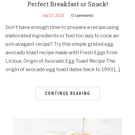
Perfect Breakfast or Snack!
July 13, 2022
0 comments
Don’t have enough time to prepare a recipe using
elaborated ingredients or feel too lazy to cook an
extravagant recipe? Try this simple grated egg
avocado toast recipe made with Fresh Eggs from
Licious. Origin of Avocado Egg Toast Recipe The
origin of avocado egg toast dates back to 1993 […]
CONTINUE READING