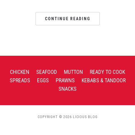
CONTINUE READING
CHICKEN
SEAFOOD
MUTTON
READY TO COOK
SPREADS
EGGS
PRAWNS
KEBABS & TANDOOR
SNACKS
COPYRIGHT © 2026 LICIOUS BLOG