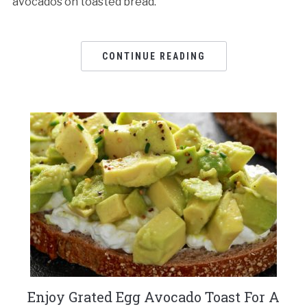
avocados on toasted bread.
CONTINUE READING
Enjoy Grated Egg Avocado Toast For A