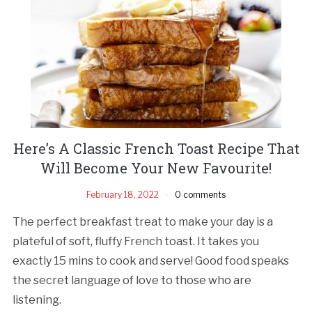
Here’s A Classic French Toast Recipe That
Will Become Your New Favourite!
February 18, 2022
0 comments
The perfect breakfast treat to make your day is a
plateful of soft, fluffy French toast. It takes you
exactly 15 mins to cook and serve! Good food speaks
the secret language of love to those who are
listening.