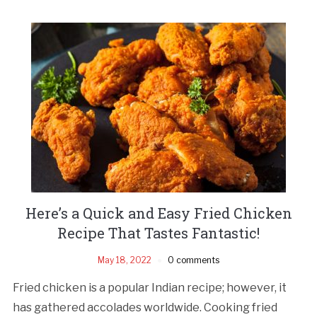
Here’s a Quick and Easy Fried Chicken
Recipe That Tastes Fantastic!
May 18, 2022
0 comments
Fried chicken is a popular Indian recipe; however, it
has gathered accolades worldwide. Cooking fried