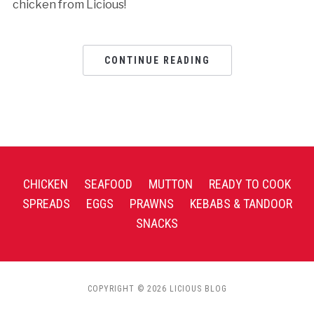
chicken from Licious!
CONTINUE READING
CHICKEN
SEAFOOD
MUTTON
READY TO COOK
SPREADS
EGGS
PRAWNS
KEBABS & TANDOOR
SNACKS
COPYRIGHT © 2026 LICIOUS BLOG