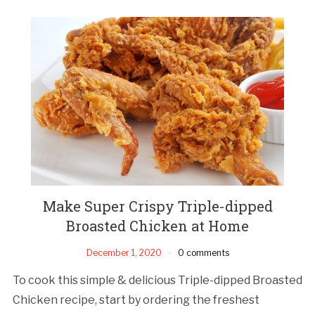
Make Super Crispy Triple-dipped
Broasted Chicken at Home
December 1, 2020
0 comments
To cook this simple & delicious Triple-dipped Broasted
Chicken recipe, start by ordering the freshest