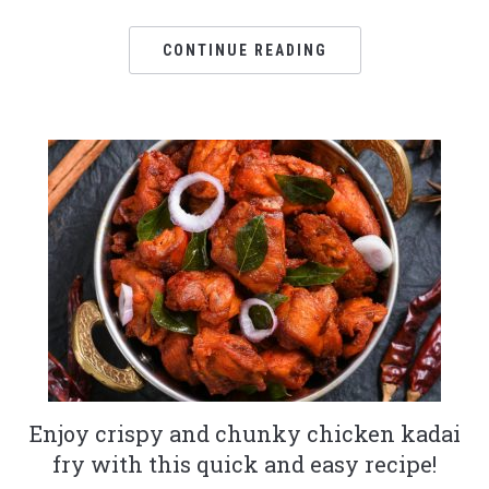
CONTINUE READING
Enjoy crispy and chunky chicken kadai
fry with this quick and easy recipe!