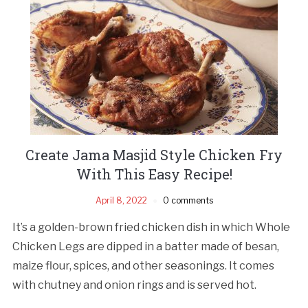
Create Jama Masjid Style Chicken Fry
With This Easy Recipe!
April 8, 2022
0 comments
It’s a golden-brown fried chicken dish in which Whole
Chicken Legs are dipped in a batter made of besan,
maize flour, spices, and other seasonings. It comes
with chutney and onion rings and is served hot.