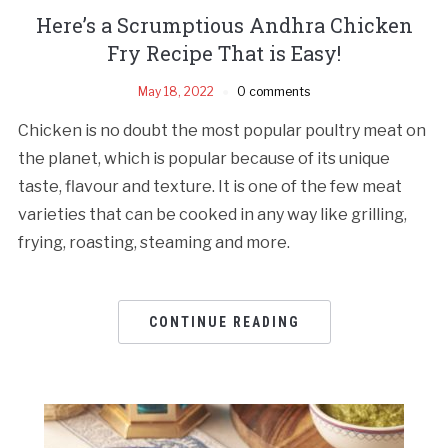
Here’s a Scrumptious Andhra Chicken
Fry Recipe That is Easy!
May 18, 2022
0 comments
Chicken is no doubt the most popular poultry meat on
the planet, which is popular because of its unique
taste, flavour and texture. It is one of the few meat
varieties that can be cooked in any way like grilling,
frying, roasting, steaming and more.
CONTINUE READING