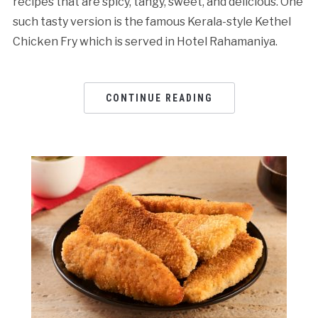
recipes that are spicy, tangy, sweet, and delicious. One
such tasty version is the famous Kerala-style Kethel
Chicken Fry which is served in Hotel Rahamaniya.
CONTINUE READING