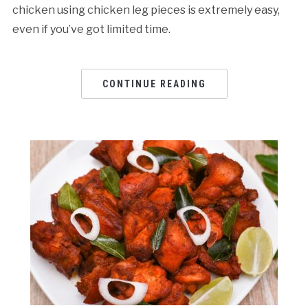
chicken using chicken leg pieces is extremely easy,
even if you’ve got limited time.
CONTINUE READING