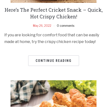
Here’s The Perfect Cricket Snack – Quick,
Hot Crispy Chicken!
May 26, 2022
0 comments
If you are looking for comfort food that can be easily
made at home, try the crispy chicken recipe today!
CONTINUE READING