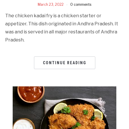
March 23, 2022
0 comments
The chicken kadai fry is a chicken starter or
appetizer. This dish originated in Andhra Pradesh. It
was and is served in all major restaurants of Andhra
Pradesh.
CONTINUE READING