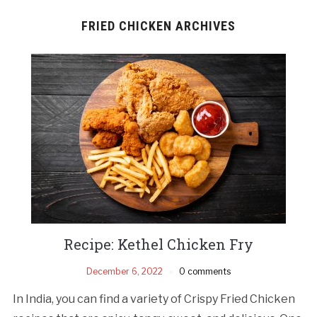
FRIED CHICKEN ARCHIVES
Recipe: Kethel Chicken Fry
December 6, 2022
0 comments
In India, you can find a variety of Crispy Fried Chicken