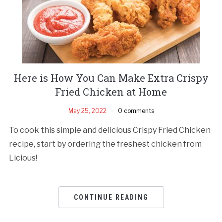
Here is How You Can Make Extra Crispy
Fried Chicken at Home
May 25, 2022
0 comments
To cook this simple and delicious Crispy Fried Chicken
recipe, start by ordering the freshest chicken from
Licious!
CONTINUE READING