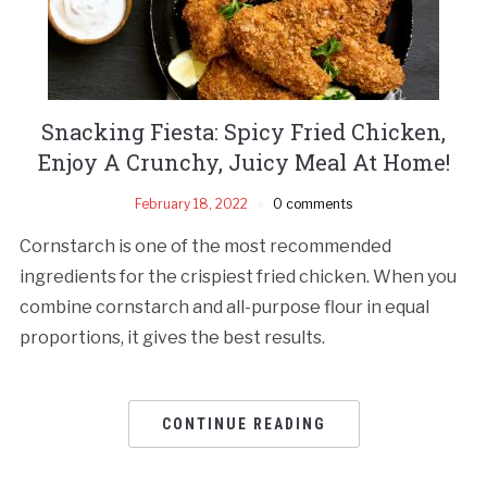
Snacking Fiesta: Spicy Fried Chicken,
Enjoy A Crunchy, Juicy Meal At Home!
February 18, 2022
0 comments
Cornstarch is one of the most recommended
ingredients for the crispiest fried chicken. When you
combine cornstarch and all-purpose flour in equal
proportions, it gives the best results.
CONTINUE READING