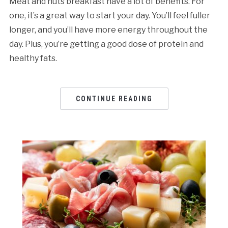
Meat and nuts breakfast have a lot of benefits. For
one, it’s a great way to start your day. You’ll feel fuller
longer, and you’ll have more energy throughout the
day. Plus, you’re getting a good dose of protein and
healthy fats.
CONTINUE READING