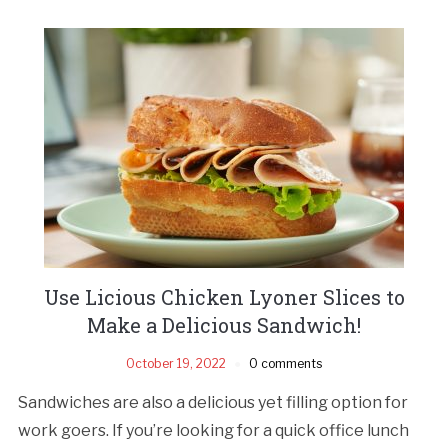
Use Licious Chicken Lyoner Slices to
Make a Delicious Sandwich!
October 19, 2022
0 comments
Sandwiches are also a delicious yet filling option for
work goers. If you’re looking for a quick office lunch