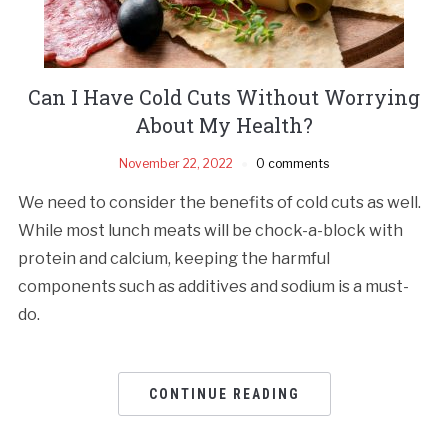
Can I Have Cold Cuts Without Worrying
About My Health?
November 22, 2022
0 comments
We need to consider the benefits of cold cuts as well.
While most lunch meats will be chock-a-block with
protein and calcium, keeping the harmful
components such as additives and sodium is a must-
do.
CONTINUE READING