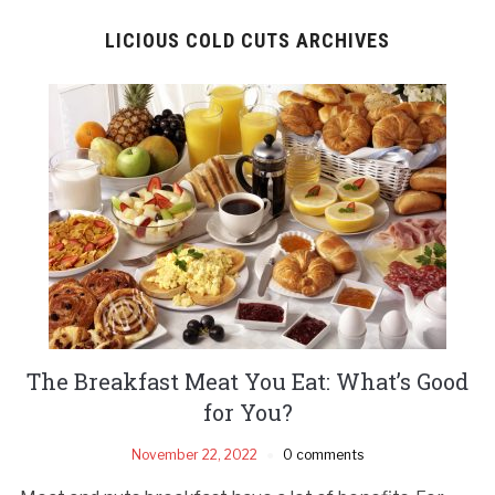
LICIOUS COLD CUTS ARCHIVES
The Breakfast Meat You Eat: What’s Good
for You?
November 22, 2022
0 comments