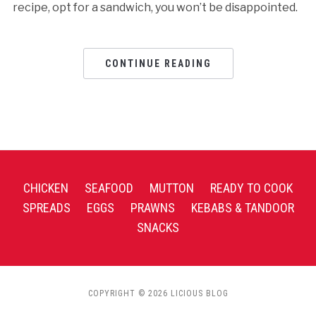
recipe, opt for a sandwich, you won’t be disappointed.
CONTINUE READING
CHICKEN
SEAFOOD
MUTTON
READY TO COOK
SPREADS
EGGS
PRAWNS
KEBABS & TANDOOR
SNACKS
COPYRIGHT © 2026 LICIOUS BLOG