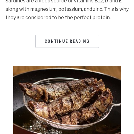
Sardines are a good source of Vitamins B12, D, and E,
along with magnesium, potassium, and zinc. This is why
they are considered to be the perfect protein.
CONTINUE READING