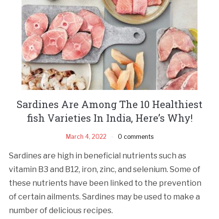
Sardines Are Among The 10 Healthiest
fish Varieties In India, Here’s Why!
March 4, 2022
0 comments
Sardines are high in beneficial nutrients such as
vitamin B3 and B12, iron, zinc, and selenium. Some of
these nutrients have been linked to the prevention
of certain ailments. Sardines may be used to make a
number of delicious recipes.