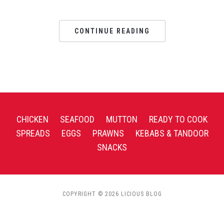
CONTINUE READING
CHICKEN
SEAFOOD
MUTTON
READY TO COOK
SPREADS
EGGS
PRAWNS
KEBABS & TANDOOR
SNACKS
COPYRIGHT © 2026 LICIOUS BLOG