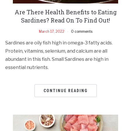
Are There Health Benefits to Eating
Sardines? Read On To Find Out!
March 17, 2022
0 comments
Sardines are oily fish high in omega-3 fatty acids.
Protein, vitamins, selenium, and calcium are all
abundant in this fish. Small Sardines are high in
essential nutrients.
CONTINUE READING