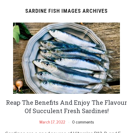
SARDINE FISH IMAGES ARCHIVES
Reap The Benefits And Enjoy The Flavour
Of Succulent Fresh Sardines!
March 17, 2022
0 comments