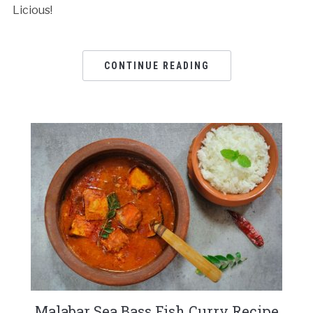
Licious!
CONTINUE READING
Malabar Sea Bass Fish Curry Recipe