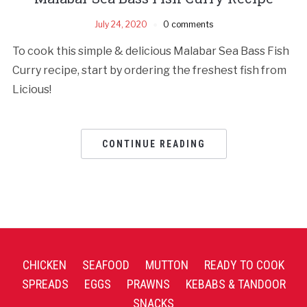
July 24, 2020
0 comments
To cook this simple & delicious Malabar Sea Bass Fish
Curry recipe, start by ordering the freshest fish from
Licious!
CONTINUE READING
CHICKEN
SEAFOOD
MUTTON
READY TO COOK
SPREADS
EGGS
PRAWNS
KEBABS & TANDOOR
SNACKS