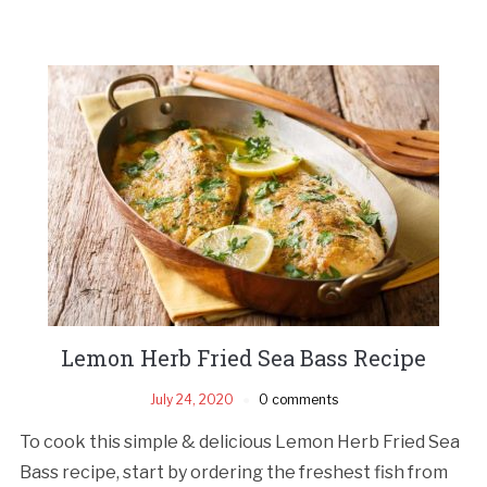
Lemon Herb Fried Sea Bass Recipe
July 24, 2020
0 comments
To cook this simple & delicious Lemon Herb Fried Sea
Bass recipe, start by ordering the freshest fish from