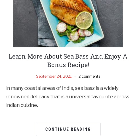
Learn More About Sea Bass And Enjoy A
Bonus Recipe!
September 24, 2021
2 comments
In many coastal areas of India, sea bass is a widely
renowned delicacy that is a universal favourite across
Indian cuisine.
CONTINUE READING