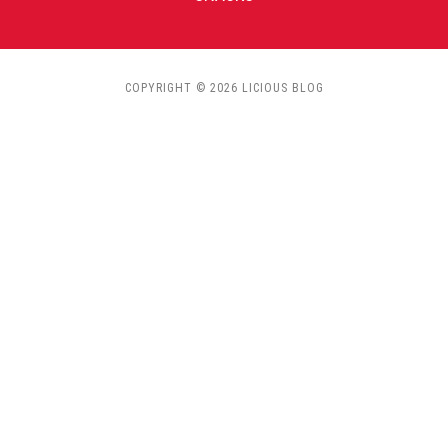
COPYRIGHT © 2026 LICIOUS BLOG