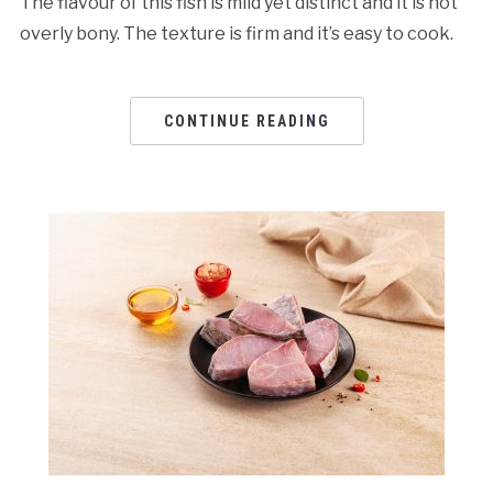
The flavour of this fish is mild yet distinct and it is not
overly bony. The texture is firm and it’s easy to cook.
CONTINUE READING