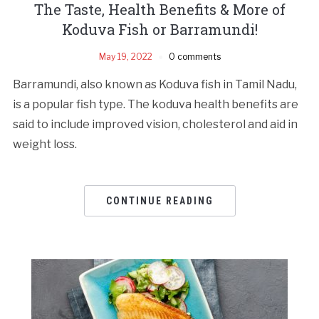
The Taste, Health Benefits & More of
Koduva Fish or Barramundi!
May 19, 2022
0 comments
Barramundi, also known as Koduva fish in Tamil Nadu,
is a popular fish type. The koduva health benefits are
said to include improved vision, cholesterol and aid in
weight loss.
CONTINUE READING