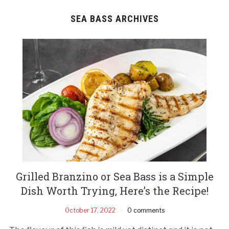
SEA BASS ARCHIVES
Grilled Branzino or Sea Bass is a Simple
Dish Worth Trying, Here’s the Recipe!
October 17, 2022
0 comments