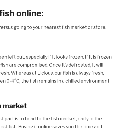
ish online:
, versus going to your nearest fish market or store.
left out, especially if it looks frozen. If it is frozen,
 fish are compromised. Once it’s defrosted, it will
resh. Whereas at Licious, our fish is always fresh,
n 0-4°C, the fish remains in a chilled environment
sh market
st part is to head to the fish market, early in the
st fish. Buying it online saves you the time and