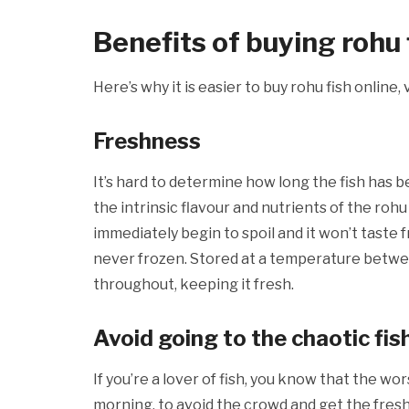
Benefits of buying rohu f
Here’s why it is easier to buy rohu fish online
Freshness
It’s hard to determine how long the fish has been 
the intrinsic flavour and nutrients of the rohu
immediately begin to spoil and it won’t taste f
never frozen. Stored at a temperature betwee
throughout, keeping it fresh.
Avoid going to the chaotic fi
If you’re a lover of fish, you know that the wor
morning, to avoid the crowd and get the freshe