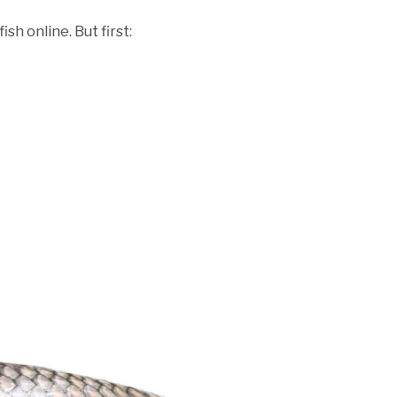
ish online. But first: