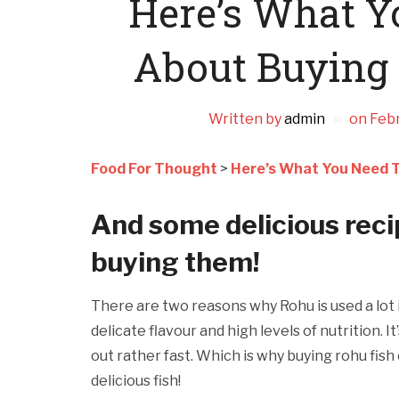
Here’s What 
About Buying 
Written by
admin
on
Febr
Food For Thought
>
Here’s What You Need T
And some delicious recip
buying them!
There are two reasons why Rohu is used a lot in
delicate flavour and high levels of nutrition. It
out rather fast. Which is why buying rohu fish 
delicious fish!