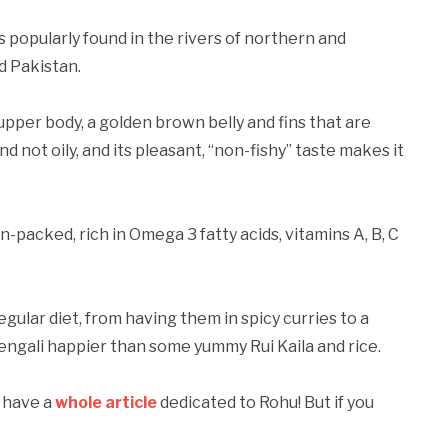
is popularly found in the rivers of northern and
d Pakistan.
s upper body, a golden brown belly and fins that are
nd not oily, and its pleasant, “non-fishy” taste makes it
ein-packed, rich in Omega 3 fatty acids, vitamins A, B, C
gular diet, from having them in spicy curries to a
 Bengali happier than some yummy Rui Kaila and rice.
e have a
whole article
dedicated to Rohu! But if you