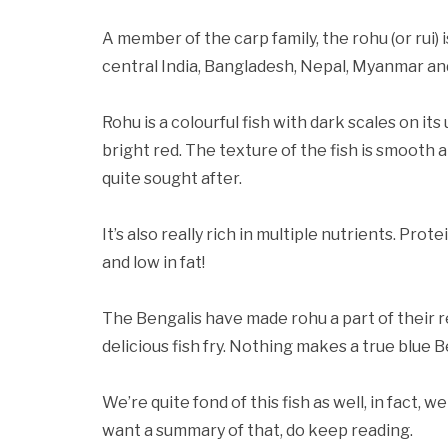
A member of the carp family, the rohu (or rui) 
central India, Bangladesh, Nepal, Myanmar an
Rohu is a colourful fish with dark scales on it
bright red. The texture of the fish is smooth a
quite sought after.
It’s also really rich in multiple nutrients. Prot
and low in fat!
The Bengalis have made rohu a part of their re
delicious fish fry. Nothing makes a true blue
We’re quite fond of this fish as well, in fact, w
want a summary of that, do keep reading.