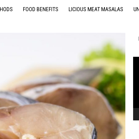
THODS
FOOD BENEFITS
LICIOUS MEAT MASALAS
UN