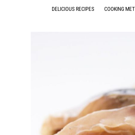
DELICIOUS RECIPES
COOKING ME