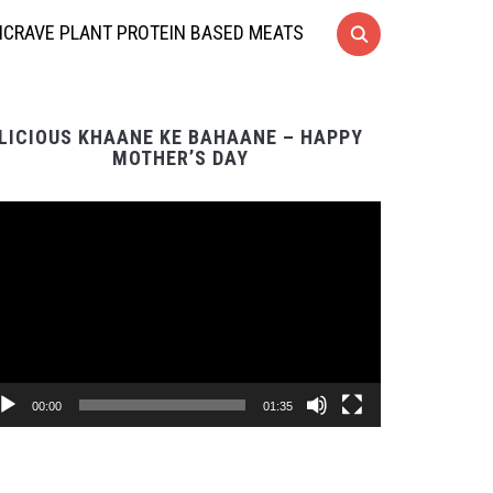
CRAVE PLANT PROTEIN BASED MEATS
LICIOUS KHAANE KE BAHAANE – HAPPY
MOTHER’S DAY
Video
Player
00:00
01:35