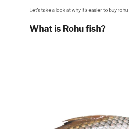
Let’s take a look at why it’s easier to buy rohu f
What is Rohu fish?