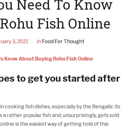
You Need To Know
Rohu Fish Online
uary 3, 2021
in
Food For Thought
o Know About Buying Rohu Fish Online
es to get you started after
 cooking fish dishes, especially by the Bengalis: its
’s a rather popular fish and, unsurprisingly, gets sold
online is the easiest way of getting hold of this