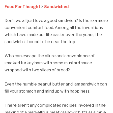
Food For Thought
>
Sandwiched
Don’t we all just love a good sandwich? Is there a more
convenient comfort food. Among all the inventions
which have made our life easier over the years, the
sandwich is bound to be near the top.
Who can escape the allure and convenience of
smoked turkey ham with some mustard sauce
wrapped with two slices of bread?
Even the humble peanut butter and jam sandwich can
fill your stomach and mind up with happiness.
There aren’t any complicated recipes involved in the
making of a marvellous meaty sandwich. It’s as simple