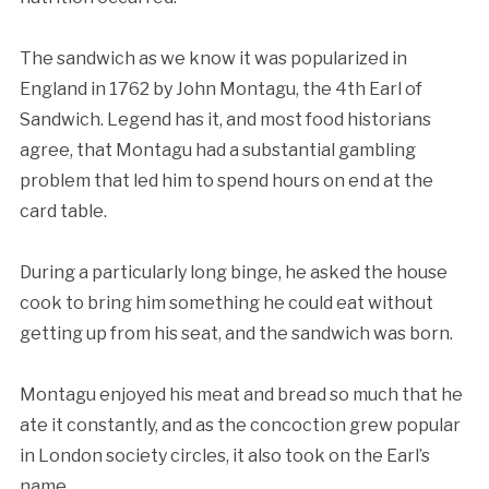
The sandwich as we know it was popularized in
England in 1762 by John Montagu, the 4th Earl of
Sandwich. Legend has it, and most food historians
agree, that Montagu had a substantial gambling
problem that led him to spend hours on end at the
card table.
During a particularly long binge, he asked the house
cook to bring him something he could eat without
getting up from his seat, and the sandwich was born.
Montagu enjoyed his meat and bread so much that he
ate it constantly, and as the concoction grew popular
in London society circles, it also took on the Earl’s
name.