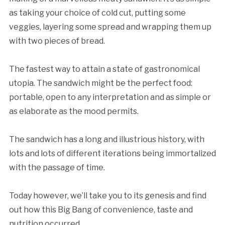
as taking your choice of cold cut, putting some
veggies, layering some spread and wrapping them up
with two pieces of bread.
The fastest way to attain a state of gastronomical
utopia. The sandwich might be the perfect food:
portable, open to any interpretation and as simple or
as elaborate as the mood permits.
The sandwich has a long and illustrious history, with
lots and lots of different iterations being immortalized
with the passage of time.
Today however, we’ll take you to its genesis and find
out how this Big Bang of convenience, taste and
nutrition occurred.