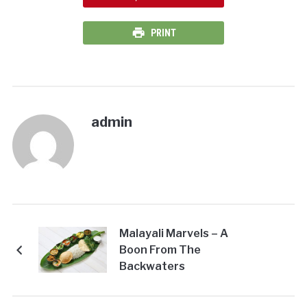
PRINT
admin
Malayali Marvels – A
Boon From The
Backwaters