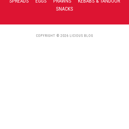
SPREADS
EGGS
PRAWNS
KEBABS & TANDOOR
SNACKS
COPYRIGHT © 2026 LICIOUS BLOG