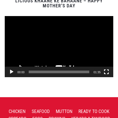
LICIOUS KHAANE KE BAHAANE – HAPPY
MOTHER’S DAY
Video
Player
00:00
01:35
CHICKEN
SEAFOOD
MUTTON
READY TO COOK