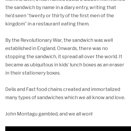
the sandwich by name in a diary entry, writing that
he’d seen “twenty or thirty of the first men of the
kingdom” in a restaurant eating them.
By the Revolutionary War, the sandwich was well
established in England. Onwards, there was no
stopping the sandwich, it spread all over the world. It
became as ubiquitous in kids’ lunch boxes as an eraser
in their stationery boxes.
Delis and Fast food chains created and immortalized
many types of sandwiches which we all know and love.
John Montagu gambled, and we all won!