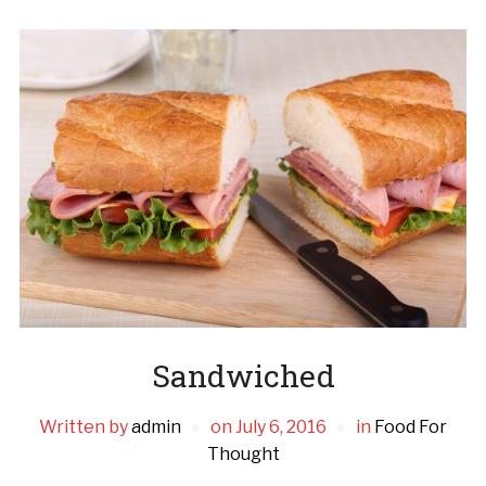
Sandwiched
Written by
admin
on
July 6, 2016
in
Food For
Thought