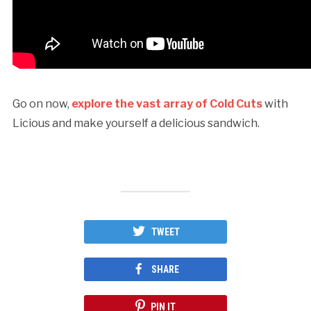
Go on now,
explore the vast array of Cold Cuts
with
Licious and make yourself a delicious sandwich.
TWEET
SHARE
PIN IT