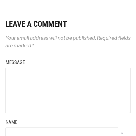
LEAVE A COMMENT
Your email address will not be published.
Required fields
are marked
*
MESSAGE
NAME
*