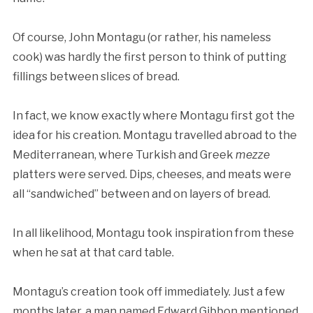
Of course, John Montagu (or rather, his nameless
cook) was hardly the first person to think of putting
fillings between slices of bread.
In fact, we know exactly where Montagu first got the
idea for his creation. Montagu travelled abroad to the
Mediterranean, where Turkish and Greek
mezze
platters were served. Dips, cheeses, and meats were
all “sandwiched” between and on layers of bread.
In all likelihood, Montagu took inspiration from these
when he sat at that card table.
Montagu’s creation took off immediately. Just a few
months later, a man named Edward Gibbon mentioned