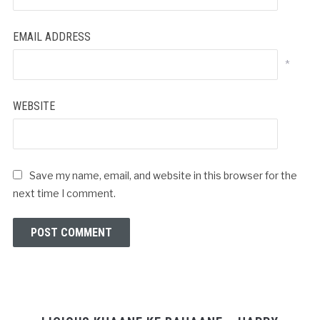
EMAIL ADDRESS
*
WEBSITE
Save my name, email, and website in this browser for the
next time I comment.