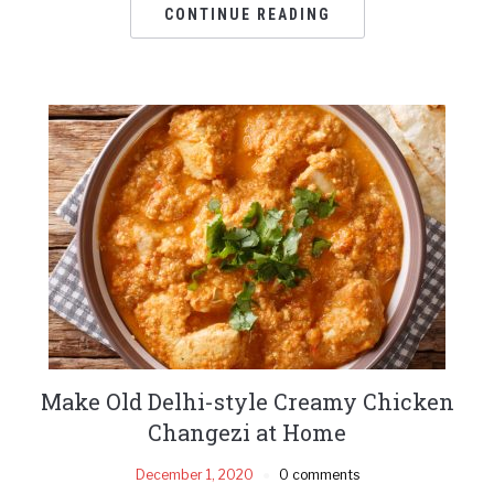
CONTINUE READING
Make Old Delhi-style Creamy Chicken
Changezi at Home
December 1, 2020
0 comments