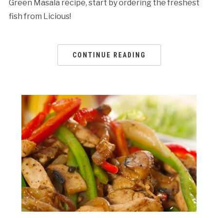
Green Masala recipe, start by ordering the freshest
fish from Licious!
CONTINUE READING