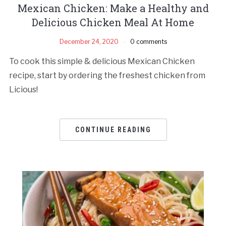
Mexican Chicken: Make a Healthy and
Delicious Chicken Meal At Home
December 24, 2020
0 comments
To cook this simple & delicious Mexican Chicken
recipe, start by ordering the freshest chicken from
Licious!
CONTINUE READING