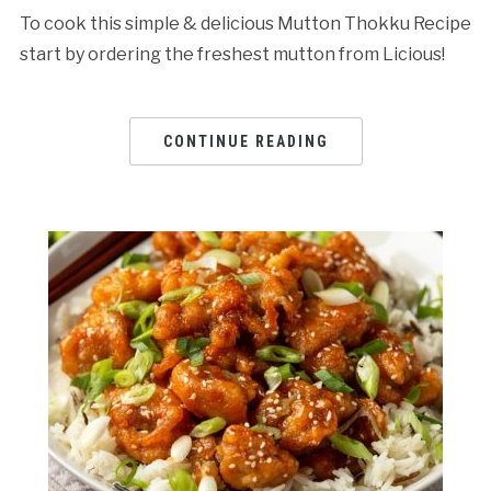
To cook this simple & delicious Mutton Thokku Recipe
start by ordering the freshest mutton from Licious!
CONTINUE READING