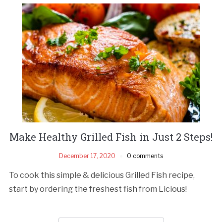
Make Healthy Grilled Fish in Just 2 Steps!
December 17, 2020
0 comments
To cook this simple & delicious Grilled Fish recipe,
start by ordering the freshest fish from Licious!