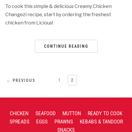
To cook this simple & delicious Creamy Chicken
Changezi recipe, start by ordering the freshest
chicken from Licious!
CONTINUE READING
1
2
← PREVIOUS
CHICKEN
SEAFOOD
MUTTON
READY TO COOK
SPREADS
EGGS
PRAWNS
KEBABS & TANDOOR
SNACKS