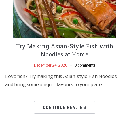
Try Making Asian-Style Fish with
Noodles at Home
December 24, 2020
0 comments
Love fish? Try making this Asian-style Fish Noodles
and bring some unique flavours to your plate.
CONTINUE READING