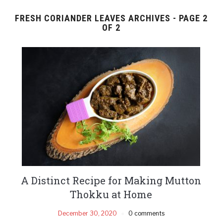
FRESH CORIANDER LEAVES ARCHIVES - PAGE 2
OF 2
A Distinct Recipe for Making Mutton
Thokku at Home
December 30, 2020
0 comments