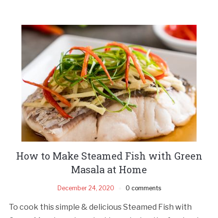
How to Make Steamed Fish with Green
Masala at Home
December 24, 2020
0 comments
To cook this simple & delicious Steamed Fish with