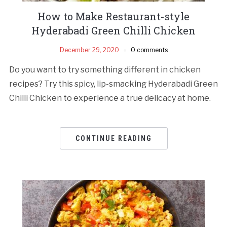
How to Make Restaurant-style
Hyderabadi Green Chilli Chicken
December 29, 2020
0 comments
Do you want to try something different in chicken
recipes? Try this spicy, lip-smacking Hyderabadi Green
Chilli Chicken to experience a true delicacy at home.
CONTINUE READING