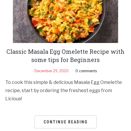
Classic Masala Egg Omelette Recipe with
some tips for Beginners
December 29, 2020
0 comments
To cook this simple & delicious Masala Egg Omelette
recipe, start by ordering the freshest eggs from
Licious!
CONTINUE READING