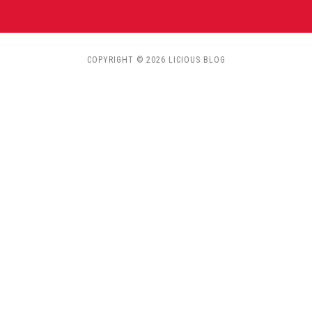
COPYRIGHT © 2026 LICIOUS BLOG