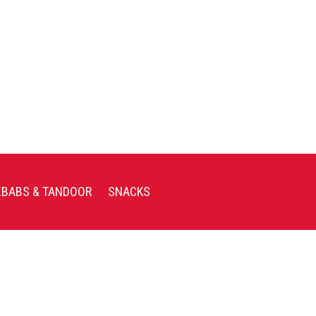
EBABS & TANDOOR
SNACKS