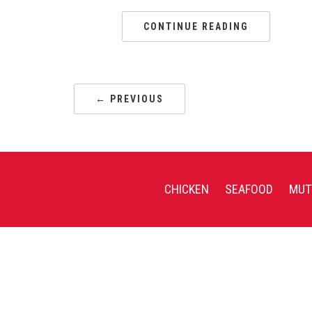
CONTINUE READING
← PREVIOUS
CHICKEN
SEAFOOD
MUT