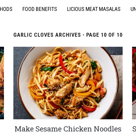
THODS
FOOD BENEFITS
LICIOUS MEAT MASALAS
UN
GARLIC CLOVES ARCHIVES - PAGE 10 OF 10
Make Sesame Chicken Noodles