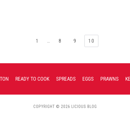
1
…
8
9
10
TON
READY TO COOK
SPREADS
EGGS
PRAWNS
K
COPYRIGHT © 2026 LICIOUS BLOG