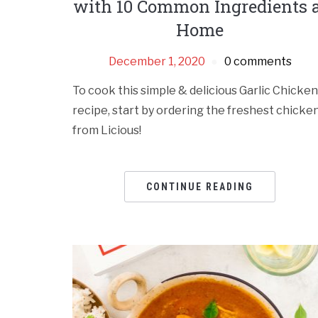
with 10 Common Ingredients 
Home
December 1, 2020
0 comments
To cook this simple & delicious Garlic Chicken
recipe, start by ordering the freshest chicke
from Licious!
CONTINUE READING