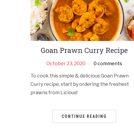
Goan Prawn Curry Recipe
October 23, 2020
0 comments
To cook this simple & delicious Goan Prawn
Curry recipe, start by ordering the freshest
prawns from Licious!
CONTINUE READING