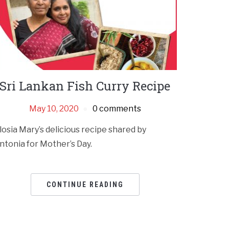
Sri Lankan Fish Curry Recipe
May 10, 2020
0 comments
losia Mary’s delicious recipe shared by
ntonia for Mother’s Day.
CONTINUE READING