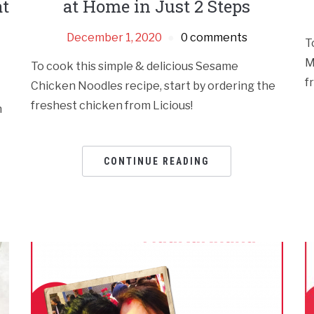
at
at Home in Just 2 Steps
December 1, 2020
0 comments
T
M
To cook this simple & delicious Sesame
f
Chicken Noodles recipe, start by ordering the
freshest chicken from Licious!
n
CONTINUE READING