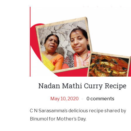
Nadan Mathi Curry Recipe
May 10, 2020
0 comments
C N Sarasamma’s delicious recipe shared by
Binumol for Mother’s Day.