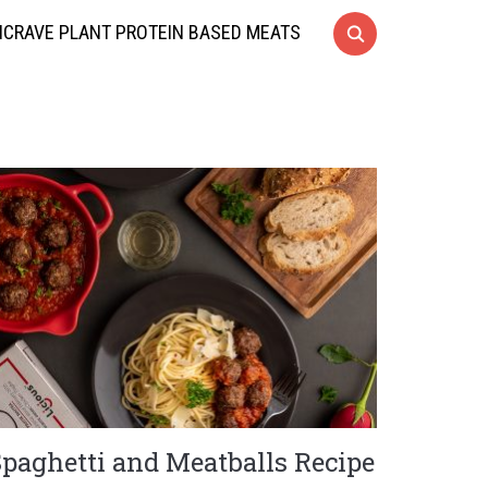
CRAVE PLANT PROTEIN BASED MEATS
Spaghetti and Meatballs Recipe