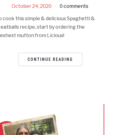
October 24, 2020
0 comments
o cook this simple & delicious Spaghetti &
eatballs recipe, start by ordering the
reshest mutton from Licious!
CONTINUE READING