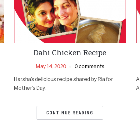
Dahi Chicken Recipe
May 14, 2020
0 comments
Harsha’s delicious recipe shared by Ria for
A
Mother’s Day.
A
CONTINUE READING