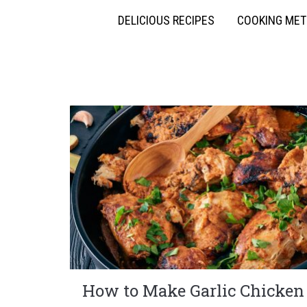
DELICIOUS RECIPES
COOKING ME
How to Make Garlic Chicken