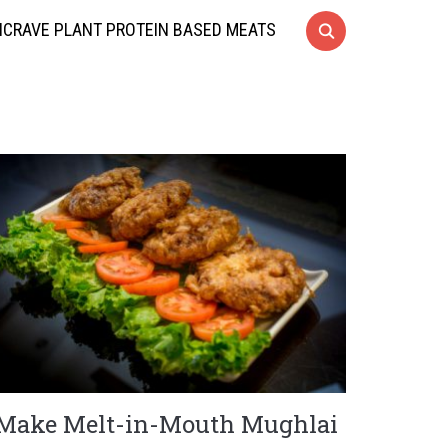
CRAVE PLANT PROTEIN BASED MEATS
Make Melt-in-Mouth Mughlai