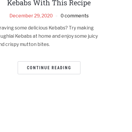
Kebabs With This Recipe
December 29, 2020
0 comments
raving some delicious Kebabs? Try making
ughlai Kebabs at home and enjoy some juicy
nd crispy mutton bites.
CONTINUE READING