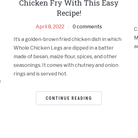
Chicken Fry With This Easy
Recipe!
April 8, 2022
0 comments
C
M
It’s a golden-brown fried chicken dish in which
a
Whole Chicken Legs are dipped in a batter
made of besan, maize flour, spices, and other
seasonings. It comes with chutney and onion
rings and is served hot.
n
CONTINUE READING