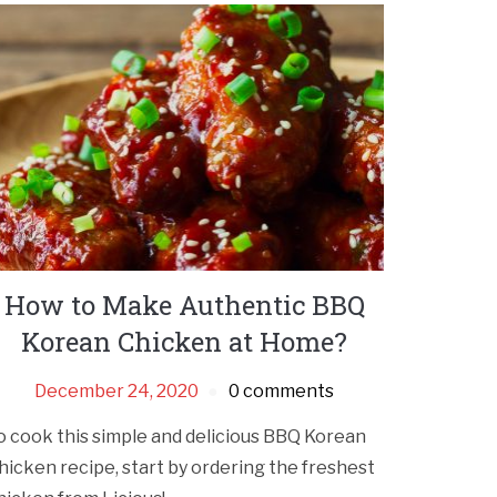
How to Make Authentic BBQ
Korean Chicken at Home?
December 24, 2020
0 comments
o cook this simple and delicious BBQ Korean
hicken recipe, start by ordering the freshest