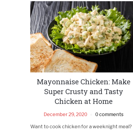
Mayonnaise Chicken: Make
Super Crusty and Tasty
Chicken at Home
December 29, 2020
0 comments
Want to cook chicken for a weeknight meal?