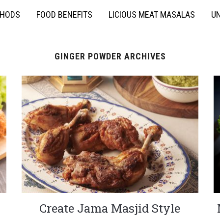
THODS
FOOD BENEFITS
LICIOUS MEAT MASALAS
UN
GINGER POWDER ARCHIVES
Create Jama Masjid Style