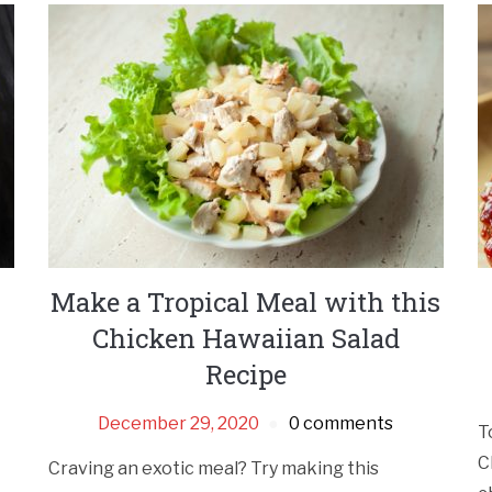
Make a Tropical Meal with this
Chicken Hawaiian Salad
Recipe
December 29, 2020
0 comments
T
C
Craving an exotic meal? Try making this