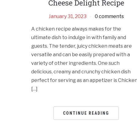
Cheese Delight Recipe
January 31, 2023
0 comments
A chicken recipe always makes for the
ultimate dish to indulge in with family and
guests. The tender, juicy chicken meats are
versatile and can be easily prepared with a
variety of other ingredients. One such
delicious, creamy and crunchy chicken dish
perfect for serving as an appetizer is Chicke
[…]
CONTINUE READING