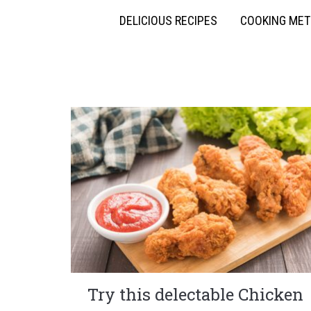
DELICIOUS RECIPES
COOKING ME
Try this delectable Chicken