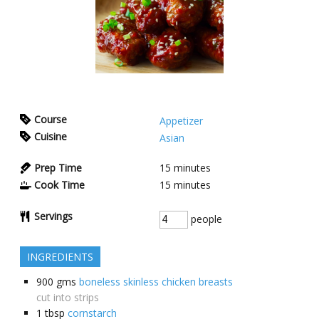
Course
Appetizer
Cuisine
Asian
Prep Time
15
minutes
Cook Time
15
minutes
Servings
people
INGREDIENTS
900
gms
boneless skinless chicken breasts
cut into strips
1
tbsp
cornstarch