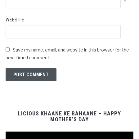
*
WEBSITE
Save my name, email, and website in this browser for the
next time I comment.
LICIOUS KHAANE KE BAHAANE – HAPPY
MOTHER’S DAY
Video