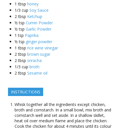
1
tbsp
honey
1/3
cup
Soy Sauce
2
tbsp
Ketchup
½
tsp
Cumin Powder
½
tsp
Garlic Powder
1
tsp
Paprika
½
tsp
ginger powder
1
tbsp
rice wine vinegar
2
tbsp
brown sugar
2
tbsp
sriracha
1/3
cup
broth
2
tbsp
Sesame oil
INSTRUCTIONS
Whisk together all the ingredients except chicken,
broth and cornstarch. In a small bowl, mix broth and
cornstarch well and set aside. In a shallow skillet,
heat oil over medium flame and place the chicken.
Cook the chicken for about 4 minutes until its colour