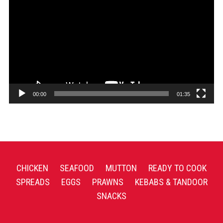
Player
00:00
01:35
CHICKEN
SEAFOOD
MUTTON
READY TO COOK
SPREADS
EGGS
PRAWNS
KEBABS & TANDOOR
SNACKS