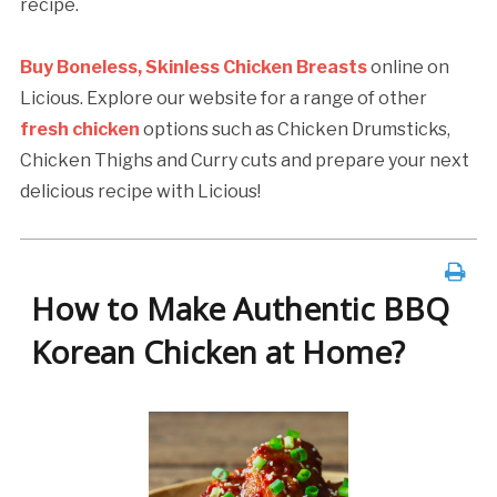
recipe.
Buy Boneless, Skinless Chicken Breasts
online on
Licious. Explore our website for a range of other
fresh chicken
options such as Chicken Drumsticks,
Chicken Thighs and Curry cuts and prepare your next
delicious recipe with Licious!
How to Make Authentic BBQ
Korean Chicken at Home?