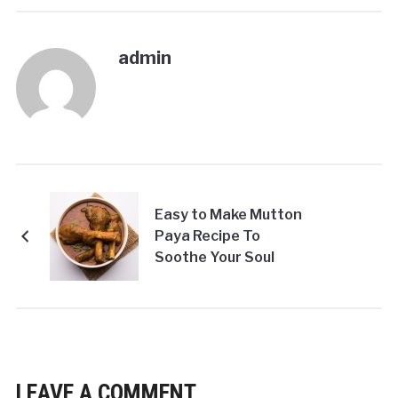
admin
Easy to Make Mutton
Paya Recipe To
Soothe Your Soul
LEAVE A COMMENT