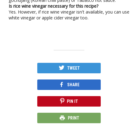
gochujang (Korean chilli paste) or Tabasco hot sauce.
Is rice wine vinegar necessary for this recipe?
Yes. However, if rice wine vinegar isn't available, you can use
white vinegar or apple cider vinegar too.
TWEET
SHARE
PIN IT
PRINT