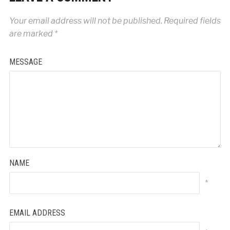
Your email address will not be published.
Required fields
are marked
*
MESSAGE
NAME
*
EMAIL ADDRESS