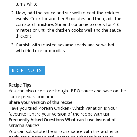
turns white.
Now, add the sauce and stir well to coat the chicken
evenly. Cook for another 3 minutes and then, add the
cornstarch mixture. Stir and continue to cook for 4-6
minutes or until the chicken cooks well and the sauce
thickens.
Garnish with toasted sesame seeds and serve hot
with fried rice or noodles.
RECIPE NOTES
Recipe Tips
You can also use store-bought BBQ sauce and save on the
sauce preparation time.
Share your version of this recipe
Have you tried Korean Chicken? Which variation is your
favourite? Share your version of the recipe with us!
Frequently Asked Questions
What can I use instead of
sriracha sauce?
You can substitute the sriracha sauce with the authentic