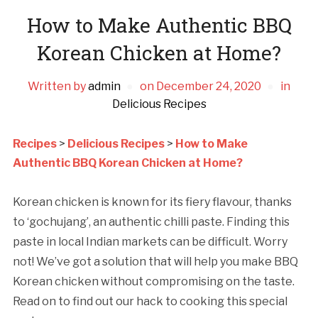
How to Make Authentic BBQ
Korean Chicken at Home?
Written by
admin
on
December 24, 2020
in
Delicious Recipes
Recipes
>
Delicious Recipes
>
How to Make
Authentic BBQ Korean Chicken at Home?
Korean chicken is known for its fiery flavour, thanks
to ‘gochujang’, an authentic chilli paste. Finding this
paste in local Indian markets can be difficult. Worry
not! We’ve got a solution that will help you make BBQ
Korean chicken without compromising on the taste.
Read on to find out our hack to cooking this special