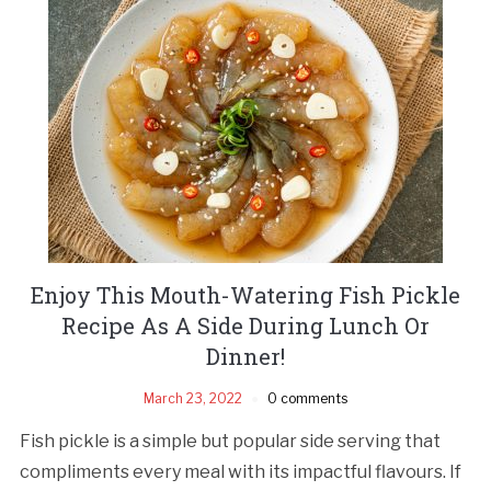
Enjoy This Mouth-Watering Fish Pickle
Recipe As A Side During Lunch Or
Dinner!
March 23, 2022
0 comments
Fish pickle is a simple but popular side serving that
compliments every meal with its impactful flavours. If