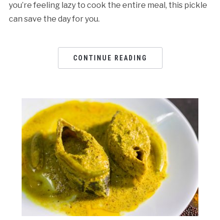
you’re feeling lazy to cook the entire meal, this pickle
can save the day for you.
CONTINUE READING