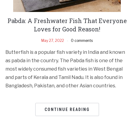
Pabda: A Freshwater Fish That Everyone
Loves for Good Reason!
May 27, 2022
0 comments
Butterfish is a popular fish variety in India and known
as pabda in the country. The Pabda fish is one of the
most widely consumed fish varieties in West Bengal
and parts of Kerala and Tamil Nadu. It is also found in
Bangladesh, Pakistan, and other Asian countries.
CONTINUE READING