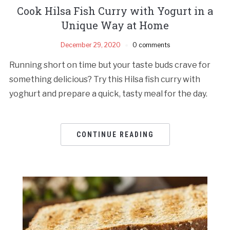
Cook Hilsa Fish Curry with Yogurt in a
Unique Way at Home
December 29, 2020
0 comments
Running short on time but your taste buds crave for
something delicious? Try this Hilsa fish curry with
yoghurt and prepare a quick, tasty meal for the day.
CONTINUE READING