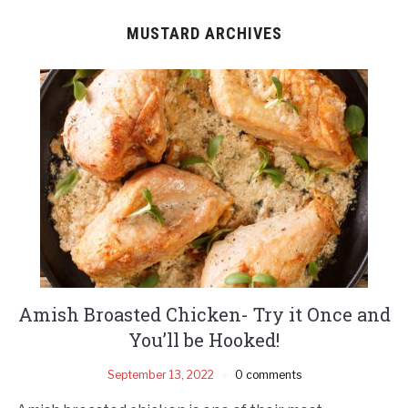
MUSTARD ARCHIVES
Amish Broasted Chicken- Try it Once and
You’ll be Hooked!
September 13, 2022
0 comments