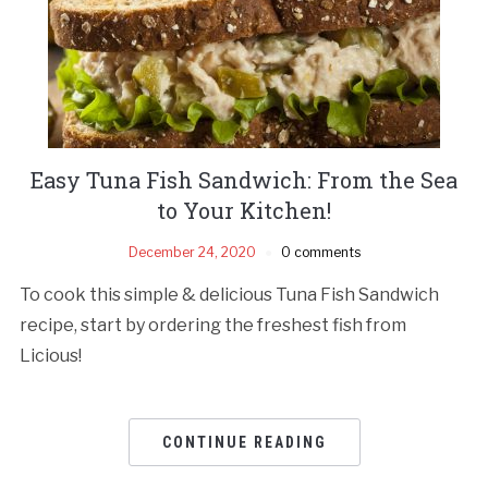
Easy Tuna Fish Sandwich: From the Sea
to Your Kitchen!
December 24, 2020
0 comments
To cook this simple & delicious Tuna Fish Sandwich
recipe, start by ordering the freshest fish from
Licious!
CONTINUE READING