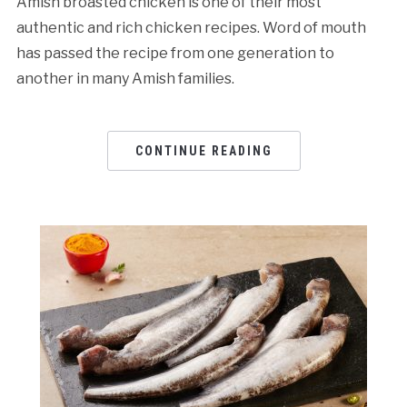
Amish broasted chicken is one of their most
authentic and rich chicken recipes. Word of mouth
has passed the recipe from one generation to
another in many Amish families.
CONTINUE READING