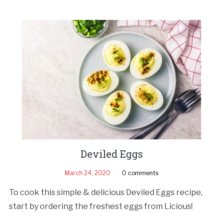
Deviled Eggs
March 24, 2020
0 comments
To cook this simple & delicious Deviled Eggs recipe,
start by ordering the freshest eggs from Licious!