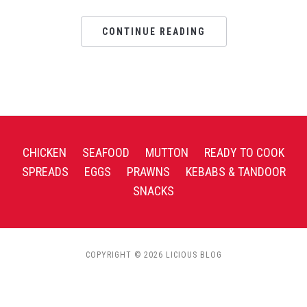
CONTINUE READING
CHICKEN
SEAFOOD
MUTTON
READY TO COOK
SPREADS
EGGS
PRAWNS
KEBABS & TANDOOR
SNACKS
COPYRIGHT © 2026 LICIOUS BLOG