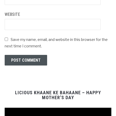
WEBSITE
Save my name, email, and website in this browser for the
next time I comment.
LICIOUS KHAANE KE BAHAANE – HAPPY
MOTHER’S DAY
Video