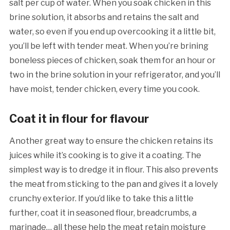
salt per cup of water. When you soak chicken in this
brine solution, it absorbs and retains the salt and
water, so even if you end up overcooking it a little bit,
you’ll be left with tender meat.
When you’re brining
boneless pieces of chicken, soak them for an hour or
two in the brine solution in your refrigerator, and you’ll
have moist, tender chicken, every time you cook.
Coat it in flour for flavour
Another great way to ensure the chicken retains its
juices while it’s cooking is to give it a coating. The
simplest way is to dredge it in flour. This also prevents
the meat from sticking to the pan and gives it a lovely
crunchy exterior. If you’d like to take this a little
further, coat it in seasoned flour, breadcrumbs, a
marinade… all these help the meat retain moisture