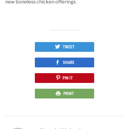
new boneless chicken offerings.
TWEET
SHARE
PIN IT
PRINT