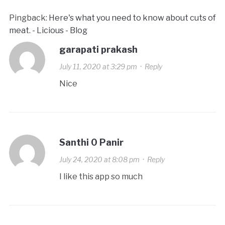
Pingback:
Here's what you need to know about cuts of
meat. - Licious - Blog
garapati prakash
July 11, 2020 at 3:29 pm
·
Reply
Nice
Santhi 0 Panir
July 24, 2020 at 8:08 pm
·
Reply
I like this app so much