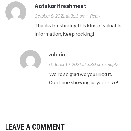
Aatukarifreshmeat
October 8, 2021 at 3:13 pm
·
Reply
Thanks for sharing this kind of valuable
information, Keep rocking!
admin
October 12, 2021 at 3:30 pm
·
Reply
We’re so glad we you liked it.
Continue showing us your love!
LEAVE A COMMENT