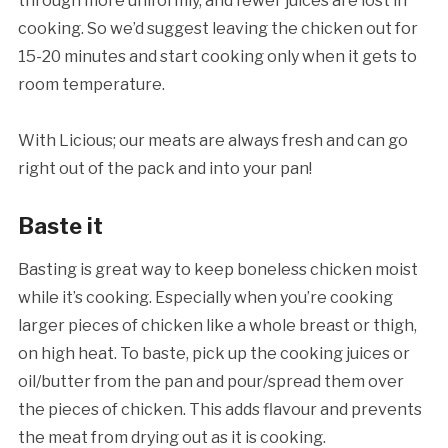
through more uniformly, and fewer juices are lost in
cooking. So we’d suggest leaving the chicken out for
15-20 minutes and start cooking only when it gets to
room temperature.
With Licious; our meats are always fresh and can go
right out of the pack and into your pan!
Baste it
Basting is great way to keep boneless chicken moist
while it’s cooking. Especially when you’re cooking
larger pieces of chicken like a whole breast or thigh,
on high heat. To baste, pick up the cooking juices or
oil/butter from the pan and pour/spread them over
the pieces of chicken. This adds flavour and prevents
the meat from drying out as it is cooking.