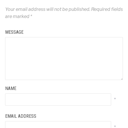
Your email address will not be published.
Required fields
are marked
*
MESSAGE
NAME
*
EMAIL ADDRESS
*