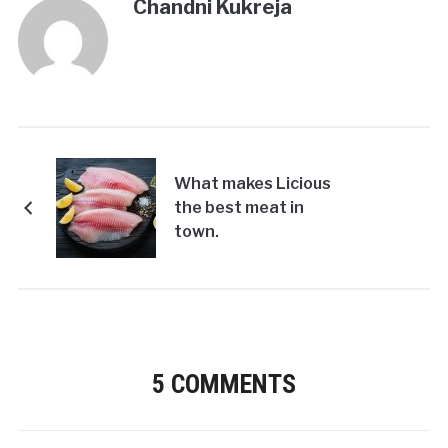
Chandni Kukreja
What makes Licious
the best meat in
town.
5 COMMENTS