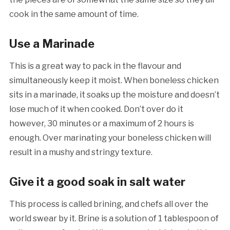
cook in the same amount of time.
Use a Marinade
This is a great way to pack in the flavour and
simultaneously keep it moist. When boneless chicken
sits in a marinade, it soaks up the moisture and doesn’t
lose much of it when cooked. Don’t over do it
however, 30 minutes or a maximum of 2 hours is
enough. Over marinating your boneless chicken will
result in a mushy and stringy texture.
Give it a good soak in salt water
This process is called brining, and chefs all over the
world swear by it. Brine is a solution of 1 tablespoon of