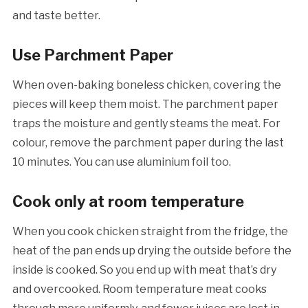
and taste better.
Use Parchment Paper
When oven-baking boneless chicken, covering the
pieces will keep them moist. The parchment paper
traps the moisture and gently steams the meat. For
colour, remove the parchment paper during the last
10 minutes. You can use aluminium foil too.
Cook only at room temperature
When you cook chicken straight from the fridge, the
heat of the pan ends up drying the outside before the
inside is cooked. So you end up with meat that’s dry
and overcooked. Room temperature meat cooks