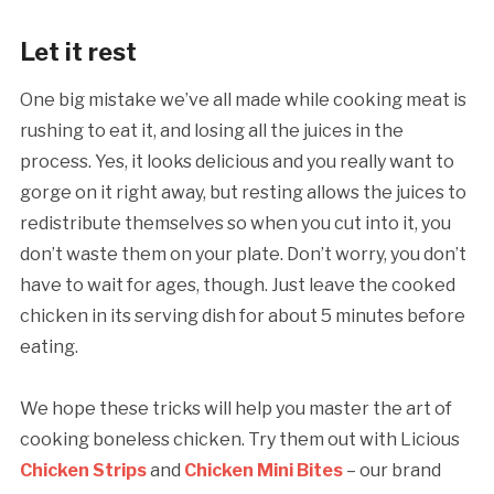
Let it rest
One big mistake we’ve all made while cooking meat is
rushing to eat it, and losing all the juices in the
process. Yes, it looks delicious and you really want to
gorge on it right away, but resting allows the juices to
redistribute themselves so when you cut into it, you
don’t waste them on your plate. Don’t worry, you don’t
have to wait for ages, though. Just leave the cooked
chicken in its serving dish for about 5 minutes before
eating.
We hope these tricks will help you master the art of
cooking boneless chicken. Try them out with Licious
Chicken Strips
and
Chicken Mini Bites
– our brand