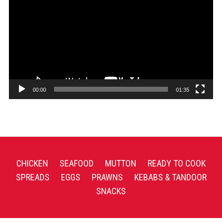
Player
00:00
01:35
CHICKEN
SEAFOOD
MUTTON
READY TO COOK
SPREADS
EGGS
PRAWNS
KEBABS & TANDOOR
SNACKS