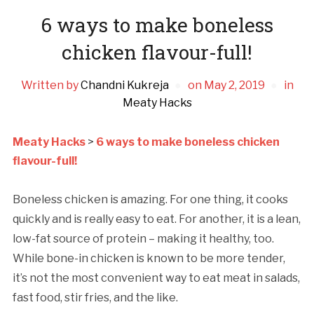
6 ways to make boneless
chicken flavour-full!
Written by
Chandni Kukreja
on
May 2, 2019
in
Meaty Hacks
Meaty Hacks
>
6 ways to make boneless chicken
flavour-full!
Boneless chicken is amazing. For one thing, it cooks
quickly and is really easy to eat. For another, it is a lean,
low-fat source of protein – making it healthy, too.
While bone-in chicken is known to be more tender,
it’s not the most convenient way to eat meat in salads,
fast food, stir fries, and the like.