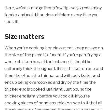
Here, we’ve put together a few tips so you can enjoy
tender and moist boneless chicken every time you
cook it.
Size matters
When you’re cooking boneless meat, keep an eye on
the size of the
piece(s) of meat. If you’re pan-frying a
whole chicken breast for instance, it should be
uniformly thick throughout. If it is thicker on one end
than the other, the thinner end will cook faster and
end up being overcooked and dry by the time the
thicker end is cooked just right.
Just pound the
thicker end lightly before you cook it. If you’re
cooking pieces of boneless chicken, see to it that all
the pieces are of somewhat the same size so they all