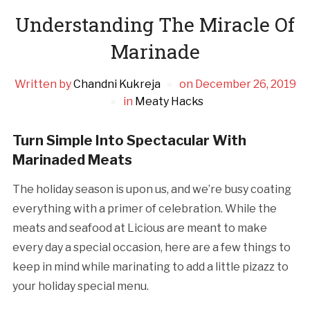
Understanding The Miracle Of
Marinade
Written by
Chandni Kukreja
on
December 26, 2019
in
Meaty Hacks
Turn Simple Into Spectacular With
Marinaded Meats
The holiday season is upon us, and we’re busy coating
everything with a primer of celebration. While the
meats and seafood at Licious are meant to make
every day a special occasion, here are a few things to
keep in mind while marinating to add a little pizazz to
your holiday special menu.