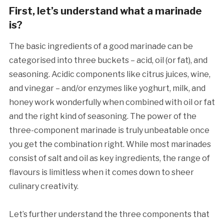
First, let’s understand what a marinade
is?
The basic ingredients of a good marinade can be
categorised into three buckets – acid, oil (or fat), and
seasoning. Acidic components like citrus juices, wine,
and vinegar – and/or enzymes like yoghurt, milk, and
honey work wonderfully when combined with oil or fat
and the right kind of seasoning. The power of the
three-component marinade is truly unbeatable once
you get the combination right. While most marinades
consist of salt and oil as key ingredients, the range of
flavours is limitless when it comes down to sheer
culinary creativity.
Let’s further understand the three components that