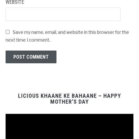
WEBSITE
Save my name, email, and website in this browser for the
next time I comment.
LICIOUS KHAANE KE BAHAANE – HAPPY
MOTHER’S DAY
Video
Player