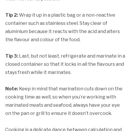
Tip 2:
Wrap it up in a plastic bag or a non-reactive
container such as stainless steel. Stay clear of
aluminium because it reacts with the acid and alters
the flavour and colour of the food.
Tip 3:
Last, but not least, refrigerate and marinate in a
closed container so that it locks in all the flavours and
stays fresh while it marinates.
Note:
Keep in mind that marination cuts down on the
cooking time as well, so when you’re working with
marinated meats and seafood, always have your eye
on the pan or grill to ensure it doesn’t overcook.
Cooking is a delicate dance between calculation and