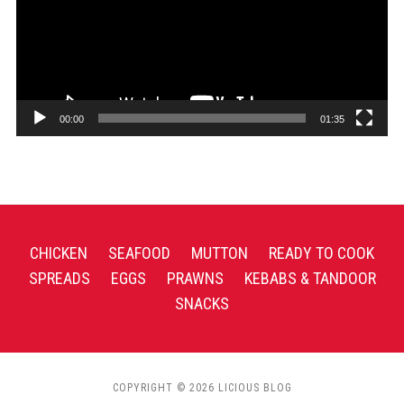
00:00
01:35
CHICKEN
SEAFOOD
MUTTON
READY TO COOK
SPREADS
EGGS
PRAWNS
KEBABS & TANDOOR
SNACKS
COPYRIGHT © 2026 LICIOUS BLOG