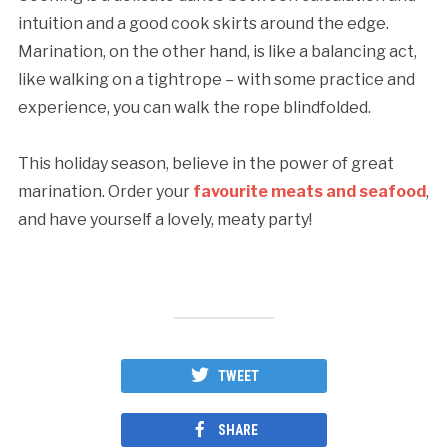
intuition and a good cook skirts around the edge.
Marination, on the other hand, is like a balancing act,
like walking on a tightrope – with some practice and
experience, you can walk the rope blindfolded.
This holiday season, believe in the power of great
marination. Order your
favourite meats and seafood
,
and have yourself a lovely, meaty party!
TWEET
SHARE