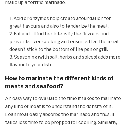
make up a terrific marinade.
Acid or enzymes help create a foundation for
great flavours and also to tenderize the meat.
Fat and oil further intensify the flavours and
prevents over-cooking and ensures that the meat
doesn’t stick to the bottom of the pan or grill.
Seasoning (with salt, herbs and spices) adds more
flavour to your dish.
How to marinate the different kinds of
meats and seafood?
An easy way to evaluate the time it takes to marinate
any kind of meat is to understand the density of it.
Lean meat easily absorbs the marinade and thus, it
takes less time to be prepped for cooking. Similarly,