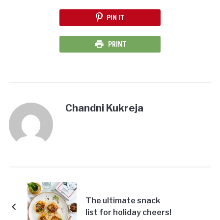
PIN IT
PRINT
Chandni Kukreja
The ultimate snack
list for holiday cheers!