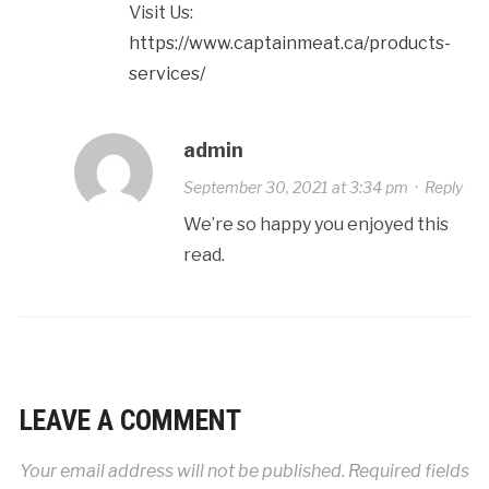
Visit Us:
https://www.captainmeat.ca/products-
services/
admin
September 30, 2021 at 3:34 pm
·
Reply
We’re so happy you enjoyed this
read.
LEAVE A COMMENT
Your email address will not be published.
Required fields