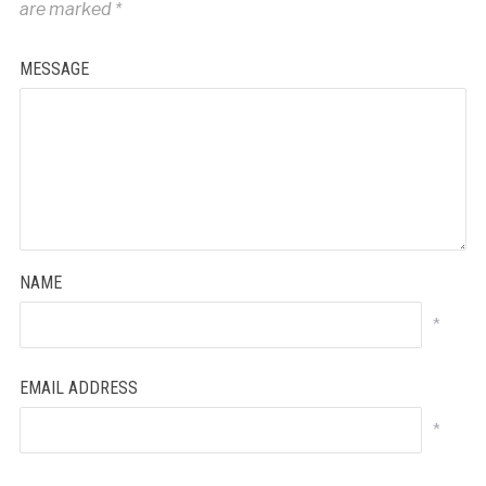
are marked
*
MESSAGE
NAME
*
EMAIL ADDRESS
*