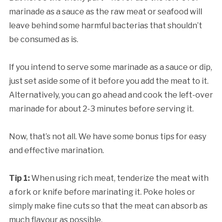
marinade as a sauce as the raw meat or seafood will
leave behind some harmful bacterias that shouldn’t
be consumed as is.
If you intend to serve some marinade as a sauce or dip,
just set aside some of it before you add the meat to it.
Alternatively, you can go ahead and cook the left-over
marinade for about 2-3 minutes before serving it.
Now, that’s not all. We have some bonus tips for easy
and effective marination.
Tip 1:
When using rich meat, tenderize the meat with
a fork or knife before marinating it. Poke holes or
simply make fine cuts so that the meat can absorb as
much flavour as possible.