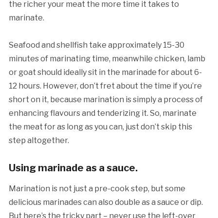
the richer your meat the more time it takes to
marinate.
Seafood and shellfish take approximately 15-30
minutes of marinating time, meanwhile chicken, lamb
or goat should ideally sit in the marinade for about 6-
12 hours. However, don’t fret about the time if you’re
short on it, because marination is simply a process of
enhancing flavours and tenderizing it. So, marinate
the meat for as long as you can, just don’t skip this
step altogether.
Using marinade as a sauce.
Marination is not just a pre-cook step, but some
delicious marinades can also double as a sauce or dip.
But here’s the tricky part – never use the left-over