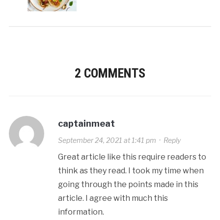
2 COMMENTS
captainmeat
September 24, 2021 at 1:41 pm
·
Reply
Great article like this require readers to
think as they read. I took my time when
going through the points made in this
article. I agree with much this
information.