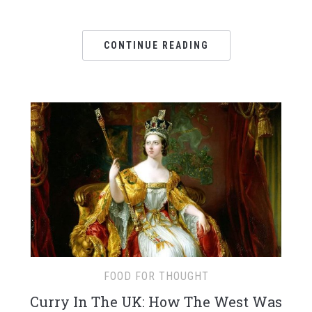
CONTINUE READING
FOOD FOR THOUGHT
Curry In The UK: How The West Was