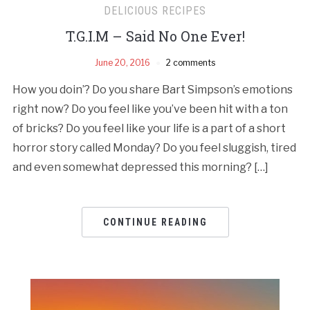
DELICIOUS RECIPES
T.G.I.M – Said No One Ever!
June 20, 2016
2 comments
How you doin’? Do you share Bart Simpson’s emotions
right now? Do you feel like you’ve been hit with a ton
of bricks? Do you feel like your life is a part of a short
horror story called Monday? Do you feel sluggish, tired
and even somewhat depressed this morning? […]
CONTINUE READING