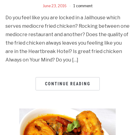
June 23, 2016
1 comment
Do you feel like you are locked in a Jailhouse which
serves mediocre fried chicken? Rocking between one
mediocre restaurant and another? Does the quality of
the fried chicken always leaves you feeling like you
are in the Heartbreak Hotel? Is great fried chicken
Always on Your Mind? Do you […]
CONTINUE READING