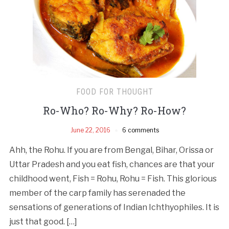
FOOD FOR THOUGHT
Ro-Who? Ro­-Why? Ro­-How?
June 22, 2016
6 comments
Ahh, the Rohu. If you are from Bengal, Bihar, Orissa or
Uttar Pradesh and you eat fish, chances are that your
childhood went, Fish = Rohu, Rohu = Fish. This glorious
member of the carp family has serenaded the
sensations of generations of Indian Ichthyophiles. It is
just that good. […]