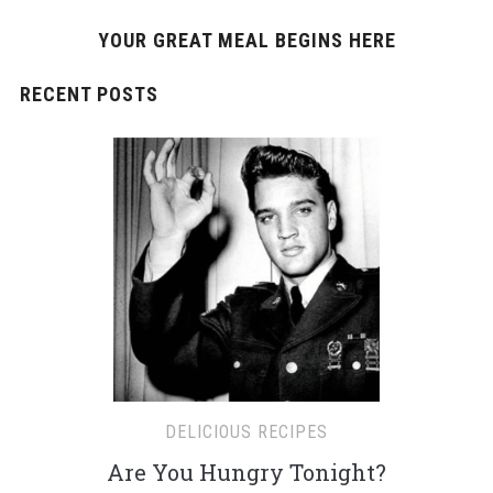
YOUR GREAT MEAL BEGINS HERE
RECENT POSTS
DELICIOUS RECIPES
Are You Hungry Tonight?