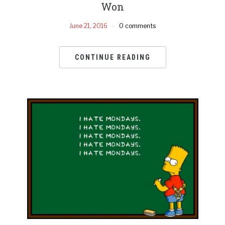
Won
June 21, 2016
0 comments
CONTINUE READING