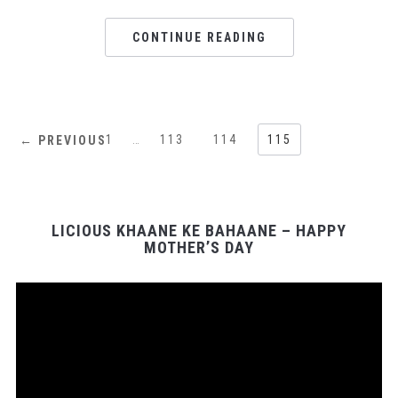
CONTINUE READING
1
…
113
114
115
← PREVIOUS
LICIOUS KHAANE KE BAHAANE – HAPPY
MOTHER’S DAY
Video
Player