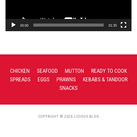
00:00
01:35
CHICKEN
SEAFOOD
MUTTON
READY TO COOK
SPREADS
EGGS
PRAWNS
KEBABS & TANDOOR
SNACKS
COPYRIGHT © 2026 LICIOUS BLOG