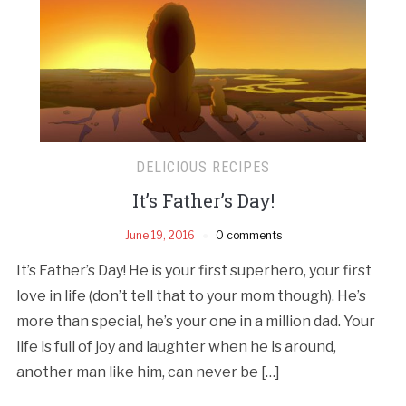
DELICIOUS RECIPES
It’s Father’s Day!
June 19, 2016
0 comments
It’s Father’s Day! He is your first superhero, your first
love in life (don’t tell that to your mom though). He’s
more than special, he’s your one in a million dad. Your
life is full of joy and laughter when he is around,
another man like him, can never be […]