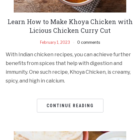
Learn How to Make Khoya Chicken with
Licious Chicken Curry Cut
February 1, 2023
0 comments
With Indian chicken recipes, you can achieve further
benefits from spices that help with digestion and
immunity. One such recipe, Khoya Chicken, is creamy,
spicy, and high in calcium.
CONTINUE READING