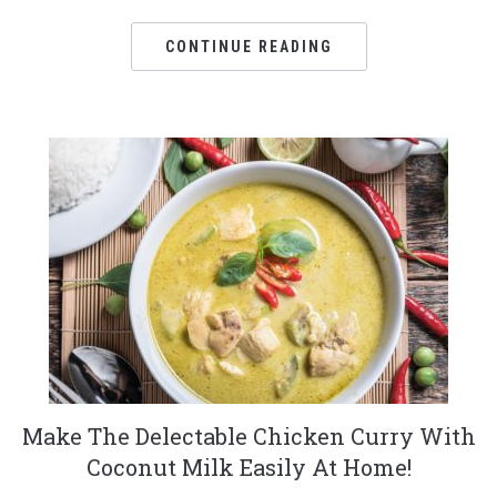
CONTINUE READING
Make The Delectable Chicken Curry With
Coconut Milk Easily At Home!