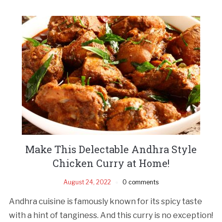
Make This Delectable Andhra Style
Chicken Curry at Home!
August 24, 2022
0 comments
Andhra cuisine is famously known for its spicy taste
with a hint of tanginess. And this curry is no exception!