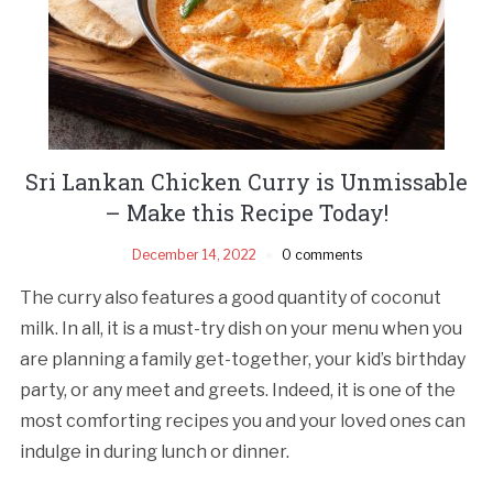
Sri Lankan Chicken Curry is Unmissable
– Make this Recipe Today!
December 14, 2022
0 comments
The curry also features a good quantity of coconut
milk. In all, it is a must-try dish on your menu when you
are planning a family get-together, your kid’s birthday
party, or any meet and greets. Indeed, it is one of the
most comforting recipes you and your loved ones can
indulge in during lunch or dinner.