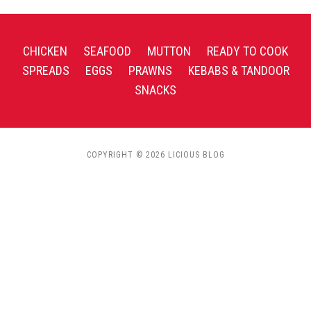
CHICKEN
SEAFOOD
MUTTON
READY TO COOK
SPREADS
EGGS
PRAWNS
KEBABS & TANDOOR
SNACKS
COPYRIGHT © 2026 LICIOUS BLOG