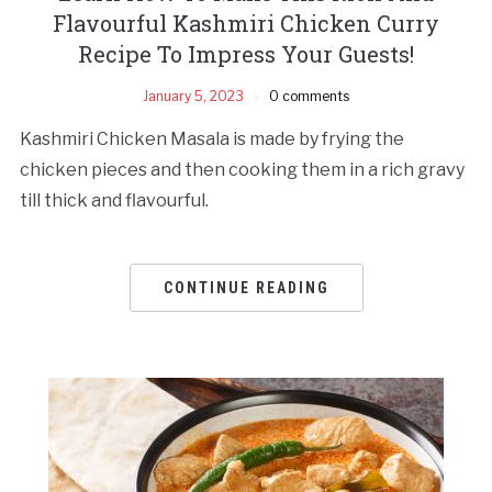
Flavourful Kashmiri Chicken Curry
Recipe To Impress Your Guests!
January 5, 2023
0 comments
Kashmiri Chicken Masala is made by frying the
chicken pieces and then cooking them in a rich gravy
till thick and flavourful.
CONTINUE READING