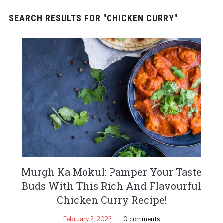
SEARCH RESULTS FOR
"CHICKEN CURRY"
Murgh Ka Mokul: Pamper Your Taste
Buds With This Rich And Flavourful
Chicken Curry Recipe!
February 2, 2023
0 comments