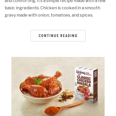
and comforting. It’s a simple recipe made with a few
basic ingredients. Chicken is cooked in a smooth
gravy made with onion, tomatoes, and spices.
CONTINUE READING