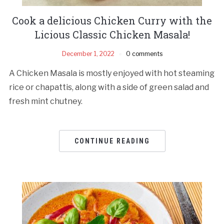
Cook a delicious Chicken Curry with the
Licious Classic Chicken Masala!
December 1, 2022
0 comments
A Chicken Masala is mostly enjoyed with hot steaming
rice or chapattis, along with a side of green salad and
fresh mint chutney.
CONTINUE READING