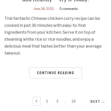
June 28, 2022
0 comments
This fantastic Chinese chicken curry recipe can be
cooked in just 30 minutes with easy-to-find
ingredients from your kitchen. Serve it on top of
steaming white rice or rice noodles, and enjoy a
delicious meal that tastes better than your average
takeout.
CONTINUE READING
1
2
3
…
28
NEXT →