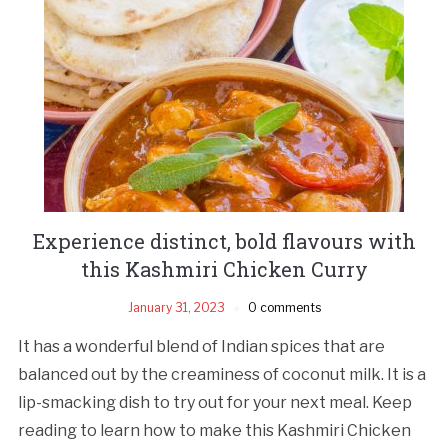
Experience distinct, bold flavours with
this Kashmiri Chicken Curry
January 31, 2023
0 comments
It has a wonderful blend of Indian spices that are
balanced out by the creaminess of coconut milk. It is a
lip-smacking dish to try out for your next meal. Keep
reading to learn how to make this Kashmiri Chicken