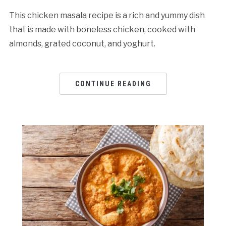
This chicken masala recipe is a rich and yummy dish
that is made with boneless chicken, cooked with
almonds, grated coconut, and yoghurt.
CONTINUE READING