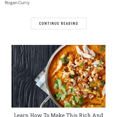
Rogan Curry.
CONTINUE READING
Learn How To Make This Rich And