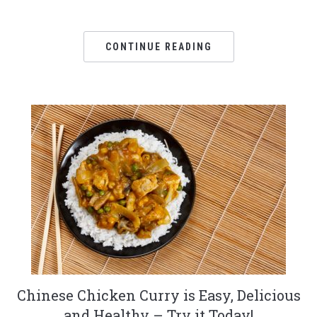
CONTINUE READING
Chinese Chicken Curry is Easy, Delicious
and Healthy – Try it Today!