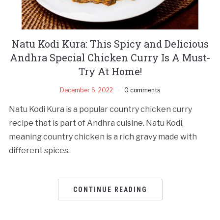
Natu Kodi Kura: This Spicy and Delicious
Andhra Special Chicken Curry Is A Must-
Try At Home!
December 6, 2022
0 comments
Natu Kodi Kura is a popular country chicken curry
recipe that is part of Andhra cuisine. Natu Kodi,
meaning country chicken is a rich gravy made with
different spices.
CONTINUE READING