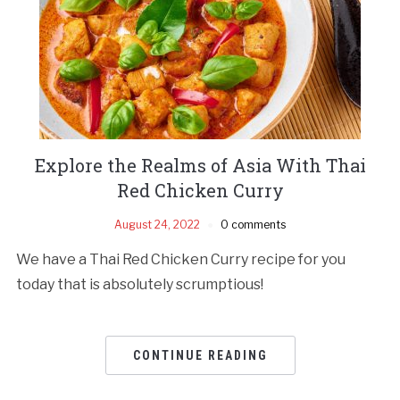
Explore the Realms of Asia With Thai
Red Chicken Curry
August 24, 2022
0 comments
We have a Thai Red Chicken Curry recipe for you
today that is absolutely scrumptious!
CONTINUE READING