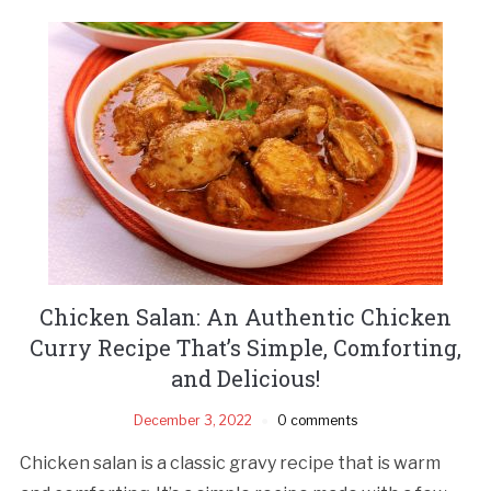
Chicken Salan: An Authentic Chicken
Curry Recipe That’s Simple, Comforting,
and Delicious!
December 3, 2022
0 comments
Chicken salan is a classic gravy recipe that is warm