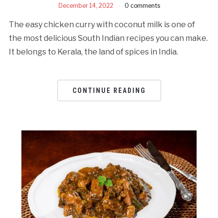
December 14, 2022
0 comments
The easy chicken curry with coconut milk is one of
the most delicious South Indian recipes you can make.
It belongs to Kerala, the land of spices in India.
CONTINUE READING