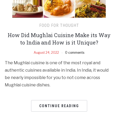
FOOD FOR THOUGHT
How Did Mughlai Cuisine Make its Way
to India and How is it Unique?
August 24, 2022
0 comments
The Mughlai cuisine is one of the most royal and
authentic cuisines available in India. In India, it would
be nearly impossible for you to not come across
Mughlai cuisine dishes.
CONTINUE READING