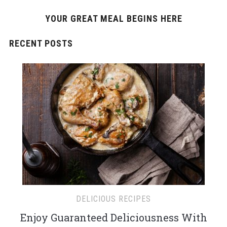
YOUR GREAT MEAL BEGINS HERE
RECENT POSTS
DELICIOUS RECIPES
Enjoy Guaranteed Deliciousness With