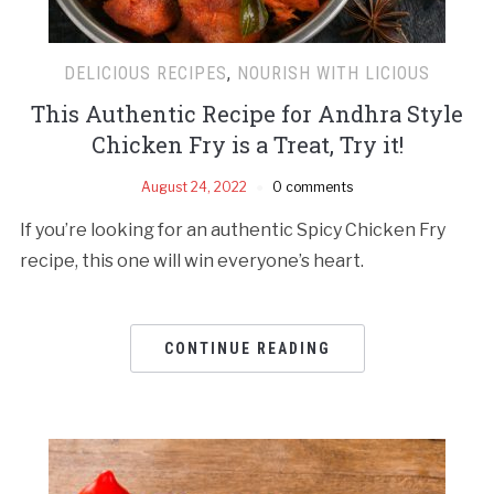
DELICIOUS RECIPES
,
NOURISH WITH LICIOUS
This Authentic Recipe for Andhra Style
Chicken Fry is a Treat, Try it!
August 24, 2022
0 comments
If you’re looking for an authentic Spicy Chicken Fry
recipe, this one will win everyone’s heart.
CONTINUE READING