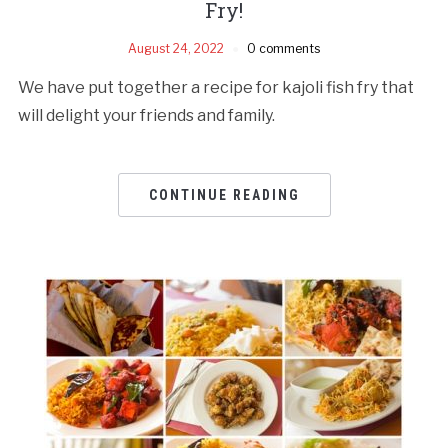
Fry!
August 24, 2022
0 comments
We have put together a recipe for kajoli fish fry that
will delight your friends and family.
CONTINUE READING