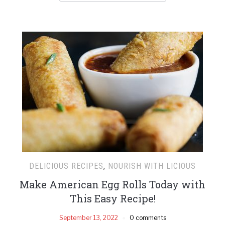
DELICIOUS RECIPES
,
NOURISH WITH LICIOUS
Make American Egg Rolls Today with
This Easy Recipe!
September 13, 2022
0 comments