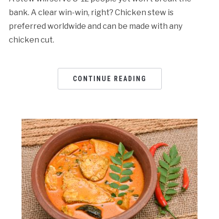
bank. A clear win-win, right? Chicken stew is
preferred worldwide and can be made with any
chicken cut.
CONTINUE READING