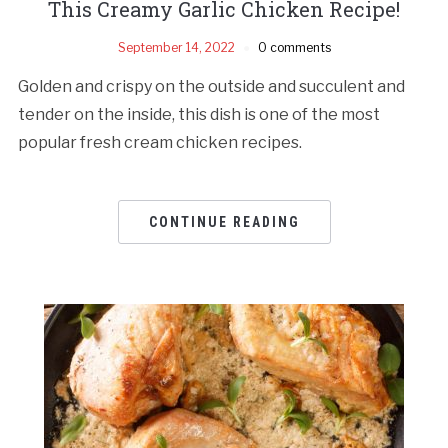
This Creamy Garlic Chicken Recipe!
September 14, 2022
0 comments
Golden and crispy on the outside and succulent and
tender on the inside, this dish is one of the most
popular fresh cream chicken recipes.
CONTINUE READING