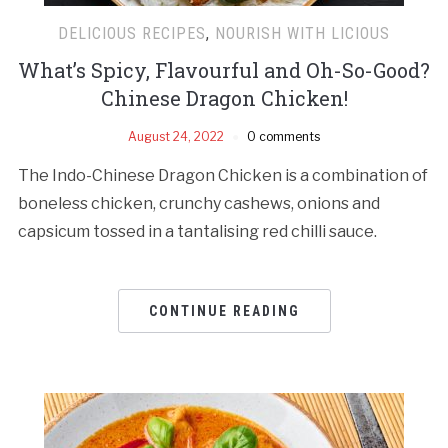
DELICIOUS RECIPES
,
NOURISH WITH LICIOUS
What’s Spicy, Flavourful and Oh-So-Good?
Chinese Dragon Chicken!
August 24, 2022
0 comments
The Indo-Chinese Dragon Chicken is a combination of
boneless chicken, crunchy cashews, onions and
capsicum tossed in a tantalising red chilli sauce.
CONTINUE READING