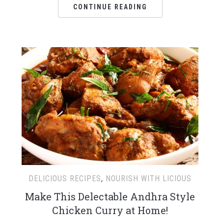
CONTINUE READING
DELICIOUS RECIPES
,
NOURISH WITH LICIOUS
Make This Delectable Andhra Style
Chicken Curry at Home!