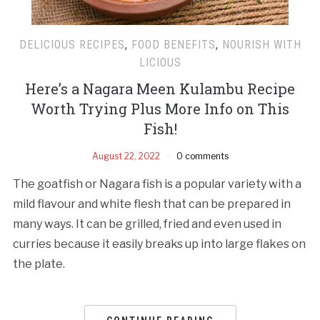
DELICIOUS RECIPES
,
FOOD BENEFITS
,
NOURISH WITH
LICIOUS
Here’s a Nagara Meen Kulambu Recipe
Worth Trying Plus More Info on This
Fish!
August 22, 2022
0 comments
The goatfish or Nagara fish is a popular variety with a
mild flavour and white flesh that can be prepared in
many ways. It can be grilled, fried and even used in
curries because it easily breaks up into large flakes on
the plate.