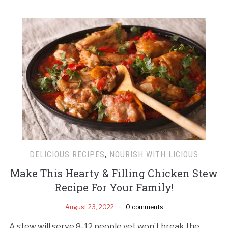
DELICIOUS RECIPES
,
NOURISH WITH LICIOUS
Make This Hearty & Filling Chicken Stew
Recipe For Your Family!
August 23, 2022
0 comments
A stew will serve 8-12 people yet won’t break the