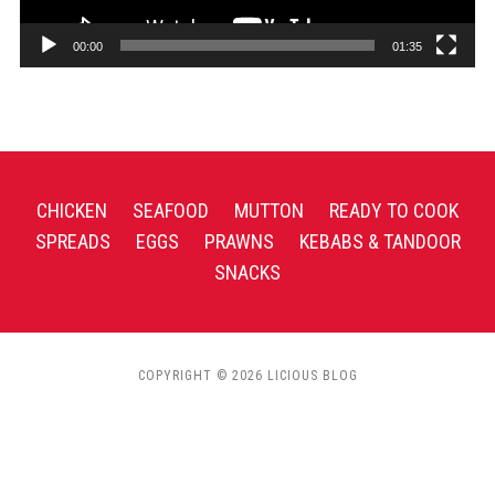
00:00
01:35
CHICKEN
SEAFOOD
MUTTON
READY TO COOK
SPREADS
EGGS
PRAWNS
KEBABS & TANDOOR
SNACKS
COPYRIGHT © 2026 LICIOUS BLOG