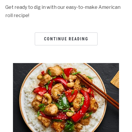
Get ready to dig in with our easy-to-make American
roll recipe!
CONTINUE READING