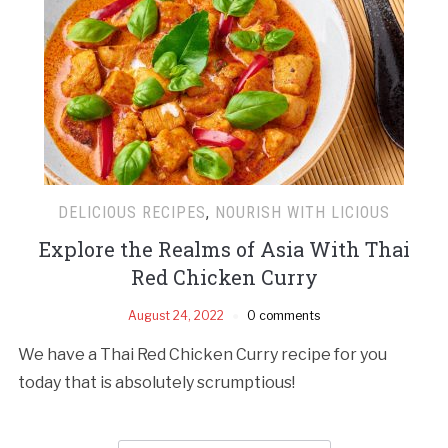
DELICIOUS RECIPES
,
NOURISH WITH LICIOUS
Explore the Realms of Asia With Thai
Red Chicken Curry
August 24, 2022
0 comments
We have a Thai Red Chicken Curry recipe for you
today that is absolutely scrumptious!