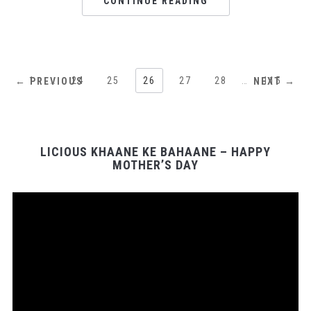
CONTINUE READING
1
…
24
25
26
27
28
…
115
← PREVIOUS
NEXT →
LICIOUS KHAANE KE BAHAANE – HAPPY
MOTHER’S DAY
Video
Player