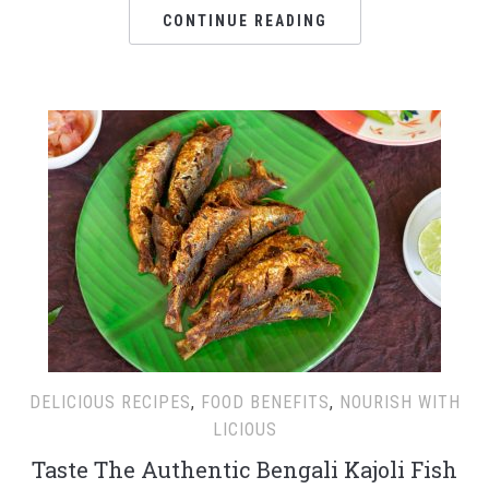
CONTINUE READING
DELICIOUS RECIPES
,
FOOD BENEFITS
,
NOURISH WITH
LICIOUS
Taste The Authentic Bengali Kajoli Fish