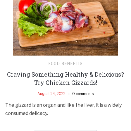
FOOD BENEFITS
Craving Something Healthy & Delicious?
Try Chicken Gizzards!
August 24, 2022
0 comments
The gizzard is an organ and like the liver, it is a widely
consumed delicacy.