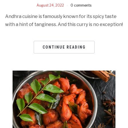
August 24, 2022
0 comments
Andhra cuisine is famously known for its spicy taste
with a hint of tanginess. And this curry is no exception!
CONTINUE READING