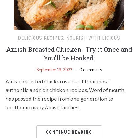
DELICIOUS RECIPES
,
NOURISH WITH LICIOUS
Amish Broasted Chicken- Try it Once and
You’ll be Hooked!
September 13, 2022
0 comments
Amish broasted chicken is one of their most
authentic and rich chicken recipes. Word of mouth
has passed the recipe from one generation to
another in many Amish families.
CONTINUE READING